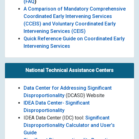
(FAQ
)
A Comparison of Mandatory Comprehensive
Coordinated Early Intervening Services
(CCEIS) and Voluntary Coordinated Early
Intervening Services (CEIS)
Quick Reference Guide on Coordinated Early
Intervening Services
National Technical Assistance Centers
Data Center for Addressing Significant
Disproportionality
(DCASD) Website
IDEA Data Center- Significant
Disproportionality
IDEA Data Center (IDC) tool:
Significant
Disproportionality Calculator and User’s
Guide