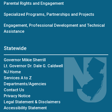
Parental Rights and Engagement
Specialized Programs, Partnerships and Projects
Engagement, Professional Development and Technical
Assistance
Statewide
Governor Mikie Sherrill
Lt. Governor Dr. Dale G. Caldwell
NJ Home
Services A to Z
Departments/Agencies
Contact Us
Privacy Notice
Legal Statement & Disclaimers
Accessibility Statement