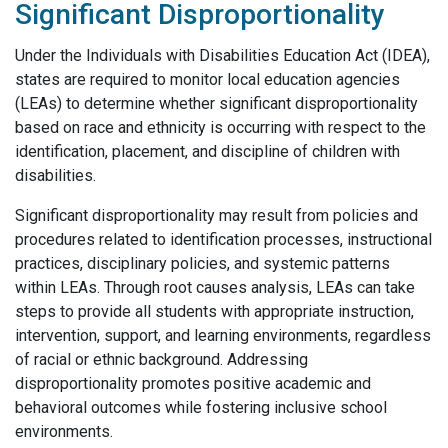
Significant Disproportionality
Under the Individuals with Disabilities Education Act (IDEA),
states are required to monitor local education agencies
(LEAs) to determine whether significant disproportionality
based on race and ethnicity is occurring with respect to the
identification, placement, and discipline of children with
disabilities.
Significant disproportionality may result from policies and
procedures related to identification processes, instructional
practices, disciplinary policies, and systemic patterns
within LEAs. Through root causes analysis, LEAs can take
steps to provide all students with appropriate instruction,
intervention, support, and learning environments, regardless
of racial or ethnic background. Addressing
disproportionality promotes positive academic and
behavioral outcomes while fostering inclusive school
environments.