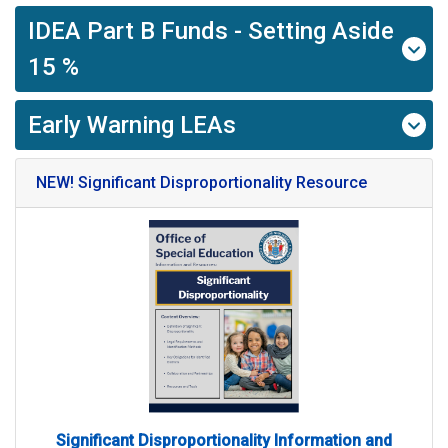
IDEA Part B Funds - Setting Aside
15 %
Early Warning LEAs
NEW! Significant Disproportionality Resource
Significant Disproportionality Information and