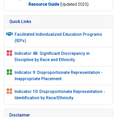
Resource Guide
(Updated 2025)
Quick Links
Facilitated Individualized Education Programs
(IEPs)
Indicator 4B: Significant Discrepancy in
Discipline by Race and Ethnicity
Indicator 9: Disproportionate Representation -
Inappropriate Placement
Indicator 10: Disproportionate Representation -
Identification by Race/Ethnicity
Disclaimer