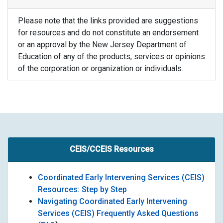
Please note that the links provided are suggestions
for resources and do not constitute an endorsement
or an approval by the New Jersey Department of
Education of any of the products, services or opinions
of the corporation or organization or individuals.
CEIS/CCEIS Resources
Coordinated Early Intervening Services (CEIS)
Resources: Step by Step
Navigating Coordinated Early Intervening
Services (CEIS) Frequently Asked Questions