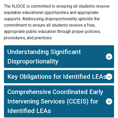
The NJDOE is committed to ensuring all students receive
equitable educational opportunities and appropriate
supports. Addressing disproportionality upholds the
commitment to ensure all students receive a free,
appropriate public education through proper policies,
procedures, and practices.
Understanding Significant
Disproportionality
Key Obligations for Identified LEAs
Comprehensive Coordinated Early
Intervening Services (CCEIS) for
Identified LEAs