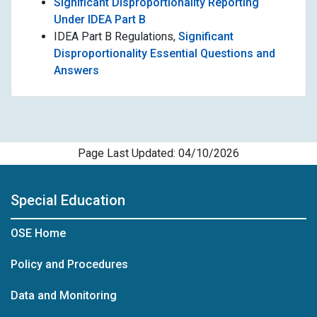
Significant Disproportionality Reporting
Under IDEA Part B
IDEA Part B Regulations,
Significant
Disproportionality Essential Questions and
Answers
Page Last Updated: 04/10/2026
Special Education
OSE Home
Policy and Procedures
Data and Monitoring