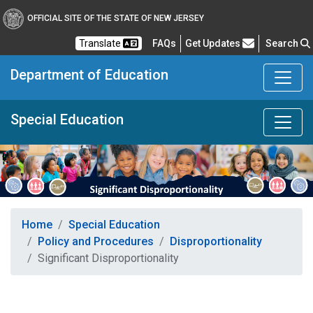
OFFICIAL SITE OF THE STATE OF NEW JERSEY
Frequently Asked Questions
Translate
FAQs
Get Updates
Search
Department of Education
Special Education
Home
Special Education
Policy and Procedures
Disproportionality
Significant Disproportionality