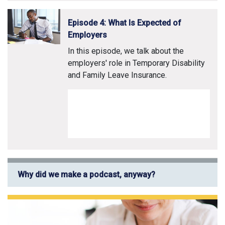
Episode 4: What Is Expected of
Employers
In this episode, we talk about the
employers' role in Temporary Disability
and Family Leave Insurance.
Why did we make a podcast, anyway?