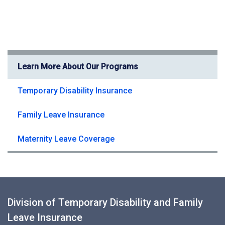
Learn More About Our Programs
Temporary Disability Insurance
Family Leave Insurance
Maternity Leave Coverage
Division of Temporary Disability and Family
Leave Insurance