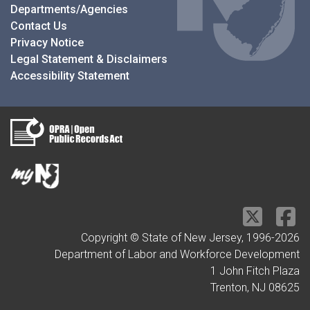
Departments/Agencies
Contact Us
Privacy Notice
Legal Statement & Disclaimers
Accessibility Statement
Copyright © State of New Jersey, 1996-
2026
Department of Labor and Workforce Development
1 John Fitch Plaza
Trenton, NJ 08625