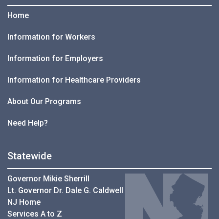
Home
Information for Workers
Information for Employers
Information for Healthcare Providers
About Our Programs
Need Help?
Statewide
Governor Mikie Sherrill
Lt. Governor Dr. Dale G. Caldwell
NJ Home
Services A to Z