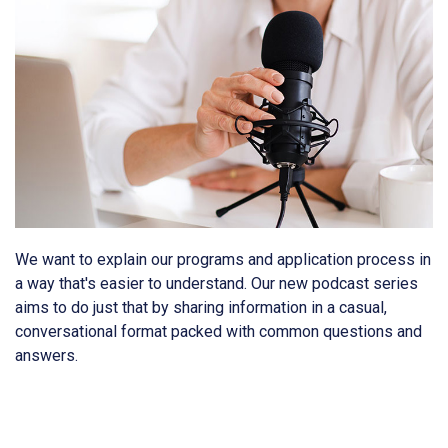
We want to explain our programs and application process in
a way that's easier to understand. Our new podcast series
aims to do just that by sharing information in a casual,
conversational format packed with common questions and
answers.