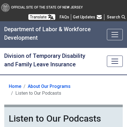
OFFICIAL SITE OF THE STATE OF NEW JERSEY
Frequently Asked Questions
Translate
FAQs
Get Updates
Search
Department of Labor & Workforce
Development
Division of Temporary Disability
and Family Leave Insurance
Home
About Our Programs
Listen to Our Podcasts
Listen to Our Podcasts