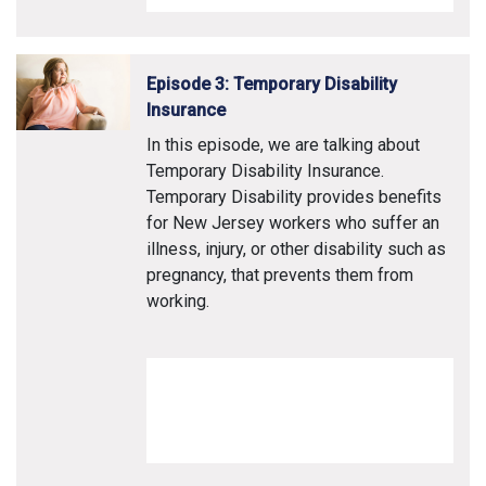
Episode 3: Temporary Disability
Insurance
In this episode, we are talking about
Temporary Disability Insurance.
Temporary Disability provides benefits
for New Jersey workers who suffer an
illness, injury, or other disability such as
pregnancy, that prevents them from
working.