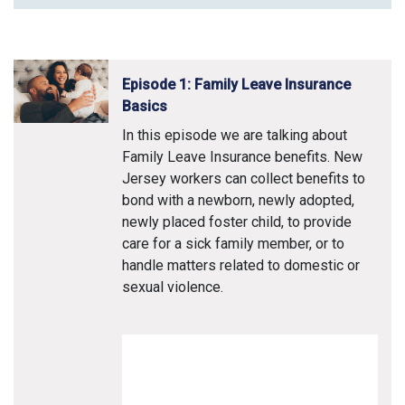
Episode 1: Family Leave Insurance
Basics
In this episode we are talking about
Family Leave Insurance benefits. New
Jersey workers can collect benefits to
bond with a newborn, newly adopted,
newly placed foster child, to provide
care for a sick family member, or to
handle matters related to domestic or
sexual violence.