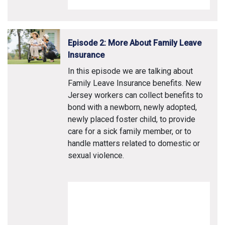
Episode 2: More About Family Leave
Insurance
In this episode we are talking about
Family Leave Insurance benefits. New
Jersey workers can collect benefits to
bond with a newborn, newly adopted,
newly placed foster child, to provide
care for a sick family member, or to
handle matters related to domestic or
sexual violence.