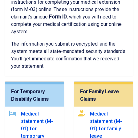
instructions for completing your medical extension
(form M-03) online. These instructions provide the
claimant's unique
Form ID
, which you will need to
complete your medical certification using our online
system.
The information you submit is encrypted, and the
system meets all state-mandated security standards.
You’ll get immediate confirmation that we received
your statement.
For Temporary
For Family Leave
Disability Claims
Claims
Medical
Medical
statement (M-
statement (M-
01) for
01) for family
temporary
leave