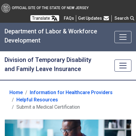
OFFICIAL SITE OF THE STATE OF NEW JERSEY
Frequently Asked Questions
Translate
FAQs
Get Updates
Search
Department of Labor & Workforce
Development
Division of Temporary Disability
and Family Leave Insurance
Home
Information for Healthcare Providers
Helpful Resources
Submit a Medical Certification