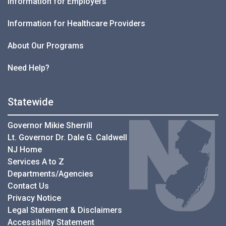
Information for Employers
Information for Healthcare Providers
About Our Programs
Need Help?
Statewide
Governor Mikie Sherrill
Lt. Governor Dr. Dale G. Caldwell
NJ Home
Services A to Z
Departments/Agencies
Contact Us
Privacy Notice
Legal Statement & Disclaimers
Accessibility Statement