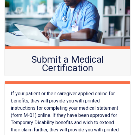
Submit a Medical
Certification
If your patient or their caregiver applied online for
benefits, they will provide you with printed
instructions for completing your medical statement
(form M-01) online. If they have been approved for
Temporary Disability benefits and wish to extend
their claim further, they will provide you with printed