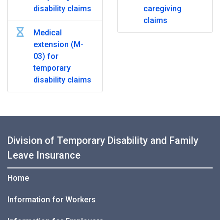
disability claims
caregiving
claims
Medical
extension (M-
03) for
temporary
disability claims
Division of Temporary Disability and Family
Leave Insurance
Home
Information for Workers