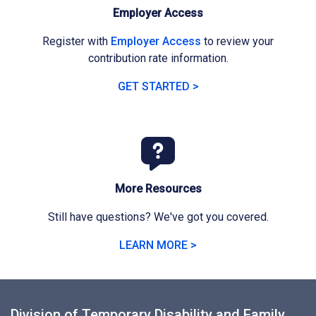
Employer Access
Register with
Employer Access
to review your
contribution rate information.
GET STARTED >
More Resources
Still have questions? We've got you covered.
LEARN MORE >
Division of Temporary Disability and Family