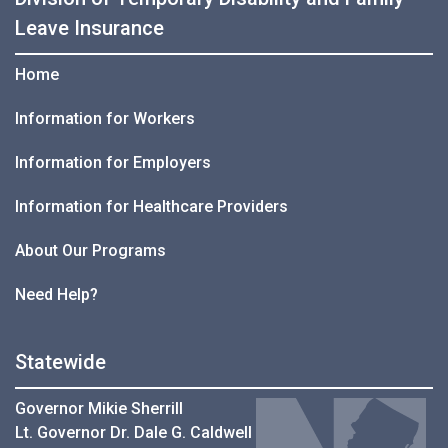
Leave Insurance
Home
Information for Workers
Information for Employers
Information for Healthcare Providers
About Our Programs
Need Help?
Statewide
Governor Mikie Sherrill
Lt. Governor Dr. Dale G. Caldwell