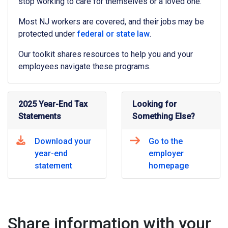
stop working to care for themselves or a loved one.
Most NJ workers are covered, and their jobs may be
protected under
federal or state law
.
Our toolkit shares resources to help you and your
employees navigate these programs.
2025 Year-End Tax
Looking for
Statements
Something Else?
Download your
Go to the
year-end
employer
statement
homepage
Share information with your