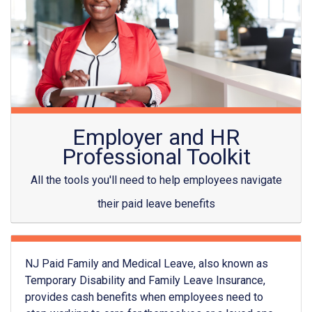
Employer and HR
Professional Toolkit
All the tools you'll need to help employees navigate
their paid leave benefits
NJ Paid Family and Medical Leave, also known as
Temporary Disability and Family Leave Insurance,
provides cash benefits when employees need to