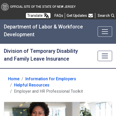
OFFICIAL SITE OF THE STATE OF NEW JERSEY
Frequently Asked Questions
Translate
FAQs
Get Updates
Search
Department of Labor & Workforce
Development
Division of Temporary Disability
and Family Leave Insurance
Home
Information for Employers
for Employers
Helpful Resources
Employer and HR Professional Toolkit