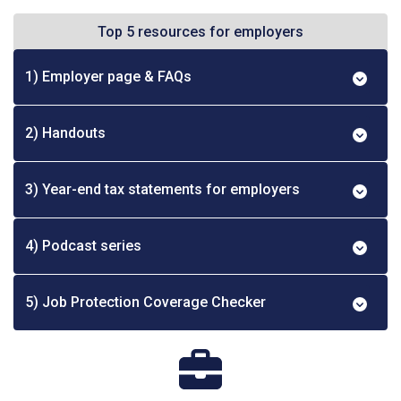
Top 5 resources for employers
1) Employer page & FAQs
2) Handouts
3) Year-end tax statements for employers
4) Podcast series
5) Job Protection Coverage Checker