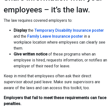
employees – it’s the law.
The law requires covered employers to:
Display
the
Temporary Disability Insurance poster
and the
Family Leave Insurance poster
in a
workplace location where employees can clearly see
them.
Give written notice
of these programs when an
employee is hired, requests information, or notifies an
employer of their need for leave.
Keep in mind that employees often ask their direct
supervisor about paid leave. Make sure supervisors are
aware of the laws and can access this toolkit, too.
Employers that fail to meet these requirements can face
penalties.