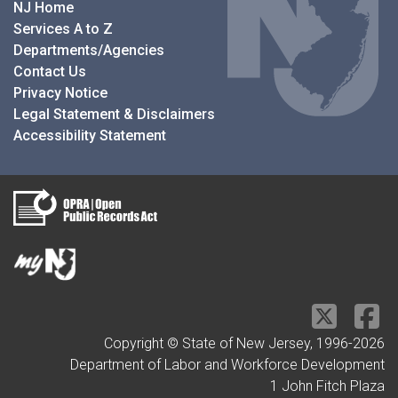
NJ Home
Services A to Z
Departments/Agencies
Contact Us
Privacy Notice
Legal Statement & Disclaimers
Accessibility Statement
Copyright © State of New Jersey, 1996-
2026
Department of Labor and Workforce Development
1 John Fitch Plaza