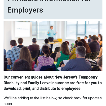
Employers
Our convenient guides about New Jersey's Temporary
Disability and Family Leave Insurance are free for you to
download, print, and distribute to employees.
We'll be adding to the list below, so check back for updates
soon.