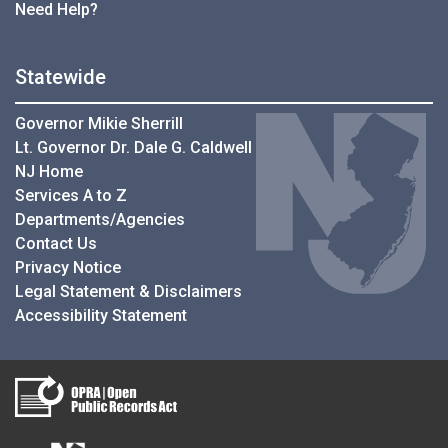
Need Help?
Statewide
Governor Mikie Sherrill
Lt. Governor Dr. Dale G. Caldwell
NJ Home
Services A to Z
Departments/Agencies
Contact Us
Privacy Notice
Legal Statement & Disclaimers
Accessibility Statement