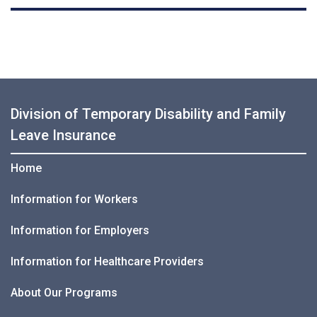
Division of Temporary Disability and Family
Leave Insurance
Home
Information for Workers
Information for Employers
Information for Healthcare Providers
About Our Programs