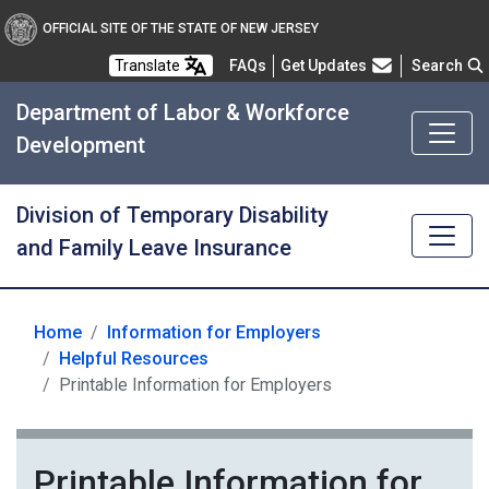
OFFICIAL SITE OF THE STATE OF NEW JERSEY
Frequently Asked Questions
Translate
FAQs
Get Updates
Search
Department of Labor & Workforce
Development
Division of Temporary Disability
and Family Leave Insurance
Home
Information for Employers
for Employers
Helpful Resources
Printable Information for Employers
Printable Information for