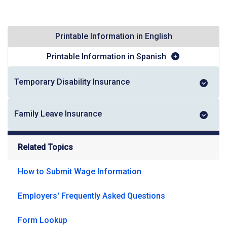
Printable Information in English
Printable Information in Spanish
Temporary Disability Insurance
Family Leave Insurance
Related Topics
How to Submit Wage Information
Employers' Frequently Asked Questions
Form Lookup