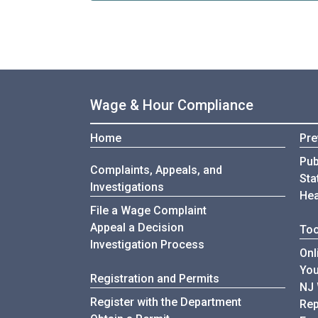
Wage & Hour Compliance
Home
Pre
Pub
Complaints, Appeals, and
Sta
Investigations
Hea
File a Wage Complaint
Appeal a Decision
Too
Investigation Process
Onl
Yo
Registration and Permits
NJ 
Register with the Department
Rep