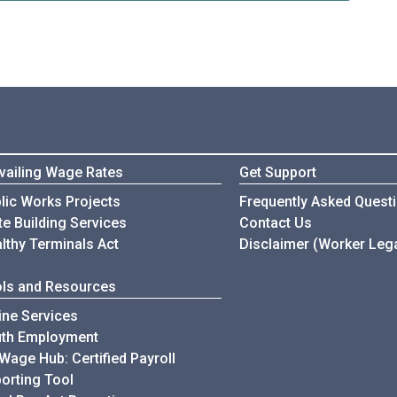
vailing Wage Rates
Get Support
Wage & Hour Complian
lic Works Projects
Frequently Asked Quest
Wage & Hour Complian
te Building Services
Contact Us
lthy Terminals Act
Disclaimer (Worker Lega
ls and Resources
ine Services
uth Employment
Wage Hub: Certified Payroll
orting Tool