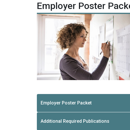
Employer Poster Pack
Employer Poster Packet
Additional Required Publications