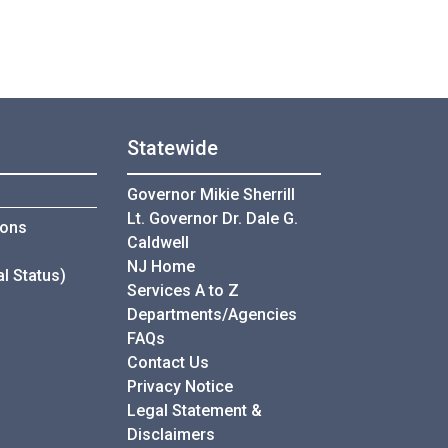
Statewide
Governor Mikie Sherrill
Lt. Governor Dr. Dale G.
ce
ions
Caldwell
ce
NJ Home
l Status)
Services A to Z
Departments/Agencies
Frequently Asked Questions
FAQs
Contact Us
Privacy Notice
Legal Statement &
Disclaimers