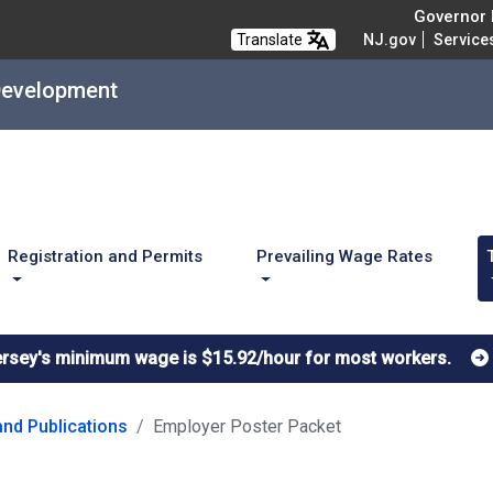
Governor M
Translate
NJ.gov
Service
Development
Registration and Permits
Prevailing Wage Rates
ersey's minimum wage is $15.92/hour for most workers.
nd Publications
Employer Poster Packet