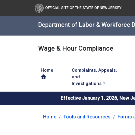
OFFICIAL SITE OF THE STATE OF NEW JERSEY
Department of Labor & Workforce 
Wage & Hour Compliance
Home
Complaints, Appeals,
and
Investigations
Effective January 1, 2026, New J
Home
Tools and Resources
Forms a