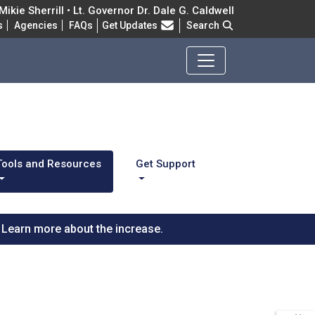
ikie Sherrill • Lt. Governor Dr. Dale G. Caldwell
Frequently Asked Questions
s
Agencies
FAQs
Get Updates
Search
Tools and Resources
Get Support
Learn more about the increase.