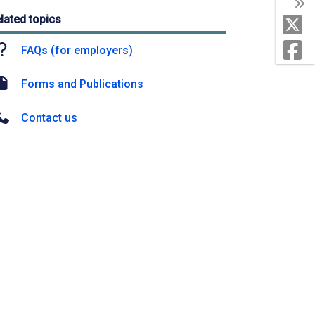
lated topics
FAQs (for employers)
Forms and Publications
Contact us