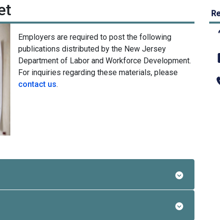
et
Re
Employers are required to post the following
publications distributed by the New Jersey
Department of Labor and Workforce Development.
For inquiries regarding these materials, please
contact us
.