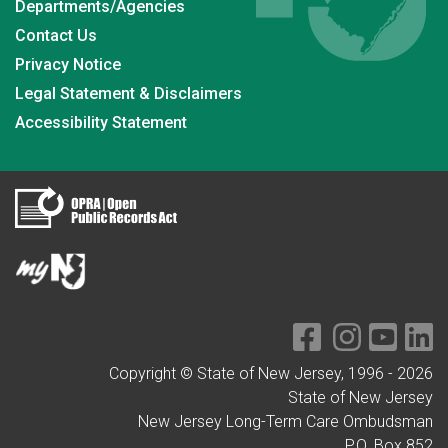
Departments/Agencies
Contact Us
Privacy Notice
Legal Statement & Disclaimers
Accessibility Statement
Copyright © State of New Jersey, 1996 -
2026
State of New Jersey
New Jersey Long-Term Care Ombudsman
P.O. Box 852