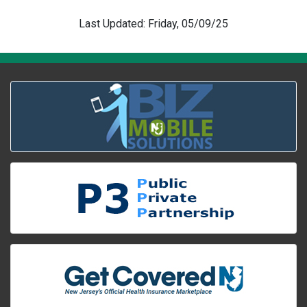
Last Updated: Friday, 05/09/25