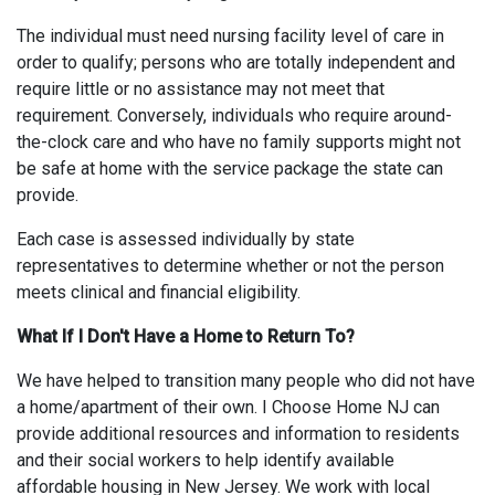
The individual must need nursing facility level of care in
order to qualify; persons who are totally independent and
require little or no assistance may not meet that
requirement. Conversely, individuals who require around-
the-clock care and who have no family supports might not
be safe at home with the service package the state can
provide.
Each case is assessed individually by state
representatives to determine whether or not the person
meets clinical and financial eligibility.
What If I Don't Have a Home to Return To?
We have helped to transition many people who did not have
a home/apartment of their own. I Choose Home NJ can
provide additional resources and information to residents
and their social workers to help identify available
affordable housing in New Jersey. We work with local