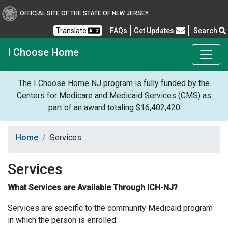
OFFICIAL SITE OF THE STATE OF NEW JERSEY
Frequently Asked Questions
Translate
FAQs
Get Updates
Search
I Choose Home
The I Choose Home NJ program is fully funded by the
Centers for Medicare and Medicaid Services (CMS) as
part of an award totaling $16,402,420
Home
Services
Services
What Services are Available Through ICH-NJ?
Services are specific to the community Medicaid program
in which the person is enrolled.