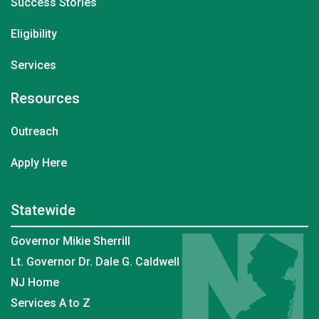
Success Stories
Eligibility
Services
Resources
Outreach
Apply Here
Statewide
Governor Mikie Sherrill
Lt. Governor Dr. Dale G. Caldwell
NJ Home
Services A to Z