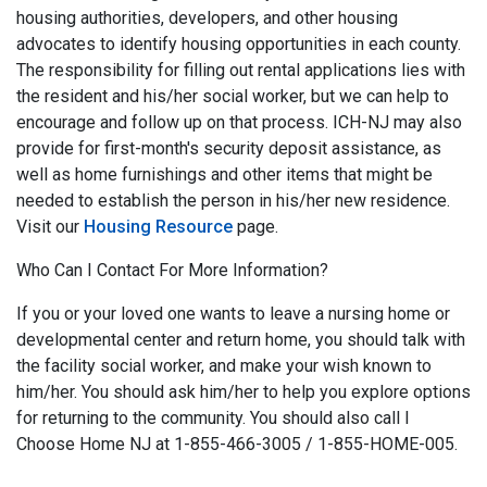
housing authorities, developers, and other housing
advocates to identify housing opportunities in each county.
The responsibility for filling out rental applications lies with
the resident and his/her social worker, but we can help to
encourage and follow up on that process. ICH-NJ may also
provide for first-month's security deposit assistance, as
well as home furnishings and other items that might be
needed to establish the person in his/her new residence.
Visit our
Housing Resource
page.
Who Can I Contact For More Information?
If you or your loved one wants to leave a nursing home or
developmental center and return home, you should talk with
the facility social worker, and make your wish known to
him/her. You should ask him/her to help you explore options
for returning to the community. You should also call I
Choose Home NJ at 1-855-466-3005 / 1-855-HOME-005.