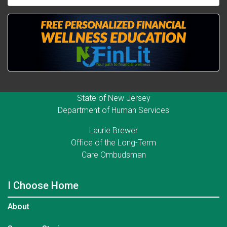
State of New Jersey
Department of Human Services
Laurie Brewer
Office of the Long-Term
Care Ombudsman
I Choose Home
About