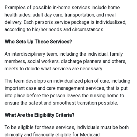
Examples of possible in-home services include home
health aides, adult day care, transportation, and meal
delivery. Each person's service package is individualized,
according to his/her needs and circumstances.
Who Sets Up These Services?
An interdisciplinary team, including the individual, family
members, social workers, discharge planners and others,
meets to decide what services are necessary.
The team develops an individualized plan of care, including
important case and care management services, that is put
into place before the person leaves the nursing home to
ensure the safest and smoothest transition possible.
What Are the Eligibility Criteria?
To be eligible for these services, individuals must be both
clinically and financially eligible for Medicaid.