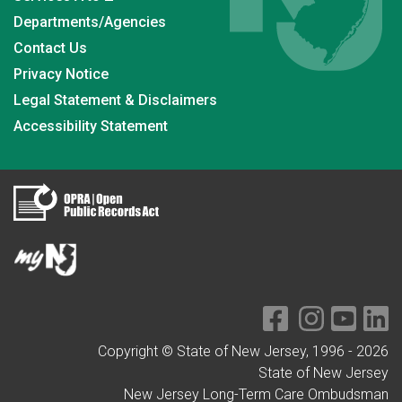
Departments/Agencies
Contact Us
Privacy Notice
Legal Statement & Disclaimers
Accessibility Statement
Copyright © State of New Jersey, 1996 -
2026
State of New Jersey
New Jersey Long-Term Care Ombudsman