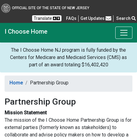
OFFICIAL SITE OF THE STATE OF NEW JERSEY
Frequently Asked Questions
Translate
FAQs
Get Updates
Search
I Choose Home
The I Choose Home NJ program is fully funded by the
Centers for Medicare and Medicaid Services (CMS) as
part of an award totaling $16,402,420
Home
Partnership Group
Partnership Group
Mission Statement
The mission of the I Choose Home Partnership Group is for
external parties (formerly known as stakeholders) to
collaborate and advise policy makers on how to develop a