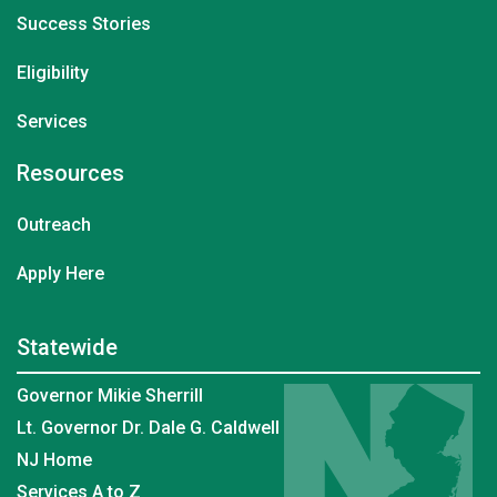
Success Stories
Eligibility
Services
Resources
Outreach
Apply Here
Statewide
Governor Mikie Sherrill
Lt. Governor Dr. Dale G. Caldwell
NJ Home
Services A to Z