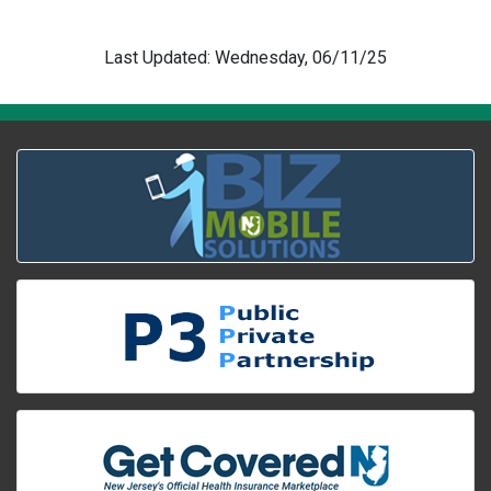
Last Updated: Wednesday, 06/11/25