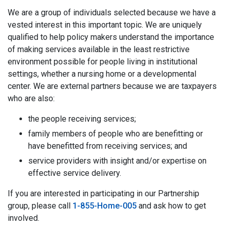
We are a group of individuals selected because we have a
vested interest in this important topic. We are uniquely
qualified to help policy makers understand the importance
of making services available in the least restrictive
environment possible for people living in institutional
settings, whether a nursing home or a developmental
center. We are external partners because we are taxpayers
who are also:
the people receiving services;
family members of people who are benefitting or
have benefitted from receiving services; and
service providers with insight and/or expertise on
effective service delivery.
If you are interested in participating in our Partnership
group, please call
1-855-Home-005
and ask how to get
involved.