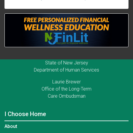
State of New Jersey
Department of Human Services
Laurie Brewer
Office of the Long-Term
Care Ombudsman
I Choose Home
About