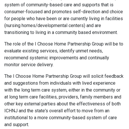
system of community-based care and supports that is
consumer-focused and promotes self-direction and choice
for people who have been or are currently living in facilities
(nursing homes/developmental centers) and are
transitioning to living in a community based environment.
The role of the I Choose Home Partnership Group will be to
evaluate existing services, identify unmet needs,
recommend systemic improvements and continually
monitor service delivery.
The I Choose Home Partnership Group will solicit feedback
and suggestions from individuals with lived experience
with the long term care system, either in the community or
at long term care facilities, providers, family members and
other key external parties about the effectiveness of both
ICHNJ and the state's overall effort to move from an
institutional to a more community-based system of care
and support.