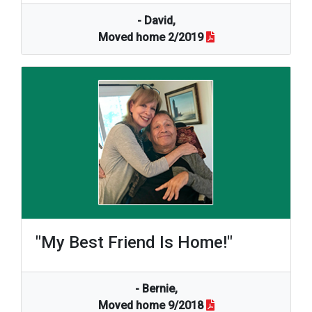
- David,
Moved home 2/2019
"my Best Friend Is Home!"
- Bernie,
Moved home 9/2018