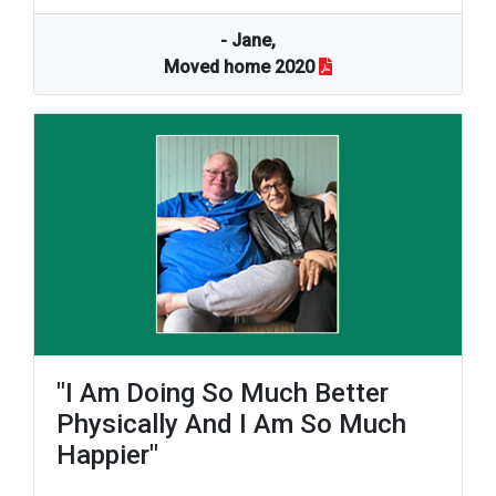
- Jane,
Moved home 2020
"I Am Doing So Much Better
Physically And I Am So Much
Happier"