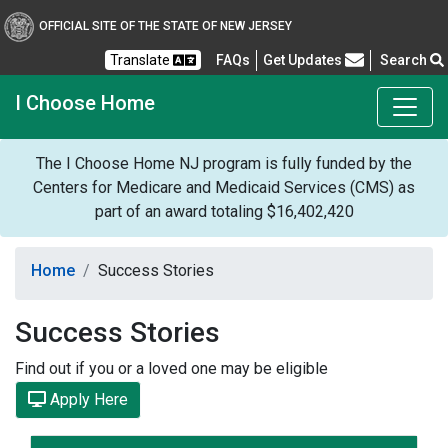
OFFICIAL SITE OF THE STATE OF NEW JERSEY
Frequently Asked Questions
Translate
FAQs
Get Updates
Search
I Choose Home
The I Choose Home NJ program is fully funded by the
Centers for Medicare and Medicaid Services (CMS) as
part of an award totaling $16,402,420
Home
Success Stories
Success Stories
Find out if you or a loved one may be eligible
Apply Here