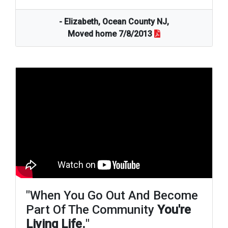
- Elizabeth, Ocean County NJ,
Moved home 7/8/2013
"When You Go Out And Become
Part Of The Community
You're
Living Life.
"