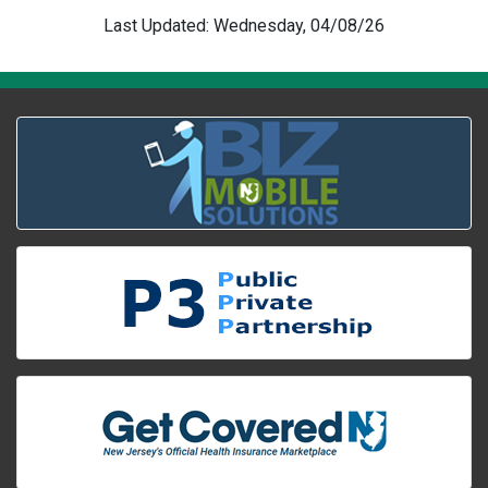
Last Updated: Wednesday, 04/08/26