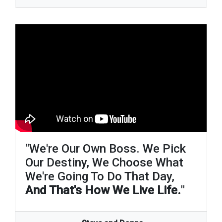
"We're Our Own Boss. We Pick
Our Destiny, We Choose What
We're Going To Do That Day,
And That's How We Live Life.
"