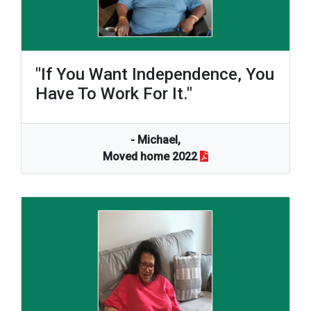
"If You Want Independence, You
Have To Work For It."
- Michael,
Moved home 2022