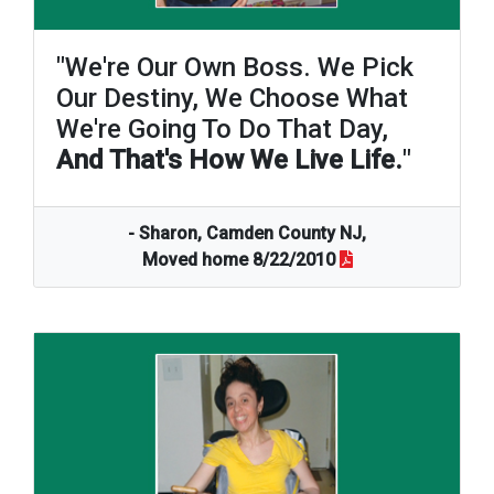
"We're Our Own Boss. We Pick
Our Destiny, We Choose What
We're Going To Do That Day,
And That's How We Live Life.
"
- Sharon, Camden County NJ,
Moved home 8/22/2010