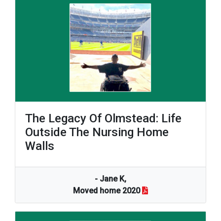
The Legacy Of Olmstead: Life
Outside The Nursing Home
Walls
- Jane K,
Moved home 2020