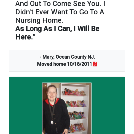
And Out To Come See You. I
Didn't Ever Want To Go To A
Nursing Home.
As Long As I Can, I Will Be
Here.
"
- Mary, Ocean County NJ,
Moved home 10/18/2011