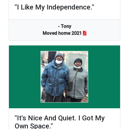
"I Like My Independence."
- Tony
Moved home 2021
"It's Nice And Quiet. I Got My
Own Space."