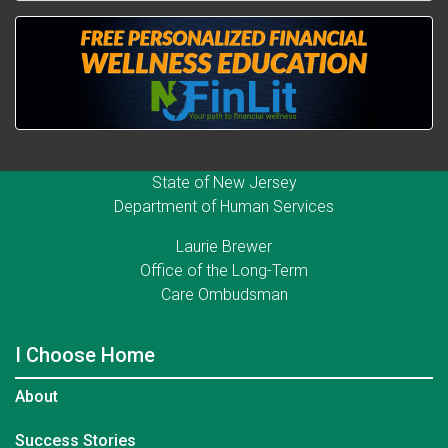
State of New Jersey
Department of Human Services
Laurie Brewer
Office of the Long-Term
Care Ombudsman
I Choose Home
About
Success Stories