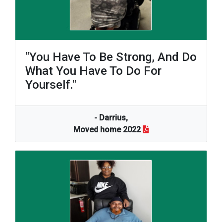
"You Have To Be Strong, And Do
What You Have To Do For
Yourself."
- Darrius,
Moved home 2022