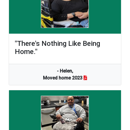
"There's Nothing Like Being
Home."
- Helen,
Moved home 2023