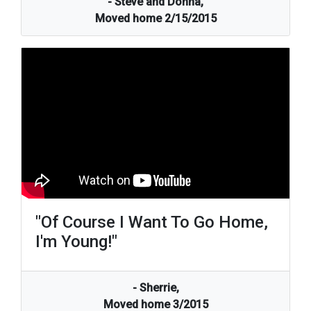
- Steve and Donna,
Moved home 2/15/2015
"Of Course I Want To Go Home,
I'm Young!"
- Sherrie,
Moved home 3/2015