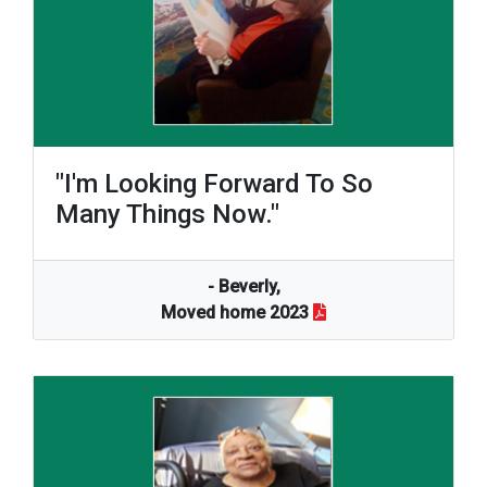
"I'm Looking Forward To So
Many Things Now."
- Beverly,
Moved home 2023