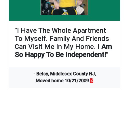
"I Have The Whole Apartment
To Myself. Family And Friends
Can Visit Me In My Home.
I Am
So Happy To Be Independent!
"
- Betsy, Middlesex County NJ,
Moved home 10/21/2009