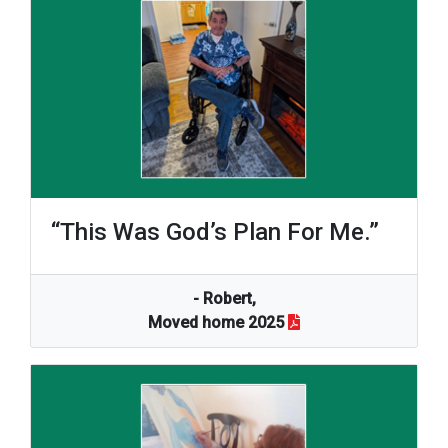
“This Was God’s Plan For Me.”
- Robert,
Moved home 2025