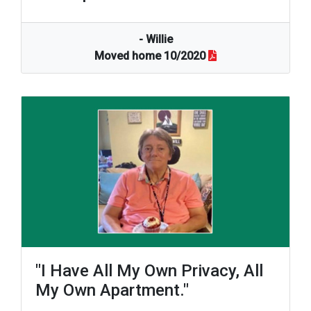
- Willie
Moved home 10/2020
"I Have All My Own Privacy, All
My Own Apartment."