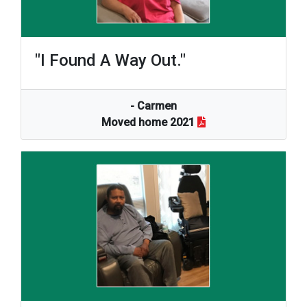
"I Found A Way Out."
- Carmen
Moved home 2021