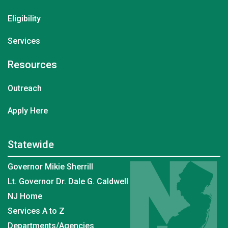
Eligibility
Services
Resources
Outreach
Apply Here
Statewide
Governor Mikie Sherrill
Lt. Governor Dr. Dale G. Caldwell
NJ Home
Services A to Z
Departments/Agencies