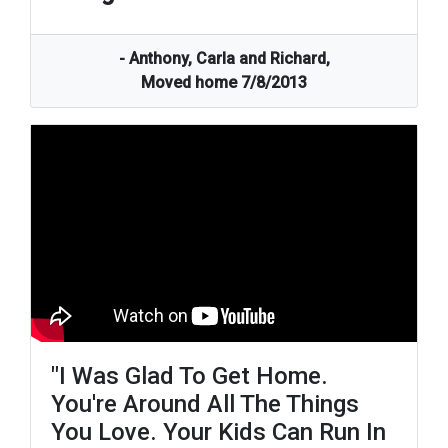
- Anthony, Carla and Richard,
Moved home 7/8/2013
"i Was Glad To Get Home.
You're Around All The Things
You Love. Your Kids Can Run In