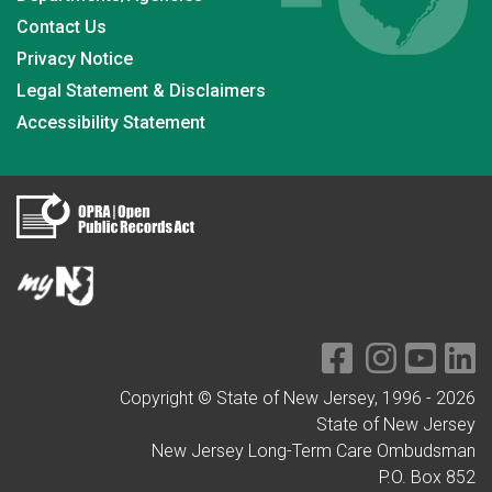
Contact Us
Privacy Notice
Legal Statement & Disclaimers
Accessibility Statement
Copyright © State of New Jersey, 1996 -
2026
State of New Jersey
New Jersey Long-Term Care Ombudsman
P.O. Box 852