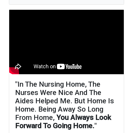
"in The Nursing Home, The
Nurses Were Nice And The
Aides Helped Me. But Home Is
Home. Being Away So Long
From Home,
You Always Look
Forward To Going Home.
"