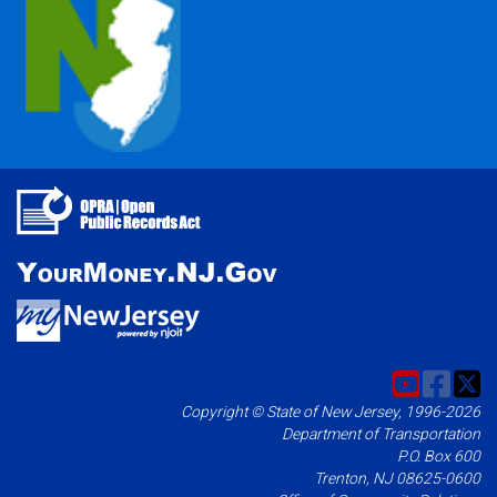
Copyright © State of New Jersey, 1996-2026
Department of Transportation
P.O. Box 600
Trenton, NJ 08625-0600