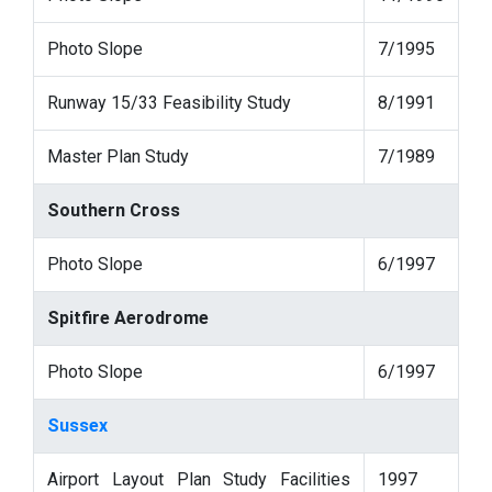
Photo Slope
7/1995
Runway 15/33 Feasibility Study
8/1991
Master Plan Study
7/1989
Southern Cross
Photo Slope
6/1997
Spitfire Aerodrome
Photo Slope
6/1997
Sussex
Airport Layout Plan Study Facilities
1997