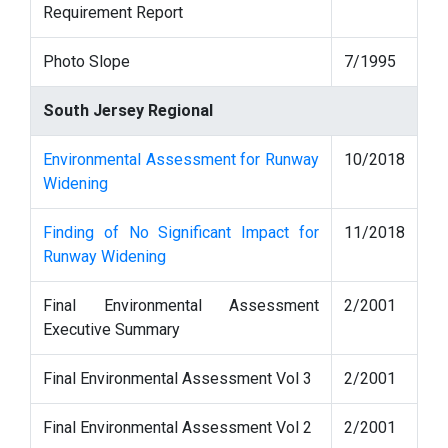
Requirement Report
Photo Slope
7/1995
South Jersey Regional
Environmental Assessment for Runway
10/2018
Widening
Finding of No Significant Impact for
11/2018
Runway Widening
Final Environmental Assessment
2/2001
Executive Summary
Final Environmental Assessment Vol 3
2/2001
Final Environmental Assessment Vol 2
2/2001