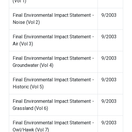
(Vol 1)
Final Environmental Impact Statement -
9/2003
Noise (Vol 2)
Final Environmental Impact Statement -
9/2003
Air (Vol 3)
Final Environmental Impact Statement -
9/2003
Groundwater (Vol 4)
Final Environmental Impact Statement -
9/2003
Historic (Vol 5)
Final Environmental Impact Statement -
9/2003
Grassland (Vol 6)
Final Environmental Impact Statement -
9/2003
Owl/Hawk (Vol 7)