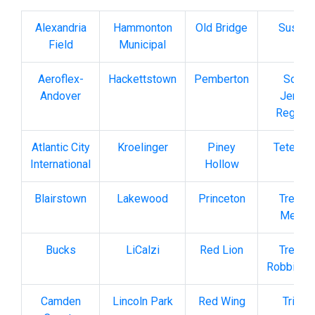
Alexandria
Hammonton
Old Bridge
Susse
Field
Municipal
Aeroflex-
Hackettstown
Pemberton
South
Andover
Jersey
Regiona
Atlantic City
Kroelinger
Piney
Teterbo
International
Hollow
Blairstown
Lakewood
Princeton
Trento
Mercer
Bucks
LiCalzi
Red Lion
Trento
Robbinsvi
Camden
Lincoln Park
Red Wing
Trinca