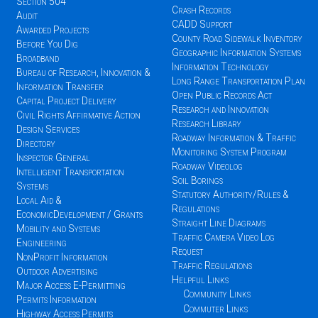
Section 504
Crash Records
Audit
CADD Support
Awarded Projects
County Road Sidewalk Inventory
Before You Dig
Geographic Information Systems
Broadband
Information Technology
Bureau of Research, Innovation &
Long Range Transportation Plan
Information Transfer
Open Public Records Act
Capital Project Delivery
Research and Innovation
Civil Rights Affirmative Action
Research Library
Design Services
Roadway Information & Traffic
Directory
Monitoring System Program
Inspector General
Roadway Videolog
Intelligent Transportation
Soil Borings
Systems
Statutory Authority/Rules &
Local Aid &
Regulations
EconomicDevelopment / Grants
Straight Line Diagrams
Mobility and Systems
Traffic Camera Video Log
Engineering
Request
NonProfit Information
Traffic Regulations
Outdoor Advertising
Helpful Links
Major Access E-Permitting
Community Links
Permits Information
Commuter Links
Highway Access Permits