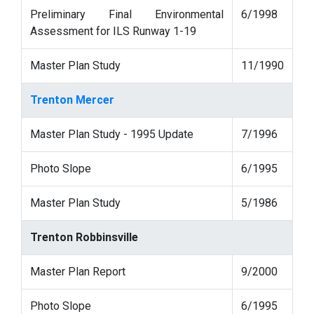
Preliminary Final Environmental
6/1998
Assessment for ILS Runway 1-19
Master Plan Study
11/1990
Trenton Mercer
Master Plan Study - 1995 Update
7/1996
Photo Slope
6/1995
Master Plan Study
5/1986
Trenton Robbinsville
Master Plan Report
9/2000
Photo Slope
6/1995