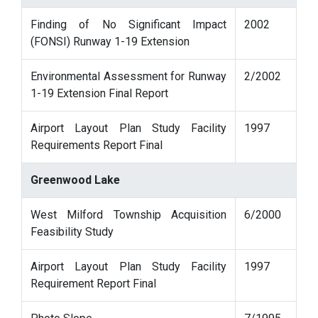
Finding of No Significant Impact
2002
(FONSI) Runway 1-19 Extension
Environmental Assessment for Runway
2/2002
1-19 Extension Final Report
Airport Layout Plan Study Facility
1997
Requirements Report Final
Greenwood Lake
West Milford Township Acquisition
6/2000
Feasibility Study
Airport Layout Plan Study Facility
1997
Requirement Report Final