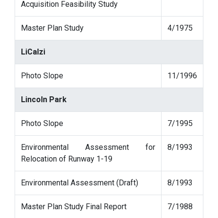
Acquisition Feasibility Study
Master Plan Study
4/1975
LiCalzi
Photo Slope
11/1996
Lincoln Park
Photo Slope
7/1995
Environmental Assessment for
8/1993
Relocation of Runway 1-19
Environmental Assessment (Draft)
8/1993
Master Plan Study Final Report
7/1988