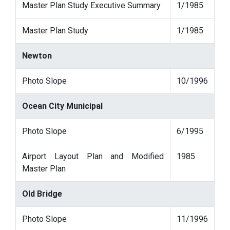
Master Plan Study Executive Summary
1/1985
Master Plan Study
1/1985
Newton
Photo Slope
10/1996
Ocean City Municipal
Photo Slope
6/1995
Airport Layout Plan and Modified
1985
Master Plan
Old Bridge
Photo Slope
11/1996