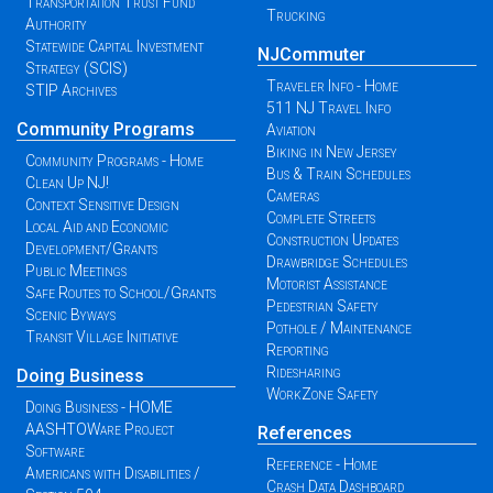
Transportation Trust Fund
Trucking
Authority
Statewide Capital Investment
NJCommuter
Strategy (SCIS)
Traveler Info - Home
STIP Archives
511 NJ Travel Info
Community Programs
Aviation
Biking in New Jersey
Community Programs - Home
Bus & Train Schedules
Clean Up NJ!
Cameras
Context Sensitive Design
Complete Streets
Local Aid and Economic
Construction Updates
Development/Grants
Drawbridge Schedules
Public Meetings
Motorist Assistance
Safe Routes to School/Grants
Pedestrian Safety
Scenic Byways
Pothole / Maintenance
Transit Village Initiative
Reporting
Ridesharing
Doing Business
WorkZone Safety
Doing Business - HOME
AASHTOWare Project
References
Software
Reference - Home
Americans with Disabilities /
Crash Data Dashboard