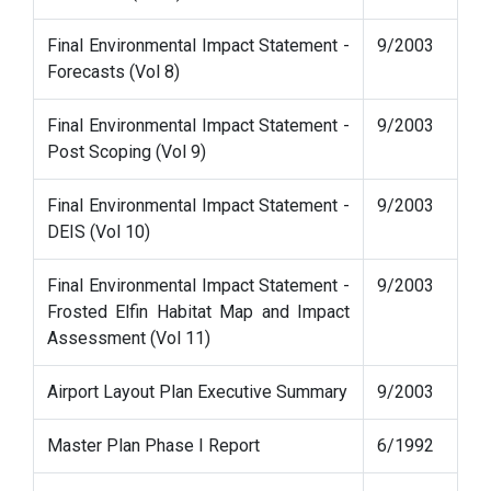
Final Environmental Impact Statement -
9/2003
Forecasts (Vol 8)
Final Environmental Impact Statement -
9/2003
Post Scoping (Vol 9)
Final Environmental Impact Statement -
9/2003
DEIS (Vol 10)
Final Environmental Impact Statement -
9/2003
Frosted Elfin Habitat Map and Impact
Assessment (Vol 11)
Airport Layout Plan Executive Summary
9/2003
Master Plan Phase I Report
6/1992