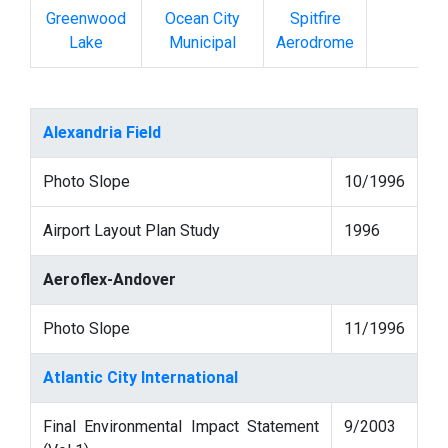
Greenwood
Ocean City
Spitfire
Lake
Municipal
Aerodrome
Alexandria Field
Photo Slope
10/1996
Airport Layout Plan Study
1996
Aeroflex-Andover
Photo Slope
11/1996
Atlantic City International
Final Environmental Impact Statement
9/2003