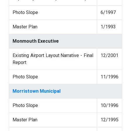
Photo Slope
6/1997
Master Plan
1/1993
Monmouth Executive
Existing Airport Layout Narrative - Final
12/2001
Report
Photo Slope
11/1996
Morristown Municipal
Photo Slope
10/1996
Master Plan
12/1995