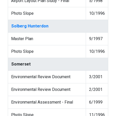
Airport Layout Plan Study - Final
5/1998
Photo Slope
10/1996
Solberg Hunterdon
Master Plan
9/1997
Photo Slope
10/1996
Somerset
Environmental Review Document
3/2001
Environmental Review Document
2/2001
Environmental Assessment - Final
6/1999
Photo Slope
11/1996