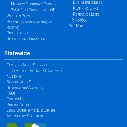
Engineering Links
Highway Occupancy Permits
Planning Links
TV & Film Production HOP
Reference Links
Wireless Permits
HR NeoGov
Planned Advertisements(six-
Site Map
months)
Procurement
Research and Innovation
Statewide
Governor Mikie Sherrill
Lt. Governor Dr. Dale G. Caldwell
NJ Home
Services A to Z
Departments/Agencies
FAQs
Contact Us
Privacy Notice
Legal Statement & Disclaimers
Accessibility Statement