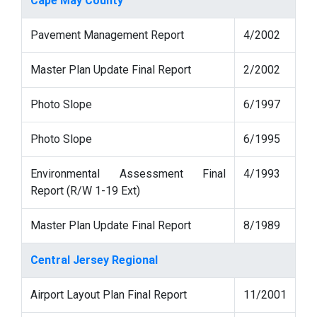
Cape May County
Pavement Management Report
4/2002
Master Plan Update Final Report
2/2002
Photo Slope
6/1997
Photo Slope
6/1995
Environmental Assessment Final
4/1993
Report (R/W 1-19 Ext)
Master Plan Update Final Report
8/1989
Central Jersey Regional
Airport Layout Plan Final Report
11/2001