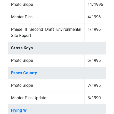
Photo Slope
11/1996
Master Plan
4/1996
Phase II Second Draft Environmental
1/1996
Site Report
Cross Keys
Photo Slope
6/1995
Essex County
Photo Slope
7/1995
Master Plan Update
5/1990
Flying W