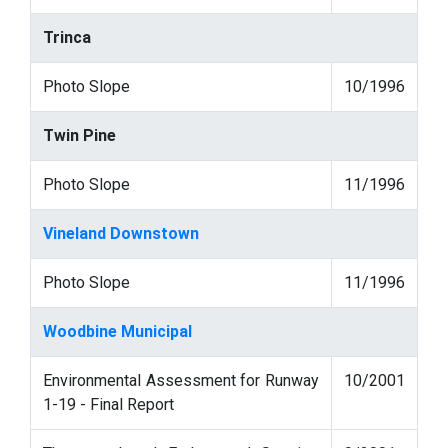
Trinca
Photo Slope
10/1996
Twin Pine
Photo Slope
11/1996
Vineland Downstown
Photo Slope
11/1996
Woodbine Municipal
Environmental Assessment for Runway
10/2001
1-19 - Final Report