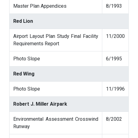
Master Plan Appendices
8/1993
Red Lion
Airport Layout Plan Study Final Facility
11/2000
Requirements Report
Photo Slope
6/1995
Red Wing
Photo Slope
11/1996
Robert J. Miller Airpark
Environmental Assessment Crosswind
8/2002
Runway