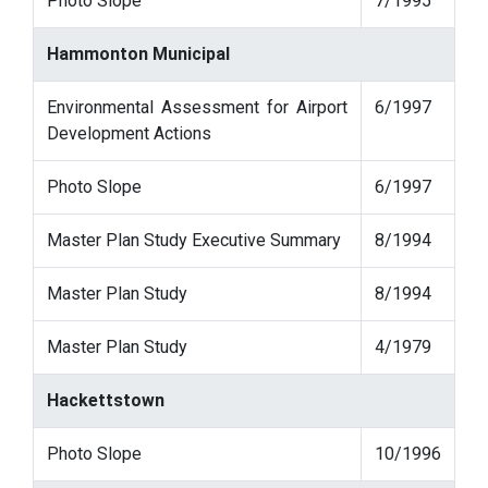
Photo Slope
7/1995
Hammonton Municipal
Environmental Assessment for Airport
6/1997
Development Actions
Photo Slope
6/1997
Master Plan Study Executive Summary
8/1994
Master Plan Study
8/1994
Master Plan Study
4/1979
Hackettstown
Photo Slope
10/1996