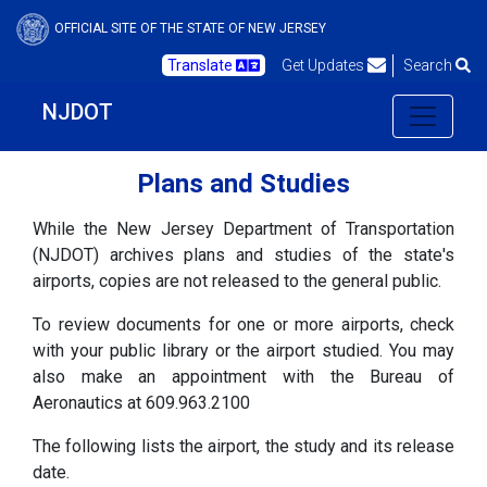
OFFICIAL SITE OF THE STATE OF NEW JERSEY
Translate
Get Updates
Search
NJDOT
Plans and Studies
While the New Jersey Department of Transportation
(NJDOT) archives plans and studies of the state's
airports, copies are not released to the general public.
To review documents for one or more airports, check
with your public library or the airport studied. You may
also make an appointment with the Bureau of
Aeronautics at 609.963.2100
The following lists the airport, the study and its release
date.