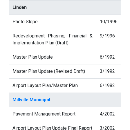
Linden
Photo Slope
10/1996
Redevelopment Phasing, Financial &
9/1996
Implementation Plan (Draft)
Master Plan Update
6/1992
Master Plan Update (Revised Draft)
3/1992
Airport Layout Plan/Master Plan
6/1982
Millville Municipal
Pavement Management Report
4/2002
Airport Layout Plan Update Final Report
3/2002