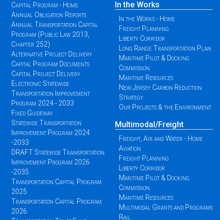
In the Works
Capital Program - Home
Annual Obligation Reports
In the Works - Home
Annual Transportation Capital
Freight Planning
Program (Public Law 2013,
Liberty Corridor
Chapter 252)
Long Range Transportation Plan
Alternative Project Delivery
Maritime Pilot & Docking
Capital Program Documents
Commission
Capital Project Delivery
Maritime Resources
Electronic Statewide
New Jersey Carbon Reduction
Transportation Improvement
Strategy
Program 2024 - 2033
Our Projects & the Environment
Fixed Guideway
Statewide Transportation
Multimodal/Freight
Improvement Program 2024
Freight, Air and Water - Home
-2033
Aviation
DRAFT Statewide Transportation
Freight Planning
Improvement Program 2026
Liberty Corridor
-2035
Maritime Pilot & Docking
Transportation Capital Program
Commission
2025
Maritime Resources
Transportation Capital Program
Multimodal Grants and Programs
2026
Rail