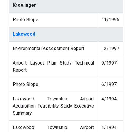
Kroelinger
Photo Slope
11/1996
Lakewood
Environmental Assessment Report
12/1997
Airport Layout Plan Study Technical
9/1997
Report
Photo Slope
6/1997
Lakewood Township Airport
4/1994
Acquisition Feasibility Study Executive
Summary
Lakewood Township Airport
4/1994