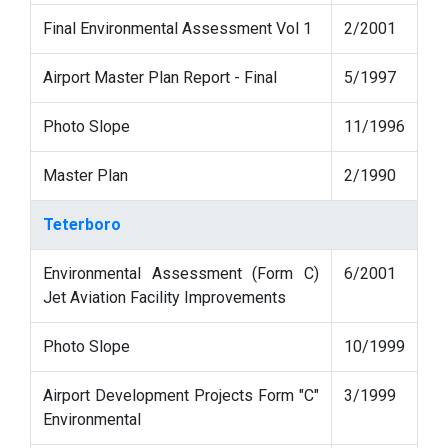
Final Environmental Assessment Vol 1
2/2001
Airport Master Plan Report - Final
5/1997
Photo Slope
11/1996
Master Plan
2/1990
Teterboro
Environmental Assessment (Form C)
6/2001
Jet Aviation Facility Improvements
Photo Slope
10/1999
Airport Development Projects Form "C"
3/1999
Environmental