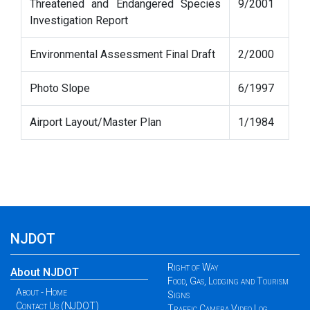
Threatened and Endangered Species
9/2001
Investigation Report
Environmental Assessment Final Draft
2/2000
Photo Slope
6/1997
Airport Layout/Master Plan
1/1984
NJDOT
Right of Way
About NJDOT
Food, Gas, Lodging and Tourism
About - Home
Signs
Contact Us (NJDOT)
Traffic Camera Video Log