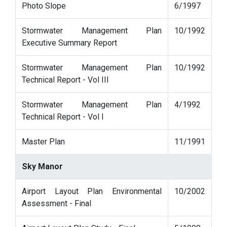
Photo Slope
6/1997
Stormwater Management Plan
10/1992
Executive Summary Report
Stormwater Management Plan
10/1992
Technical Report - Vol III
Stormwater Management Plan
4/1992
Technical Report - Vol I
Master Plan
11/1991
Sky Manor
Airport Layout Plan Environmental
10/2002
Assessment - Final