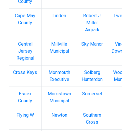
County
Cape May
Linden
Robert J.
Twin Pi
County
Miller
Airpark
Central
Millville
Sky Manor
Vinelan
Jersey
Municipal
Downsto
Regional
Cross Keys
Monmouth
Solberg
Woodbi
Executive
Hunterdon
Municip
Essex
Morristown
Somerset
County
Municipal
Flying W
Newton
Southern
Cross