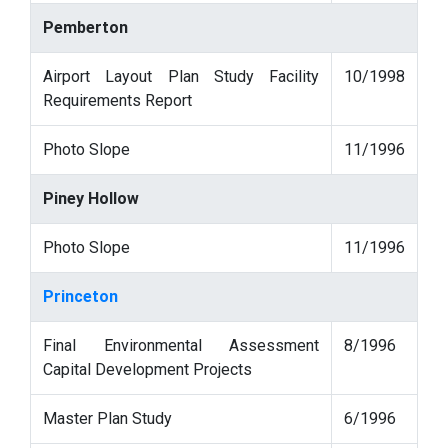
Pemberton
Airport Layout Plan Study Facility
10/1998
Requirements Report
Photo Slope
11/1996
Piney Hollow
Photo Slope
11/1996
Princeton
Final Environmental Assessment
8/1996
Capital Development Projects
Master Plan Study
6/1996