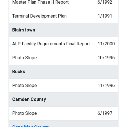
Master Plan Phase II Report
6/1992
Terminal Development Plan
1/1991
Blairstown
ALP Facility Requirements Final Report
11/2000
Photo Slope
10/1996
Bucks
Photo Slope
11/1996
Camden County
Photo Slope
6/1997