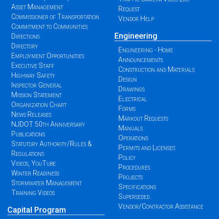
Asset Management
Request
Commissioner of Transportation
Vendor Help
Commitment to Communities
Engineering
Directions
Directory
Engineering - Home
Employment Opportunities
Announcements
Executive Staff
Construction and Materials
Highway Safety
Design
Inspector General
Drawings
Mission Statement
Electrical
Organization Chart
Forms
News Releases
Markout Requests
NJDOT 50th Anniversary
Manuals
Publications
Operations
Statutory Authority/Rules &
Permits and Licenses
Regulations
Policy
Videos, YouTube
Procedures
Winter Readiness
Projects
Stormwater Management
Specifications
Training Videos
Superseded
Vendor/Contractor Assistance
Capital Program