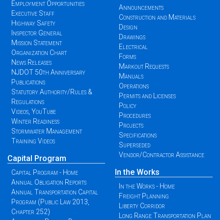
Employment Opportunities
Announcements
Executive Staff
Construction and Materials
Highway Safety
Design
Inspector General
Drawings
Mission Statement
Electrical
Organization Chart
Forms
News Releases
Markout Requests
NJDOT 50th Anniversary
Manuals
Publications
Operations
Statutory Authority/Rules &
Permits and Licenses
Regulations
Policy
Videos, YouTube
Procedures
Winter Readiness
Projects
Stormwater Management
Specifications
Training Videos
Superseded
Vendor/Contractor Assistance
Capital Program
In the Works
Capital Program - Home
Annual Obligation Reports
In the Works - Home
Annual Transportation Capital
Freight Planning
Program (Public Law 2013,
Liberty Corridor
Chapter 252)
Long Range Transportation Plan