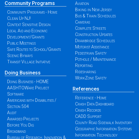
Community Programs
Aviation
Biking in New Jersey
Community Programs - Home
Bus & Train Schedules
Clean Up NJ!
Cameras
Context Sensitive Design
Complete Streets
Local Aid and Economic
Construction Updates
Development/Grants
Drawbridge Schedules
Public Meetings
Motorist Assistance
Safe Routes to School/Grants
Pedestrian Safety
Scenic Byways
Pothole / Maintenance
Transit Village Initiative
Reporting
Ridesharing
Doing Business
WorkZone Safety
Doing Business - HOME
AASHTOWare Project
References
Software
Reference - Home
Americans with Disabilities /
Crash Data Dashboard
Section 504
Crash Records
Audit
CADD Support
Awarded Projects
County Road Sidewalk Inventory
Before You Dig
Geographic Information Systems
Broadband
Information Technology
Bureau of Research, Innovation &