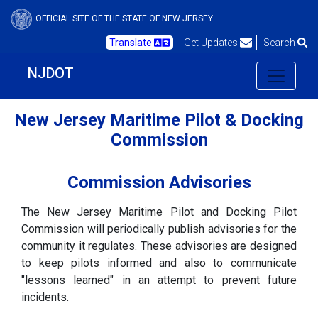
OFFICIAL SITE OF THE STATE OF NEW JERSEY
Translate
Get Updates
Search
NJDOT
New Jersey Maritime Pilot & Docking
Commission
Commission Advisories
The New Jersey Maritime Pilot and Docking Pilot
Commission will periodically publish advisories for the
community it regulates. These advisories are designed
to keep pilots informed and also to communicate
"lessons learned" in an attempt to prevent future
incidents.