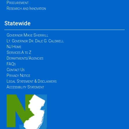
Procurement
Research and Innovation
Statewide
Governor Mikie Sherrill
Lt. Governor Dr. Dale G. Caldwell
NJ Home
Services A to Z
Departments/Agencies
FAQs
Contact Us
Privacy Notice
Legal Statement & Disclaimers
Accessibility Statement