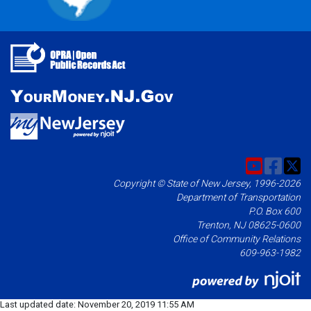
Copyright © State of New Jersey, 1996-2026
Department of Transportation
P.O. Box 600
Trenton, NJ 08625-0600
Office of Community Relations
609-963-1982
Last updated date:
November 20, 2019 11:55 AM