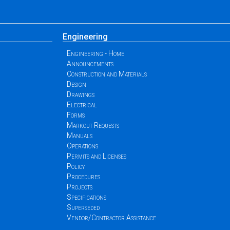
Engineering
Engineering - Home
Announcements
Construction and Materials
Design
Drawings
Electrical
Forms
Markout Requests
Manuals
Operations
Permits and Licenses
Policy
Procedures
Projects
Specifications
Superseded
Vendor/Contractor Assistance