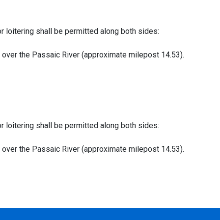
or loitering shall be permitted along both sides:
ge over the Passaic River (approximate milepost 14.53).
or loitering shall be permitted along both sides:
ge over the Passaic River (approximate milepost 14.53).