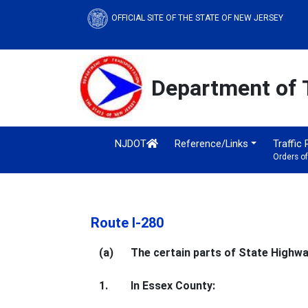
OFFICIAL SITE OF THE STATE OF NEW JERSEY
Department of 
NJDOT
Reference/Links
Traffic
Orders o
Route I-280
(a)
The certain parts of State Highway
1.
In Essex County: