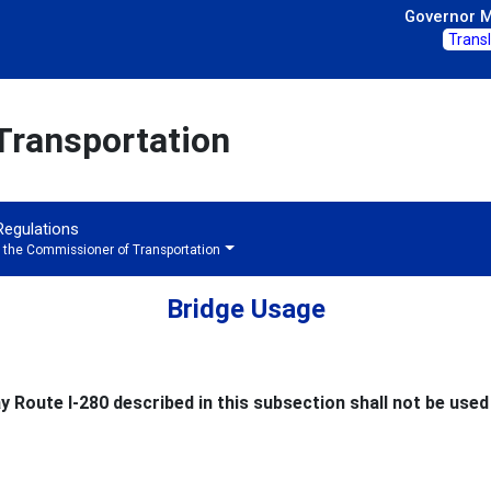
Governor Mi
Trans
Transportation
 Regulations
f the Commissioner of Transportation
Bridge Usage
 Route I-280 described in this subsection shall not be used