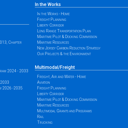
In the Works
In the Works - Home
Freight Planning
Liberty Corridor
Long Range Transportation Plan
Maritime Pilot & Docking Commission
2013, Chapter
Maritime Resources
New Jersey Carbon Reduction Strategy
Our Projects & the Environment
Multimodal/Freight
ogram 2024 - 2033
Freight, Air and Water - Home
 -2033
Aviation
am 2026 -2035
Freight Planning
Liberty Corridor
Maritime Pilot & Docking Commission
Maritime Resources
Multimodal Grants and Programs
Rail
Trucking