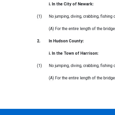
i. In the City of Newark:
(1)
No jumping, diving, crabbing, fishing 
(A) For the entire length of the brid
2.
In Hudson County:
i. In the Town of Harrison:
(1)
No jumping, diving, crabbing, fishing 
(A) For the entire length of the brid