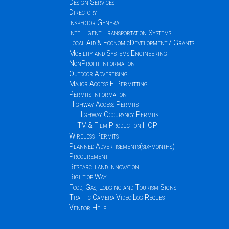
Design Services
Directory
Inspector General
Intelligent Transportation Systems
Local Aid & EconomicDevelopment / Grants
Mobility and Systems Engineering
NonProfit Information
Outdoor Advertising
Major Access E-Permitting
Permits Information
Highway Access Permits
Highway Occupancy Permits
TV & Film Production HOP
Wireless Permits
Planned Advertisements(six-months)
Procurement
Research and Innovation
Right of Way
Food, Gas, Lodging and Tourism Signs
Traffic Camera Video Log Request
Vendor Help