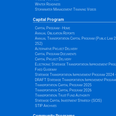
Winter Readiness
Stormwater Management Training Videos
Capital Program
Capital Program - Home
Annual Obligation Reports
Annual Transportation Capital Program (Public Law 
252)
Alternative Project Delivery
Capital Program Documents
Capital Project Delivery
Electronic Statewide Transportation Improvement Pr
Fixed Guideway
Statewide Transportation Improvement Program 2024
DRAFT Statewide Transportation Improvement Progr
Transportation Capital Program 2025
Transportation Capital Program 2026
Transportation Trust Fund Authority
Statewide Capital Investment Strategy (SCIS)
STIP Archives
Community Programs