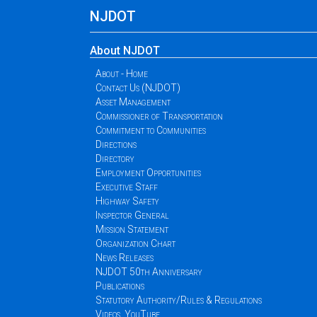
NJDOT
About NJDOT
About - Home
Contact Us (NJDOT)
Asset Management
Commissioner of Transportation
Commitment to Communities
Directions
Directory
Employment Opportunities
Executive Staff
Highway Safety
Inspector General
Mission Statement
Organization Chart
News Releases
NJDOT 50th Anniversary
Publications
Statutory Authority/Rules & Regulations
Videos, YouTube