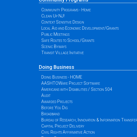
Community Programs - Home
Clean Up NJ!
Context Sensitive Design
Local Aid and Economic Development/Grants
Public Meetings
Safe Routes to School/Grants
Scenic Byways
Transit Village Initiative
Doing Business
Doing Business - HOME
AASHTOWare Project Software
Americans with Disabilities / Section 504
Audit
Awarded Projects
Before You Dig
Broadband
Bureau of Research, Innovation & Information Transfe
Capital Project Delivery
Civil Rights Affirmative Action