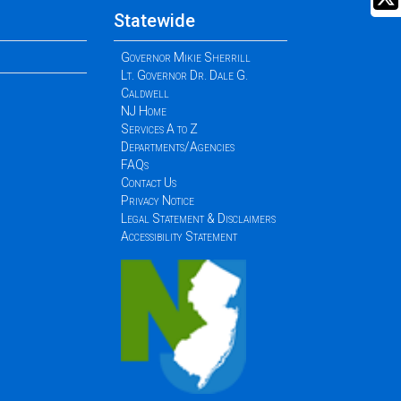
Statewide
Governor Mikie Sherrill
Lt. Governor Dr. Dale G.
Caldwell
NJ Home
Services A to Z
Departments/Agencies
FAQs
Contact Us
Privacy Notice
Legal Statement & Disclaimers
Accessibility Statement