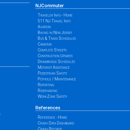
NJCommuter
Traveler Info - Home
511 NJ Travel Info
Aviation
Biking in New Jersey
Bus & Train Schedules
Cameras
Complete Streets
Construction Updates
Drawbridge Schedules
Motorist Assistance
Pedestrian Safety
Pothole / Maintenance
Reporting
Ridesharing
WorkZone Safety
References
r
Reference - Home
Crash Data Dashboard
Crash Records