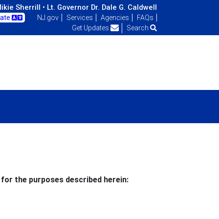
kie Sherrill •
Lt. Governor Dr. Dale G. Caldwell
late
NJ.gov
Services
Agencies
FAQs
Get Updates
Search
 for the purposes described herein: