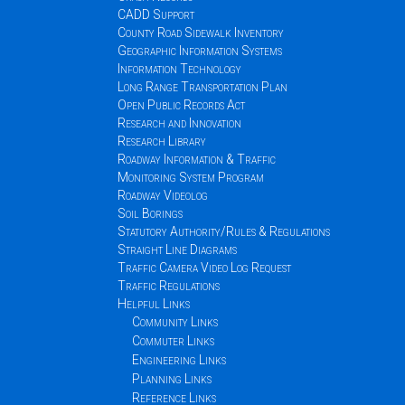
CADD Support
County Road Sidewalk Inventory
Geographic Information Systems
Information Technology
Long Range Transportation Plan
Open Public Records Act
Research and Innovation
Research Library
Roadway Information & Traffic
Monitoring System Program
Roadway Videolog
Soil Borings
Statutory Authority/Rules & Regulations
Straight Line Diagrams
Traffic Camera Video Log Request
Traffic Regulations
Helpful Links
Community Links
Commuter Links
Engineering Links
Planning Links
Reference Links