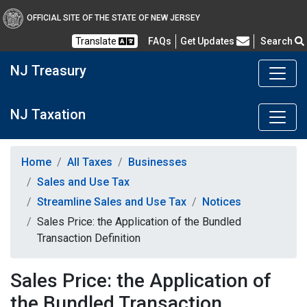
OFFICIAL SITE OF THE STATE OF NEW JERSEY
Frequently Asked Questions
Translate
FAQs
Get Updates
Search
NJ Treasury
NJ Taxation
Home
All Taxes
Businesses
Sales and Use Tax
Streamline Sales and Use Tax
Notices
Sales Price: the Application of the Bundled
Transaction Definition
Sales Price: the Application of
the Bundled Transaction