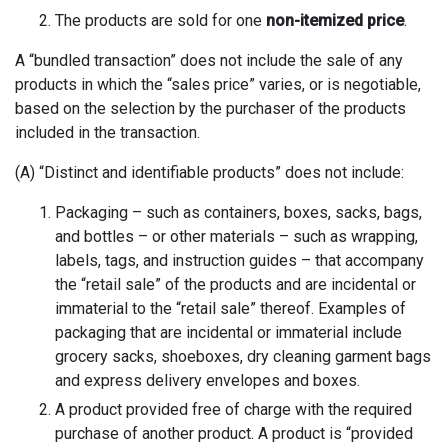
The products are sold for one
non-itemized price
.
A “bundled transaction” does not include the sale of any
products in which the “sales price” varies, or is negotiable,
based on the selection by the purchaser of the products
included in the transaction.
(A) “Distinct and identifiable products” does not include:
Packaging – such as containers, boxes, sacks, bags,
and bottles – or other materials – such as wrapping,
labels, tags, and instruction guides – that accompany
the “retail sale” of the products and are incidental or
immaterial to the “retail sale” thereof. Examples of
packaging that are incidental or immaterial include
grocery sacks, shoeboxes, dry cleaning garment bags
and express delivery envelopes and boxes.
A product provided free of charge with the required
purchase of another product. A product is “provided