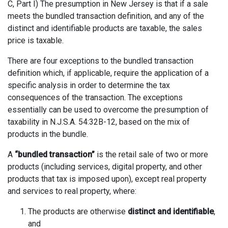
C, Part I) The presumption in New Jersey is that if a sale
meets the bundled transaction definition, and any of the
distinct and identifiable products are taxable, the sales
price is taxable.
There are four exceptions to the bundled transaction
definition which, if applicable, require the application of a
specific analysis in order to determine the tax
consequences of the transaction. The exceptions
essentially can be used to overcome the presumption of
taxability in N.J.S.A. 54:32B-12, based on the mix of
products in the bundle.
A
“bundled transaction”
is the retail sale of two or more
products (including services, digital property, and other
products that tax is imposed upon), except real property
and services to real property, where:
The products are otherwise
distinct and identifiable
,
and