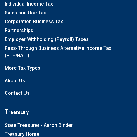
Individual Income Tax
Sales and Use Tax
Corporation Business Tax
Partnerships
Employer Withholding (Payroll) Taxes
Pass-Through Business Alternative Income Tax
(PTE/BAIT)
More Tax Types
About Us
Contact Us
Treasury
State Treasurer - Aaron Binder
Treasury Home