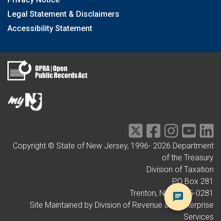
Legal Statement & Disclaimers
Accessibility Statement
Copyright © State of New Jersey, 1996-
2026
Department
of the Treasury
Division of Taxation
PO Box 281
Trenton, NJ 08695-0281
Site Maintained by Division of Revenue and Enterprise
Services