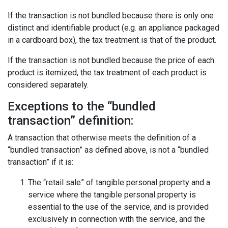
If the transaction is not bundled because there is only one
distinct and identifiable product (e.g. an appliance packaged
in a cardboard box), the tax treatment is that of the product.
If the transaction is not bundled because the price of each
product is itemized, the tax treatment of each product is
considered separately.
Exceptions to the “bundled
transaction” definition:
A transaction that otherwise meets the definition of a
“bundled transaction” as defined above, is not a “bundled
transaction” if it is:
The “retail sale” of tangible personal property and a
service where the tangible personal property is
essential to the use of the service, and is provided
exclusively in connection with the service, and the