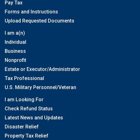
Pay Tax
Forms and Instructions
Upload Requested Documents
I am a(n)
Individual
Business
Nonprofit
Estate or Executor/Administrator
Tax Professional
U.S. Military Personnel/Veteran
I am Looking For
Check Refund Status
Latest News and Updates
Disaster Relief
Property Tax Relief