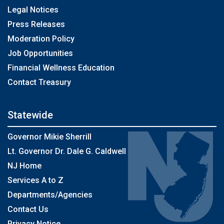
Legal Notices
Press Releases
Moderation Policy
Job Opportunities
Financial Wellness Education
Contact Treasury
Statewide
Governor Mikie Sherrill
Lt. Governor Dr. Dale G. Caldwell
NJ Home
Services A to Z
Departments/Agencies
Contact Us
Privacy Notice