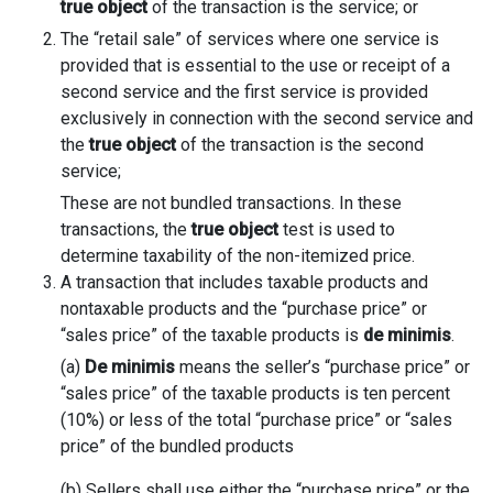
true object
of the transaction is the service; or
The “retail sale” of services where one service is
provided that is essential to the use or receipt of a
second service and the first service is provided
exclusively in connection with the second service and
the
true object
of the transaction is the second
service;
These are not bundled transactions. In these
transactions, the
true object
test is used to
determine taxability of the non-itemized price.
A transaction that includes taxable products and
nontaxable products and the “purchase price” or
“sales price” of the taxable products is
de minimis
.
(a)
De minimis
means the seller’s “purchase price” or
“sales price” of the taxable products is ten percent
(10%) or less of the total “purchase price” or “sales
price” of the bundled products
(b) Sellers shall use either the “purchase price” or the