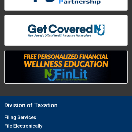
Division of Taxation
Filing Services
File Electronically