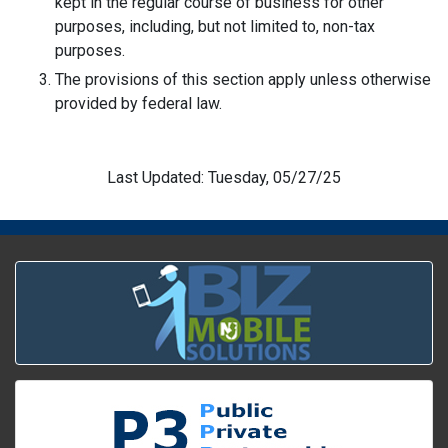
kept in the regular course of business for other
purposes, including, but not limited to, non-tax
purposes.
The provisions of this section apply unless otherwise
provided by federal law.
Last Updated: Tuesday, 05/27/25