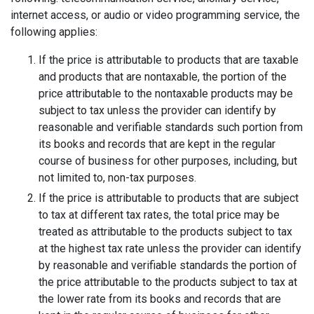
internet access, or audio or video programming service, the
following applies:
If the price is attributable to products that are taxable
and products that are nontaxable, the portion of the
price attributable to the nontaxable products may be
subject to tax unless the provider can identify by
reasonable and verifiable standards such portion from
its books and records that are kept in the regular
course of business for other purposes, including, but
not limited to, non-tax purposes.
If the price is attributable to products that are subject
to tax at different tax rates, the total price may be
treated as attributable to the products subject to tax
at the highest tax rate unless the provider can identify
by reasonable and verifiable standards the portion of
the price attributable to the products subject to tax at
the lower rate from its books and records that are