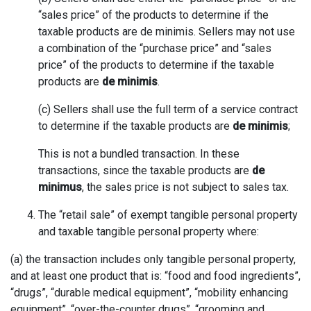
“sales price” of the products to determine if the
taxable products are de minimis. Sellers may not use
a combination of the “purchase price” and “sales
price” of the products to determine if the taxable
products are
de minimis
.
(c) Sellers shall use the full term of a service contract
to determine if the taxable products are
de minimis
;
This is not a bundled transaction. In these
transactions, since the taxable products are
de
minimus
, the sales price is not subject to sales tax.
The “retail sale” of exempt tangible personal property
and taxable tangible personal property where:
(a) the transaction includes only tangible personal property,
and at least one product that is: “food and food ingredients”,
“drugs”, “durable medical equipment”, “mobility enhancing
equipment”, “over-the-counter drugs”, “grooming and