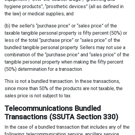
hygiene products”, “prosthetic devices” (all as defined in
the law) or medical supplies; and
(b) the seller's “purchase price” or “sales price” of the
taxable tangible personal property is fifty percent (50%) or
less of the total “purchase price” or “sales price” of the
bundled tangible personal property. Sellers may not use a
combination of the “purchase price” and “sales price” of the
tangible personal property when making the fifty percent
(50%) determination for a transaction.
This is not a bundled transaction. In these transactions,
since more than 50% of the products are not taxable, the
sales price is not subject to tax.
Telecommunications Bundled
Transactions (SSUTA Section 330)
In the case of a bundled transaction that includes any of the
following: telecommunication service, ancillary service,