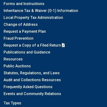
Forms and Instructions
Inheritance Tax & Waiver (0-1) Information
Local Property Tax Administration
Change of Address
Request a Payment Plan
Fraud Prevention
Request a Copy of a Filed Return
Publications and Guidance
Resources
Public Auctions
Statutes, Regulations, and Laws
Audit and Collections Resources
Frequently Asked Questions
Events and Community Relations
Tax Types