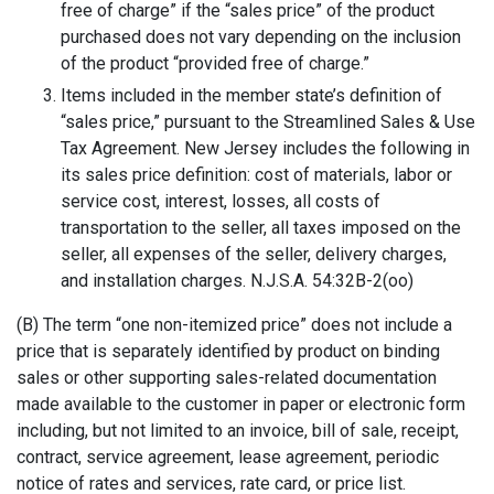
free of charge” if the “sales price” of the product
purchased does not vary depending on the inclusion
of the product “provided free of charge.”
Items included in the member state’s definition of
“sales price,” pursuant to the Streamlined Sales & Use
Tax Agreement. New Jersey includes the following in
its sales price definition: cost of materials, labor or
service cost, interest, losses, all costs of
transportation to the seller, all taxes imposed on the
seller, all expenses of the seller, delivery charges,
and installation charges. N.J.S.A. 54:32B-2(oo)
(B) The term “one non-itemized price” does not include a
price that is separately identified by product on binding
sales or other supporting sales-related documentation
made available to the customer in paper or electronic form
including, but not limited to an invoice, bill of sale, receipt,
contract, service agreement, lease agreement, periodic
notice of rates and services, rate card, or price list.