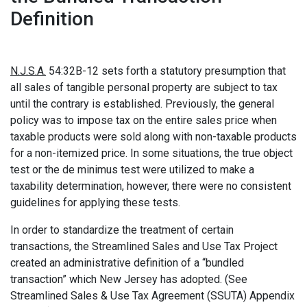
Definition
N.J.S.A.
54:32B-12 sets forth a statutory presumption that
all sales of tangible personal property are subject to tax
until the contrary is established. Previously, the general
policy was to impose tax on the entire sales price when
taxable products were sold along with non-taxable products
for a non-itemized price. In some situations, the true object
test or the de minimus test were utilized to make a
taxability determination, however, there were no consistent
guidelines for applying these tests.
In order to standardize the treatment of certain
transactions, the Streamlined Sales and Use Tax Project
created an administrative definition of a “bundled
transaction” which New Jersey has adopted. (See
Streamlined Sales & Use Tax Agreement (SSUTA) Appendix