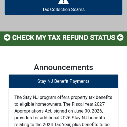
Tax Collection Scams
CHECK MY TAX REFUND STATUS
Announcements
Stay NJ Benefit Payments
The Stay NJ program offers property tax benefits
to eligible homeowners. The Fiscal Year 2027
Appropriations Act, signed on June 30, 2026,
provides for additional 2026 Stay NJ benefits
relating to the 2024 Tax Year, plus benefits to be