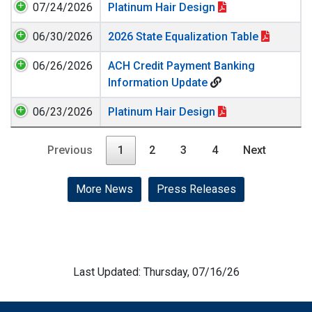
07/24/2026
Platinum Hair Design
06/30/2026
2026 State Equalization Table
06/26/2026
ACH Credit Payment Banking
Information Update
06/23/2026
Platinum Hair Design
Previous
1
2
3
4
Next
More News
Press Releases
Last Updated: Thursday, 07/16/26