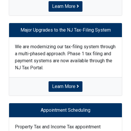
Learn More
Major Upgrades to the NJ Tax-Filing System
We are modernizing our tax-filing system through
a multi-phased approach. Phase 1 tax filing and
payment systems are now available through the
NJ Tax Portal.
Learn More
Appointment Scheduling
Property Tax and Income Tax appointment