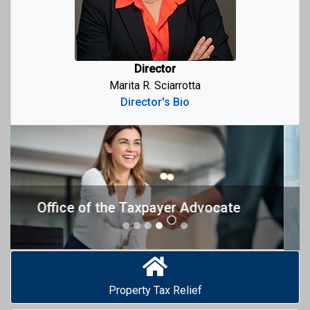
Director
Marita R. Sciarrotta
Director's Bio
Previous
Next
Mediation Pilot Program
Property Tax Relief