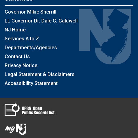
Governor Mikie Sherrill
Lt. Governor Dr. Dale G. Caldwell
NJ Home
Services A to Z
Departments/Agencies
Contact Us
Privacy Notice
Legal Statement & Disclaimers
Accessibility Statement