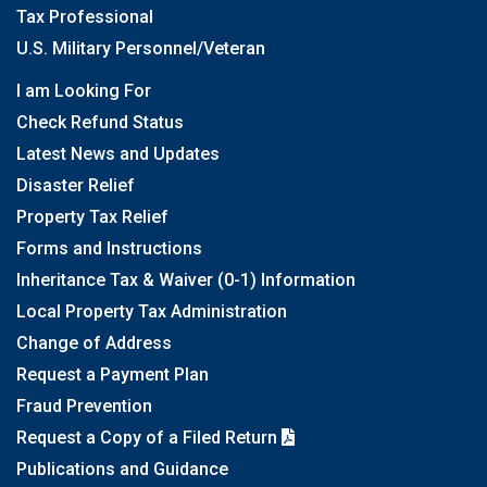
Tax Professional
U.S. Military Personnel/Veteran
I am Looking For
Check Refund Status
Latest News and Updates
Disaster Relief
Property Tax Relief
Forms and Instructions
Inheritance Tax & Waiver (0-1) Information
Local Property Tax Administration
Change of Address
Request a Payment Plan
Fraud Prevention
Request a Copy of a Filed Return
Publications and Guidance