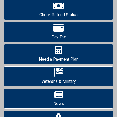
Check Refund Status
Pay Tax
Need a Payment Plan
Veterans & Military
News