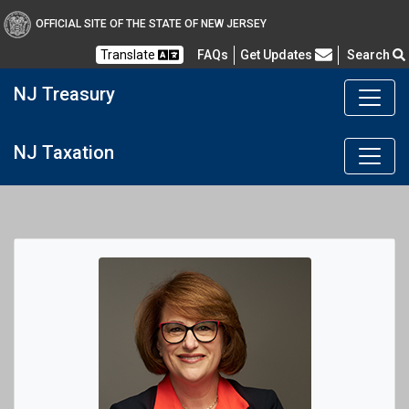
OFFICIAL SITE OF THE STATE OF NEW JERSEY
Frequently Asked Questions
Translate
FAQs
Get Updates
Search
NJ Treasury
NJ Taxation