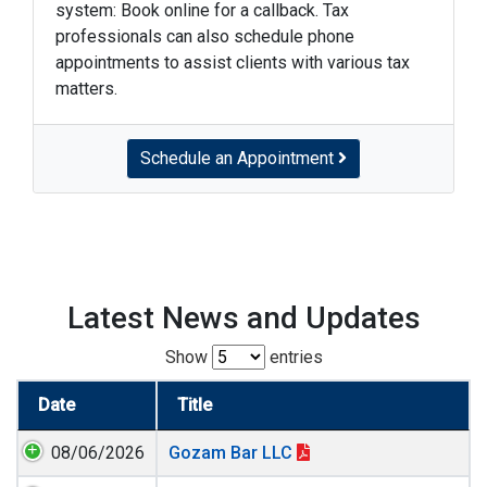
system: Book online for a callback. Tax
professionals can also schedule phone
appointments to assist clients with various tax
matters.
Schedule an Appointment
Latest News and Updates
Show
entries
Date
Title
08/06/2026
Gozam Bar LLC