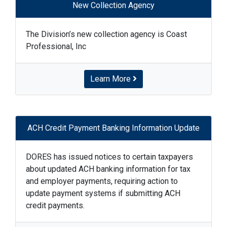
New Collection Agency
The Division’s new collection agency is Coast
Professional, Inc
Learn More
ACH Credit Payment Banking Information Update
DORES has issued notices to certain taxpayers
about updated ACH banking information for tax
and employer payments, requiring action to
update payment systems if submitting ACH
credit payments.