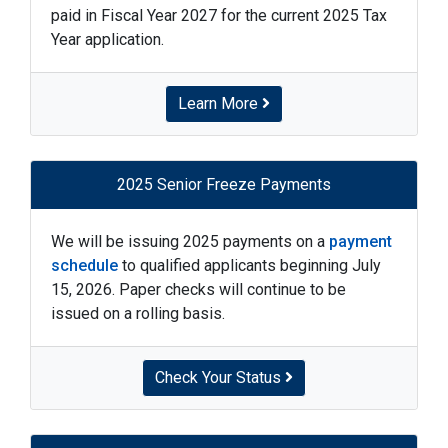
paid in Fiscal Year 2027 for the current 2025 Tax
Year application.
Learn More
2025 Senior Freeze Payments
We will be issuing 2025 payments on a
payment
schedule
to qualified applicants beginning July
15, 2026. Paper checks will continue to be
issued on a rolling basis.
Check Your Status