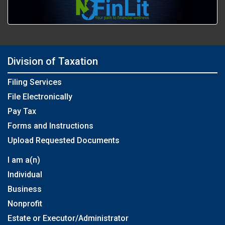
Division of Taxation
Filing Services
File Electronically
Pay Tax
Forms and Instructions
Upload Requested Documents
I am a(n)
Individual
Business
Nonprofit
Estate or Executor/Administrator