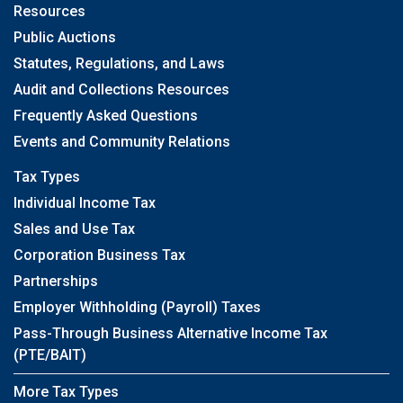
Resources
Public Auctions
Statutes, Regulations, and Laws
Audit and Collections Resources
Frequently Asked Questions
Events and Community Relations
Tax Types
Individual Income Tax
Sales and Use Tax
Corporation Business Tax
Partnerships
Employer Withholding (Payroll) Taxes
Pass-Through Business Alternative Income Tax
(PTE/BAIT)
More Tax Types