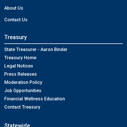
About Us
Contact Us
Treasury
State Treasurer - Aaron Binder
Treasury Home
Legal Notices
Press Releases
Moderation Policy
Job Opportunities
Financial Wellness Education
Contact Treasury
Statewide