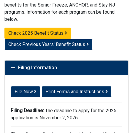
benefits for the Senior Freeze, ANCHOR, and Stay NJ
programs. Information for each program can be found
below.
Check 2025 Benefit Status
Check Previous Years' Benefit Status
Filing Information
File Now
Print Forms and Instructions
Filing Deadline:
The deadline to apply for the 2025
application is November 2, 2026.