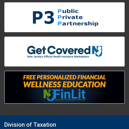
Division of Taxation