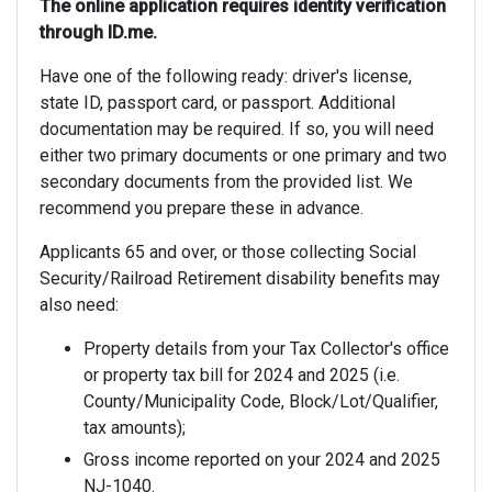
The online application requires identity verification
through ID.me.
Have one of the following ready: driver's license,
state ID, passport card, or passport. Additional
documentation may be required. If so, you will need
either two primary documents or one primary and two
secondary documents from the provided list. We
recommend you prepare these in advance.
Applicants 65 and over, or those collecting Social
Security/Railroad Retirement disability benefits may
also need:
Property details from your Tax Collector's office
or property tax bill for 2024 and 2025 (i.e.
County/Municipality Code, Block/Lot/Qualifier,
tax amounts);
Gross income reported on your 2024 and 2025
NJ-1040.