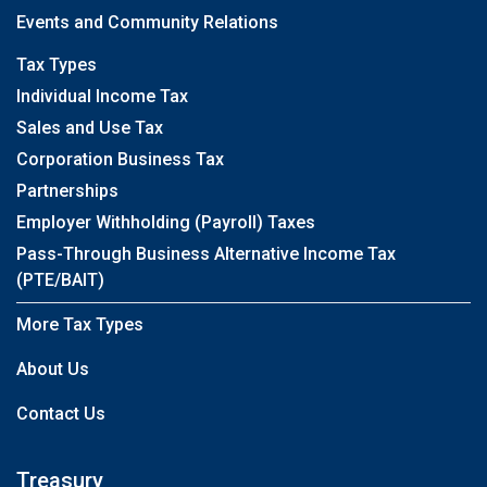
Events and Community Relations
Tax Types
Individual Income Tax
Sales and Use Tax
Corporation Business Tax
Partnerships
Employer Withholding (Payroll) Taxes
Pass-Through Business Alternative Income Tax
(PTE/BAIT)
More Tax Types
About Us
Contact Us
Treasury