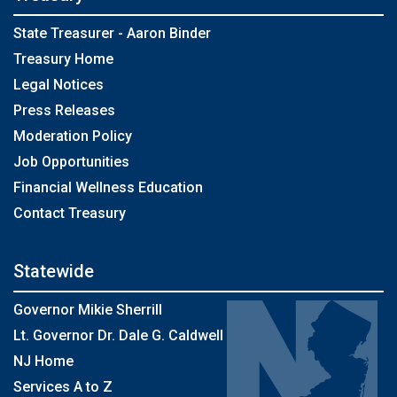
State Treasurer - Aaron Binder
Treasury Home
Legal Notices
Press Releases
Moderation Policy
Job Opportunities
Financial Wellness Education
Contact Treasury
Statewide
Governor Mikie Sherrill
Lt. Governor Dr. Dale G. Caldwell
NJ Home
Services A to Z