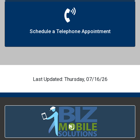
Schedule a Telephone Appointment
Last Updated: Thursday, 07/16/26