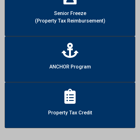
Senior Freeze
(Property Tax Reimbursement)
ANCHOR Program
Property Tax Credit