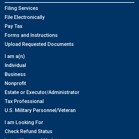
Filing Services
File Electronically
Pay Tax
Forms and Instructions
Upload Requested Documents
I am a(n)
Individual
Business
Nonprofit
Estate or Executor/Administrator
Tax Professional
U.S. Military Personnel/Veteran
I am Looking For
Check Refund Status