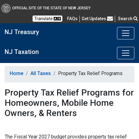
OFFICIAL SITE OF THE STATE OF NEW JERSEY
Frequently Asked Questions
Translate
FAQs
Get Updates
Search
NJ Treasury
NJ Taxation
Home
All Taxes
Property Tax Relief Programs
Property Tax Relief Programs for
Homeowners, Mobile Home
Owners, & Renters
The Fiscal Year 2027 budget provides property tax relief