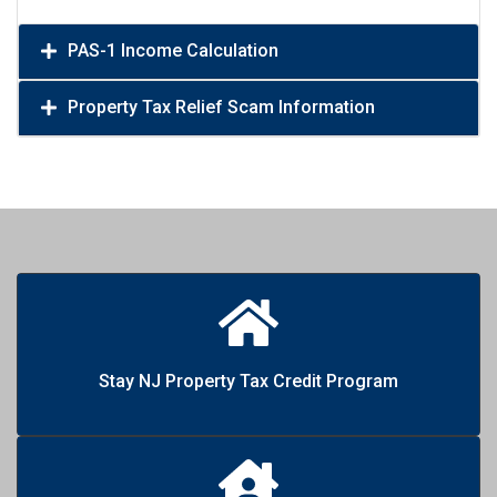
PAS-1 Income Calculation
Property Tax Relief Scam Information
Stay NJ Property Tax Credit Program