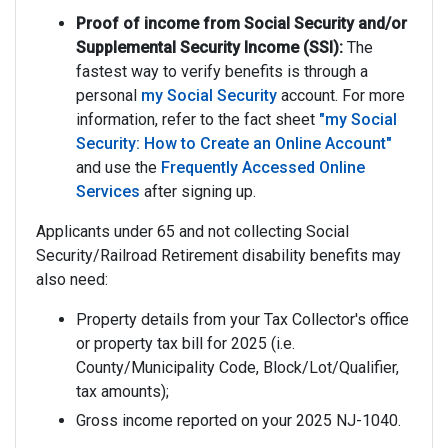
Proof of income from Social Security and/or
Supplemental Security Income (SSI):
The
fastest way to verify benefits is through a
personal
my Social Security
account. For more
information, refer to the fact sheet
"my Social
Security: How to Create an Online Account"
and use the
Frequently Accessed Online
Services
after signing up.
Applicants under 65 and not collecting Social
Security/Railroad Retirement disability benefits may
also need:
Property details from your Tax Collector's office
or property tax bill for 2025 (i.e.
County/Municipality Code, Block/Lot/Qualifier,
tax amounts);
Gross income reported on your 2025 NJ-1040.