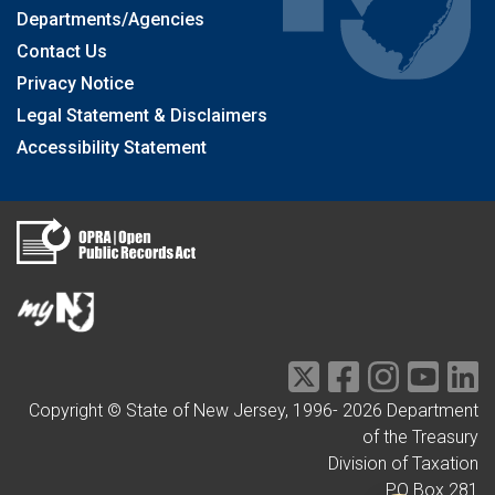
Departments/Agencies
Contact Us
Privacy Notice
Legal Statement & Disclaimers
Accessibility Statement
Copyright © State of New Jersey, 1996-
2026
Department
of the Treasury
Division of Taxation
PO Box 281