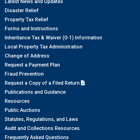
Latest News and Updates
Disaster Relief
Property Tax Relief
Forms and Instructions
Inheritance Tax & Waiver (0-1) Information
Local Property Tax Administration
Change of Address
Request a Payment Plan
Fraud Prevention
Request a Copy of a Filed Return
Publications and Guidance
Resources
Public Auctions
Statutes, Regulations, and Laws
Audit and Collections Resources
Frequently Asked Questions