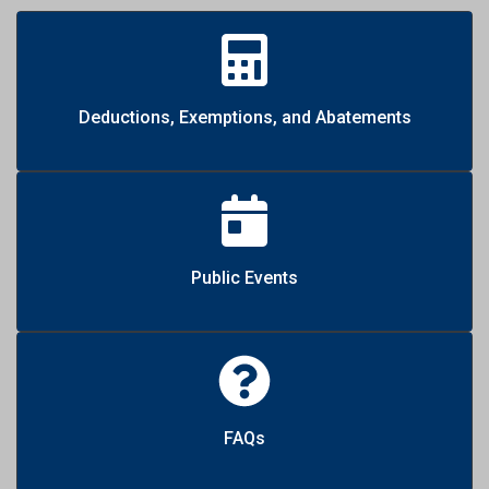
Deductions, Exemptions, and Abatements
Public Events
FAQs