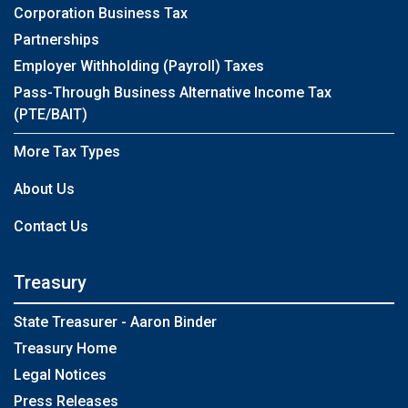
Corporation Business Tax
Partnerships
Employer Withholding (Payroll) Taxes
Pass-Through Business Alternative Income Tax
(PTE/BAIT)
More Tax Types
About Us
Contact Us
Treasury
State Treasurer - Aaron Binder
Treasury Home
Legal Notices
Press Releases