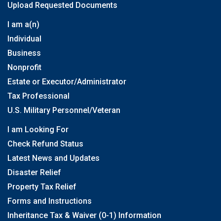
Upload Requested Documents
I am a(n)
Individual
Business
Nonprofit
Estate or Executor/Administrator
Tax Professional
U.S. Military Personnel/Veteran
I am Looking For
Check Refund Status
Latest News and Updates
Disaster Relief
Property Tax Relief
Forms and Instructions
Inheritance Tax & Waiver (0-1) Information