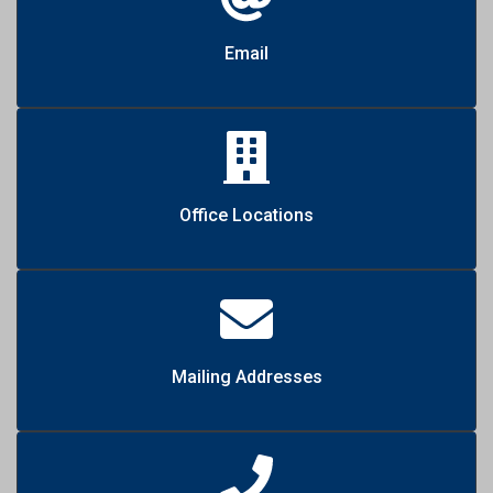
Email
Office Locations
Mailing Addresses