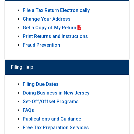
File a Tax Return Electronically
Change Your Address
Get a Copy of My Return
Print Returns and Instructions
Fraud Prevention
Filing Help
Filing Due Dates
Doing Business in New Jersey
Set-Off/Offset Programs
FAQs
Publications and Guidance
Free Tax Preparation Services