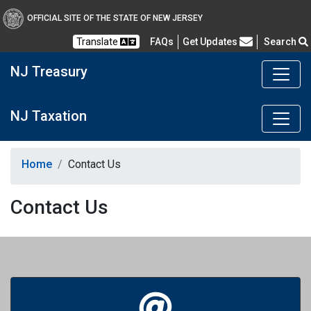
OFFICIAL SITE OF THE STATE OF NEW JERSEY
Frequently Asked Questions
Translate
FAQs
Get Updates
Search
NJ Treasury
NJ Taxation
Home
Contact Us
Contact Us