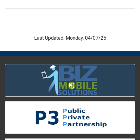
Last Updated: Monday, 04/07/25