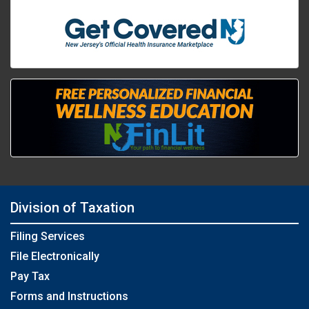
Division of Taxation
Filing Services
File Electronically
Pay Tax
Forms and Instructions