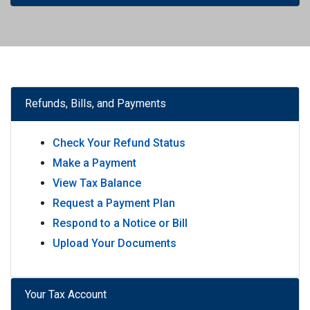
Refunds, Bills, and Payments
Check Your Refund Status
Make a Payment
View Tax Balance
Request a Payment Plan
Respond to a Notice or Bill
Upload Your Documents
Your Tax Account