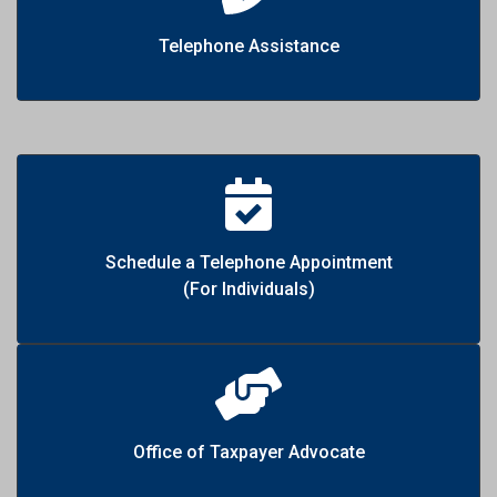
Telephone Assistance
Schedule a Telephone Appointment
(For Individuals)
Office of Taxpayer Advocate