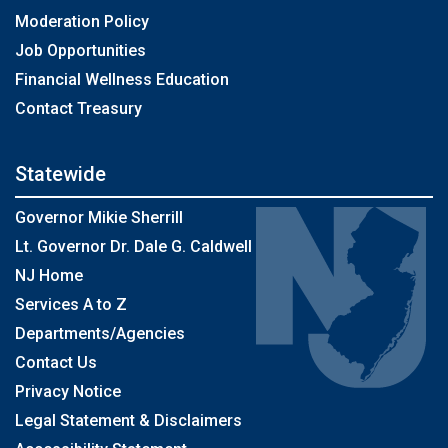
Moderation Policy
Job Opportunities
Financial Wellness Education
Contact Treasury
Statewide
Governor Mikie Sherrill
Lt. Governor Dr. Dale G. Caldwell
NJ Home
Services A to Z
Departments/Agencies
Contact Us
Privacy Notice
Legal Statement & Disclaimers