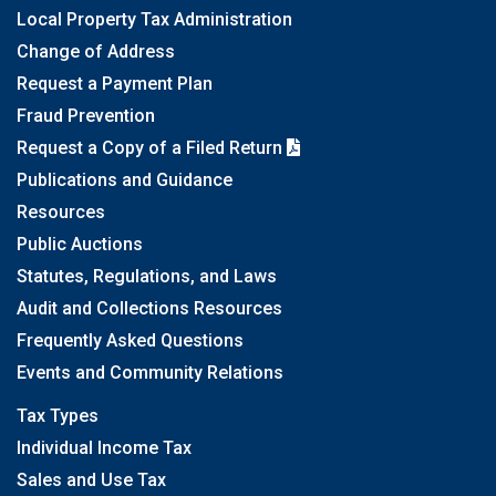
Local Property Tax Administration
Change of Address
Request a Payment Plan
Fraud Prevention
Request a Copy of a Filed Return
Publications and Guidance
Resources
Public Auctions
Statutes, Regulations, and Laws
Audit and Collections Resources
Frequently Asked Questions
Events and Community Relations
Tax Types
Individual Income Tax
Sales and Use Tax