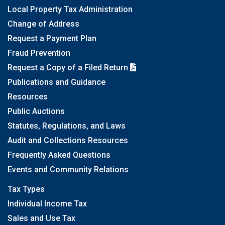
Local Property Tax Administration
Change of Address
Request a Payment Plan
Fraud Prevention
Request a Copy of a Filed Return
Publications and Guidance
Resources
Public Auctions
Statutes, Regulations, and Laws
Audit and Collections Resources
Frequently Asked Questions
Events and Community Relations
Tax Types
Individual Income Tax
Sales and Use Tax