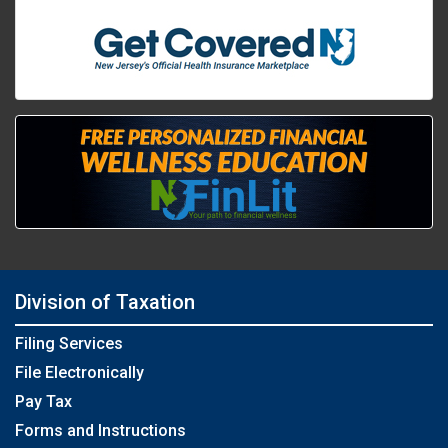
Division of Taxation
Filing Services
File Electronically
Pay Tax
Forms and Instructions