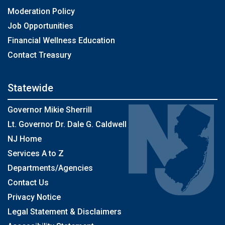
Moderation Policy
Job Opportunities
Financial Wellness Education
Contact Treasury
Statewide
Governor Mikie Sherrill
Lt. Governor Dr. Dale G. Caldwell
NJ Home
Services A to Z
Departments/Agencies
Contact Us
Privacy Notice
Legal Statement & Disclaimers