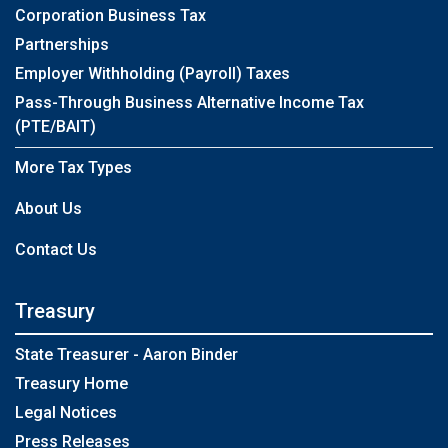
Corporation Business Tax
Partnerships
Employer Withholding (Payroll) Taxes
Pass-Through Business Alternative Income Tax
(PTE/BAIT)
More Tax Types
About Us
Contact Us
Treasury
State Treasurer - Aaron Binder
Treasury Home
Legal Notices
Press Releases