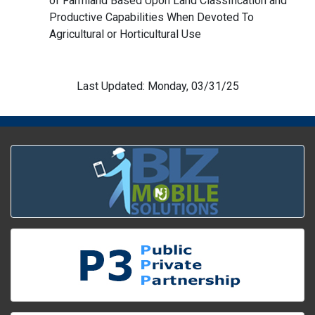
of Farmland Based Upon Land Classification and
Productive Capabilities When Devoted To
Agricultural or Horticultural Use
Last Updated: Monday, 03/31/25