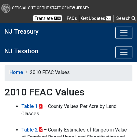
OFFICIAL SITE OF THE STATE OF NEW JERSEY
Frequently Asked Questions
Translate
FAQs
Get Updates
Search
NJ Treasury
NJ Taxation
Home
2010 FEAC Values
2010 FEAC Values
Table 1
– County Values Per Acre by Land
Classes
Table 2
– County Estimates of Ranges in Value