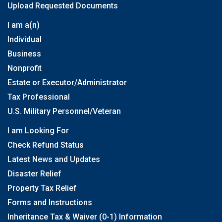
Upload Requested Documents
I am a(n)
Individual
Business
Nonprofit
Estate or Executor/Administrator
Tax Professional
U.S. Military Personnel/Veteran
I am Looking For
Check Refund Status
Latest News and Updates
Disaster Relief
Property Tax Relief
Forms and Instructions
Inheritance Tax & Waiver (0-1) Information