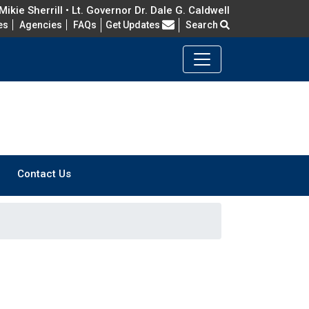
ikie Sherrill • Lt. Governor Dr. Dale G. Caldwell
Frequently Asked Questions
es
Agencies
FAQs
Get Updates
Search
Contact Us