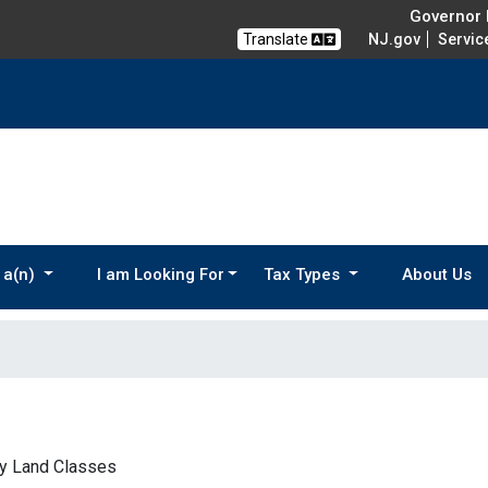
Governor M
Translate
NJ.gov
Servic
 a(n)
I am Looking For
Tax Types
About Us
by Land Classes