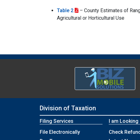
Table 2
– County Estimates of Rang
Agricultural or Horticultural Use
Division of Taxation
Filing Services
I am Looking
File Electronically
Check Refund