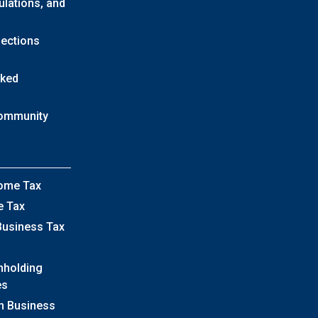
ulations, and
lections
sked
Community
come Tax
e Tax
Business Tax
hholding
es
h Business