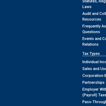
Statutes, Reg
Laws
Audit and Col
Resources
Frequently A
Questions
Events and 
Relations
Tax Types
Individual In
Sales and Us
Corporation 
Partnerships
Employer Wit
(Payroll) Tax
Pass-Throug