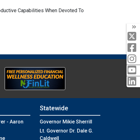
oductive Capabilities When Devoted To
Statewide
rer - Aaron
Governor Mikie Sherrill
Lt. Governor Dr. Dale G.
me
Caldwell