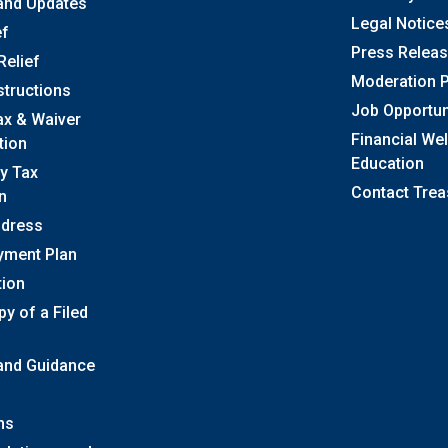
and Updates
Legal Notice
ef
Press Relea
Relief
Moderation P
structions
Job Opportun
ax & Waiver
Financial We
tion
Education
y Tax
Contact Trea
n
ddress
yment Plan
tion
y of a Filed
 and Guidance
ns