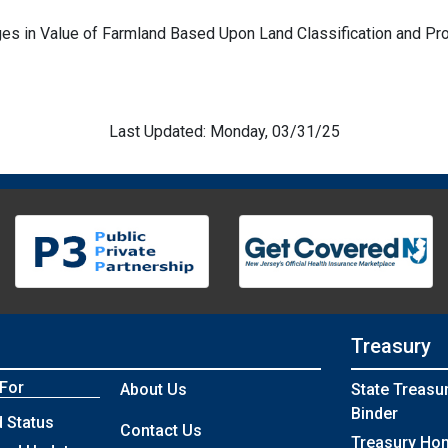
es in Value of Farmland Based Upon Land Classification and Pr
Last Updated: Monday, 03/31/25
Treasury
 For
About Us
State Treasu
Binder
 Status
Contact Us
Treasury Ho