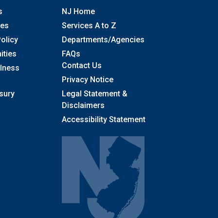
s
NJ Home
ses
Services A to Z
olicy
Departments/Agencies
Frequently Asked Questions
ities
FAQs
Contact Us
llness
Privacy Notice
sury
Legal Statement &
Disclaimers
Accessibility Statement