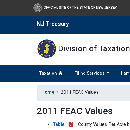
OFFICIAL SITE OF THE STATE OF NEW JERSEY
NJ Treasury
Division of Taxation
Taxation
Filing Services
I am
Home
2011 FEAC Values
2011 FEAC Values
Table 1
– County Values Per Acre 