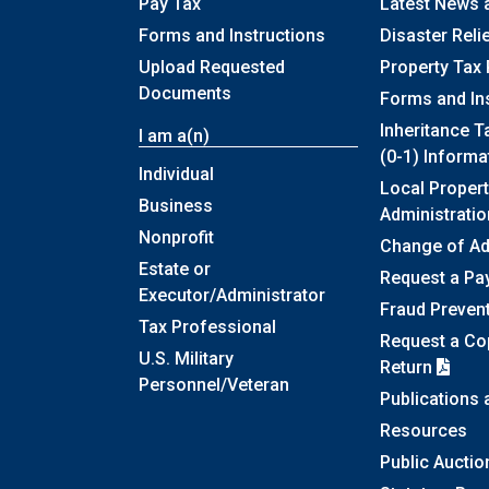
Pay Tax
Latest News 
Forms and Instructions
Disaster Reli
Upload Requested
Property Tax 
Documents
Forms and In
Inheritance T
I am a(n)
(0-1) Informa
Individual
Local Propert
Business
Administratio
Nonprofit
Change of A
Estate or
Request a Pa
Executor/Administrator
Fraud Preven
Tax Professional
Request a Cop
U.S. Military
Return
Personnel/Veteran
Publications
Resources
Public Auctio