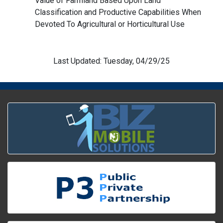
Value of Farmland Based Upon Land
Classification and Productive Capabilities When
Devoted To Agricultural or Horticultural Use
Last Updated: Tuesday, 04/29/25