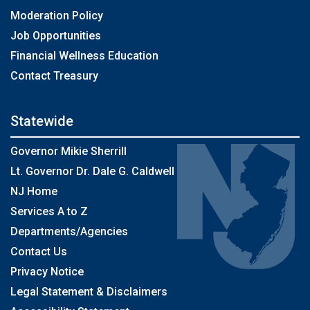
Moderation Policy
Job Opportunities
Financial Wellness Education
Contact Treasury
Statewide
Governor Mikie Sherrill
Lt. Governor Dr. Dale G. Caldwell
NJ Home
Services A to Z
Departments/Agencies
Contact Us
Privacy Notice
Legal Statement & Disclaimers