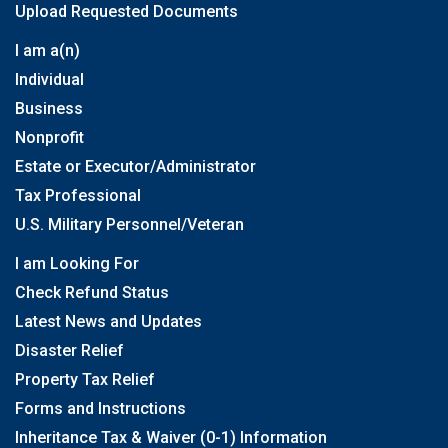
Upload Requested Documents
I am a(n)
Individual
Business
Nonprofit
Estate or Executor/Administrator
Tax Professional
U.S. Military Personnel/Veteran
I am Looking For
Check Refund Status
Latest News and Updates
Disaster Relief
Property Tax Relief
Forms and Instructions
Inheritance Tax & Waiver (0-1) Information