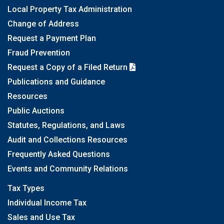
Local Property Tax Administration
Change of Address
Request a Payment Plan
Fraud Prevention
Request a Copy of a Filed Return
Publications and Guidance
Resources
Public Auctions
Statutes, Regulations, and Laws
Audit and Collections Resources
Frequently Asked Questions
Events and Community Relations
Tax Types
Individual Income Tax
Sales and Use Tax