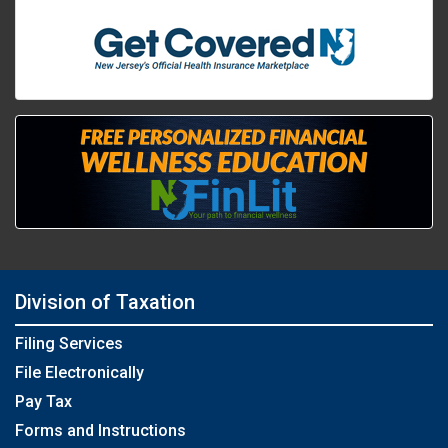
Division of Taxation
Filing Services
File Electronically
Pay Tax
Forms and Instructions