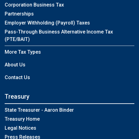
Corporation Business Tax
Partnerships
Employer Withholding (Payroll) Taxes
Pass-Through Business Alternative Income Tax
(PTE/BAIT)
More Tax Types
About Us
Contact Us
Treasury
State Treasurer - Aaron Binder
Treasury Home
Legal Notices
Press Releases