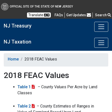
OFFICIAL SITE OF THE STATE OF NEW JERSEY
Frequently Asked Questions
Translate
FAQs
Get Updates
Search
NJ Treasury
NJ Taxation
Home
2018 FEAC Values
2018 FEAC Values
Table 1
– County Values Per Acre by Land
Classes
Table 2
– County Estimates of Ranges in