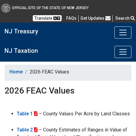
OFFICIAL SITE OF THE STATE OF NEW JERSEY
Frequently Asked Questions
Translate
FAQs
Get Updates
Search
NJ Treasury
NJ Taxation
Home
2026 FEAC Values
2026 FEAC Values
Table 1
– County Values Per Acre by Land Classes
Table 2
– County Estimates of Ranges in Value of