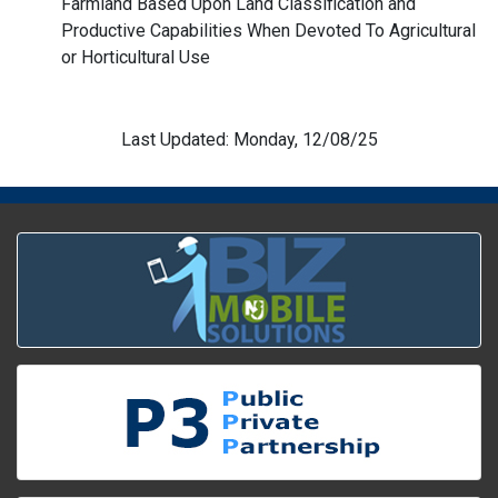
Farmland Based Upon Land Classification and
Productive Capabilities When Devoted To Agricultural
or Horticultural Use
Last Updated: Monday, 12/08/25