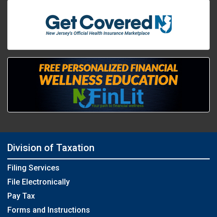
Division of Taxation
Filing Services
File Electronically
Pay Tax
Forms and Instructions