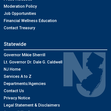
Moderation Policy
Job Opportunities
Financial Wellness Education
Contact Treasury
Statewide
Governor Mikie Sherrill
Lt. Governor Dr. Dale G. Caldwell
NJ Home
Services A to Z
Departments/Agencies
Contact Us
Privacy Notice
Legal Statement & Disclaimers