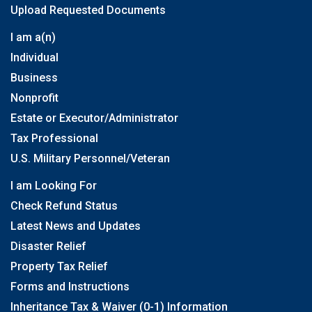
Upload Requested Documents
I am a(n)
Individual
Business
Nonprofit
Estate or Executor/Administrator
Tax Professional
U.S. Military Personnel/Veteran
I am Looking For
Check Refund Status
Latest News and Updates
Disaster Relief
Property Tax Relief
Forms and Instructions
Inheritance Tax & Waiver (0-1) Information