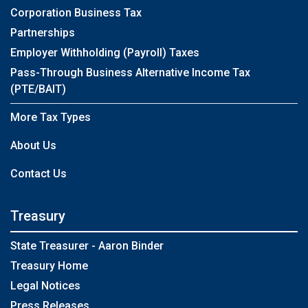
Corporation Business Tax
Partnerships
Employer Withholding (Payroll) Taxes
Pass-Through Business Alternative Income Tax
(PTE/BAIT)
More Tax Types
About Us
Contact Us
Treasury
State Treasurer - Aaron Binder
Treasury Home
Legal Notices
Press Releases