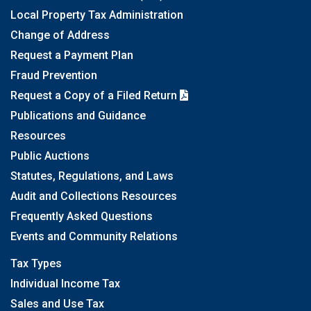
Local Property Tax Administration
Change of Address
Request a Payment Plan
Fraud Prevention
Request a Copy of a Filed Return
Publications and Guidance
Resources
Public Auctions
Statutes, Regulations, and Laws
Audit and Collections Resources
Frequently Asked Questions
Events and Community Relations
Tax Types
Individual Income Tax
Sales and Use Tax