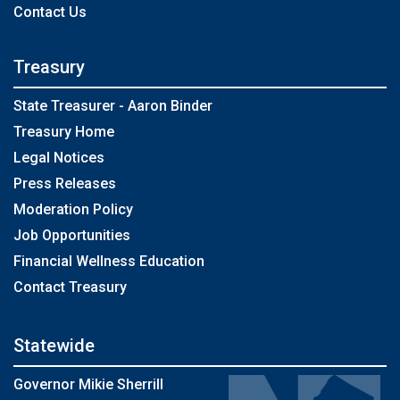
Contact Us
Treasury
State Treasurer - Aaron Binder
Treasury Home
Legal Notices
Press Releases
Moderation Policy
Job Opportunities
Financial Wellness Education
Contact Treasury
Statewide
Governor Mikie Sherrill