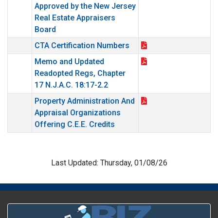
Approved by the New Jersey
Real Estate Appraisers
Board
CTA Certification Numbers
Memo and Updated
Readopted Regs, Chapter
17 N.J.A.C. 18:17-2.2
Property Administration And
Appraisal Organizations
Offering C.E.E. Credits
Last Updated: Thursday, 01/08/26