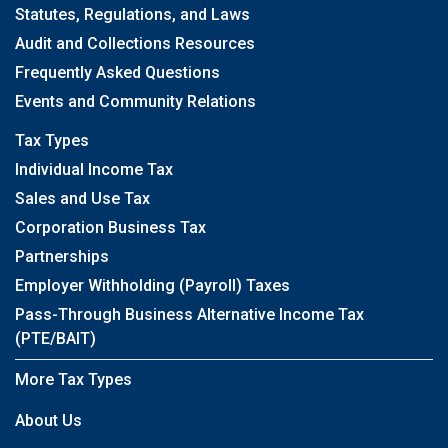
Statutes, Regulations, and Laws
Audit and Collections Resources
Frequently Asked Questions
Events and Community Relations
Tax Types
Individual Income Tax
Sales and Use Tax
Corporation Business Tax
Partnerships
Employer Withholding (Payroll) Taxes
Pass-Through Business Alternative Income Tax
(PTE/BAIT)
More Tax Types
About Us