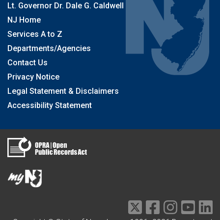
Lt. Governor Dr. Dale G. Caldwell
NJ Home
Services A to Z
Departments/Agencies
Contact Us
Privacy Notice
Legal Statement & Disclaimers
Accessibility Statement