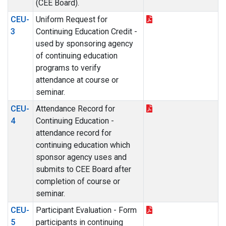
(CEE Board).
CEU-
Uniform Request for
3
Continuing Education Credit -
used by sponsoring agency
of continuing education
programs to verify
attendance at course or
seminar.
CEU-
Attendance Record for
4
Continuing Education -
attendance record for
continuing education which
sponsor agency uses and
submits to CEE Board after
completion of course or
seminar.
CEU-
Participant Evaluation - Form
5
participants in continuing