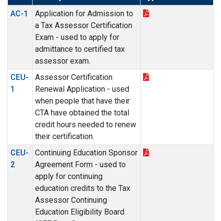
AC-1
Application for Admission to
a Tax Assessor Certification
Exam - used to apply for
admittance to certified tax
assessor exam.
CEU-
Assessor Certification
1
Renewal Application - used
when people that have their
CTA have obtained the total
credit hours needed to renew
their certification.
CEU-
Continuing Education Sponsor
2
Agreement Form - used to
apply for continuing
education credits to the Tax
Assessor Continuing
Education Eligibility Board