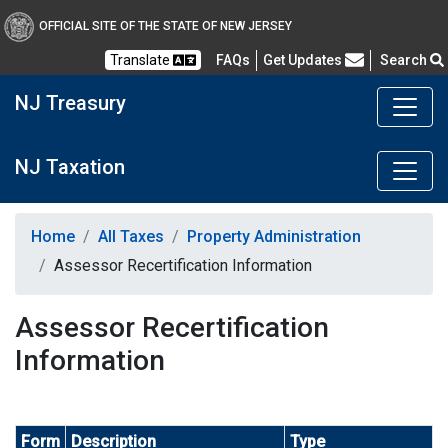
OFFICIAL SITE OF THE STATE OF NEW JERSEY
Frequently Asked Questions
Translate
FAQs
Get Updates
Search
NJ Treasury
NJ Taxation
Home
All Taxes
Property Administration
Assessor Recertification Information
Assessor Recertification
Information
Form
Description
Type