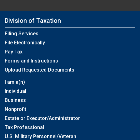
Division of Taxation
Filing Services
File Electronically
Pay Tax
Forms and Instructions
Upload Requested Documents
I am a(n)
Individual
Business
Nonprofit
Estate or Executor/Administrator
Tax Professional
U.S. Military Personnel/Veteran