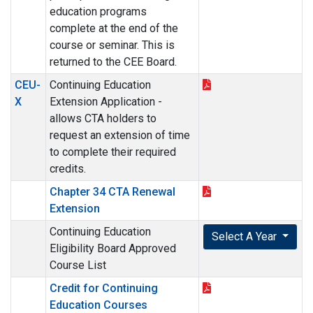
education programs
complete at the end of the
course or seminar. This is
returned to the CEE Board.
CEU-
Continuing Education
X
Extension Application -
allows CTA holders to
request an extension of time
to complete their required
credits.
Chapter 34 CTA Renewal
Extension
Continuing Education
Select A Year
Eligibility Board Approved
Course List
Credit for Continuing
Education Courses