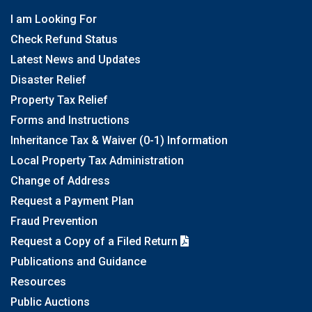
I am Looking For
Check Refund Status
Latest News and Updates
Disaster Relief
Property Tax Relief
Forms and Instructions
Inheritance Tax & Waiver (0-1) Information
Local Property Tax Administration
Change of Address
Request a Payment Plan
Fraud Prevention
Request a Copy of a Filed Return
Publications and Guidance
Resources
Public Auctions