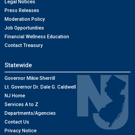
Legal Notices
Press Releases
Moderation Policy
Job Opportunities
Financial Wellness Education
Contact Treasury
Statewide
Governor Mikie Sherrill
Lt. Governor Dr. Dale G. Caldwell
NJ Home
Services A to Z
Departments/Agencies
Contact Us
Privacy Notice