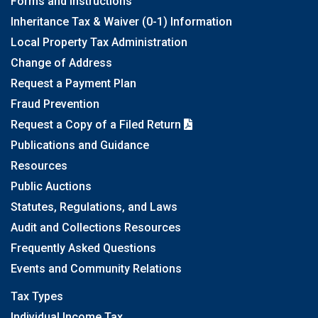
Forms and Instructions
Inheritance Tax & Waiver (0-1) Information
Local Property Tax Administration
Change of Address
Request a Payment Plan
Fraud Prevention
Request a Copy of a Filed Return
Publications and Guidance
Resources
Public Auctions
Statutes, Regulations, and Laws
Audit and Collections Resources
Frequently Asked Questions
Events and Community Relations
Tax Types
Individual Income Tax