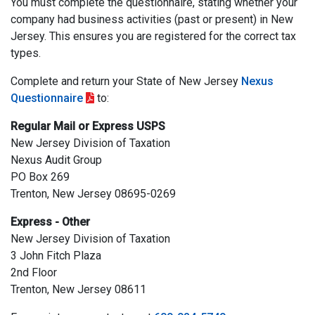
You must complete the questionnaire, stating whether your
company had business activities (past or present) in New
Jersey. This ensures you are registered for the correct tax
types.
Complete and return your State of New Jersey
Nexus
Questionnaire
to:
Regular Mail or Express USPS
New Jersey Division of Taxation
Nexus Audit Group
PO Box 269
Trenton, New Jersey 08695-0269
Express - Other
New Jersey Division of Taxation
3 John Fitch Plaza
2nd Floor
Trenton, New Jersey 08611