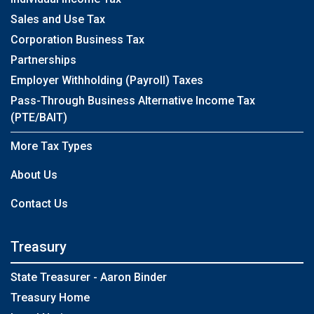
Sales and Use Tax
Corporation Business Tax
Partnerships
Employer Withholding (Payroll) Taxes
Pass-Through Business Alternative Income Tax
(PTE/BAIT)
More Tax Types
About Us
Contact Us
Treasury
State Treasurer - Aaron Binder
Treasury Home