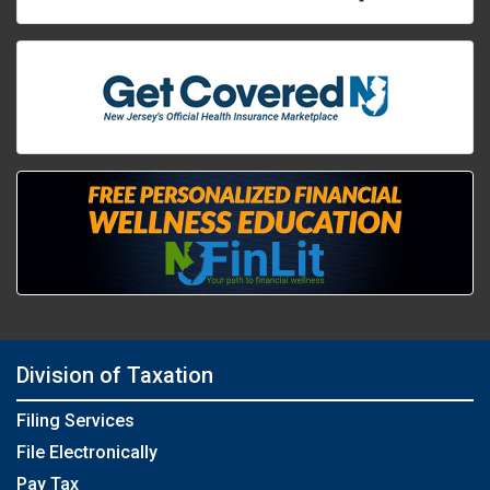
Division of Taxation
Filing Services
File Electronically
Pay Tax