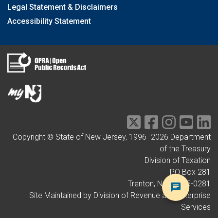
Legal Statement & Disclaimers
Accessibility Statement
Copyright © State of New Jersey, 1996-
2026
Department
of the Treasury
Division of Taxation
PO Box 281
Trenton, NJ 08695-0281
Site Maintained by Division of Revenue and Enterprise
Services