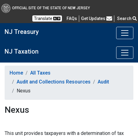
OFFICIAL SITE OF THE STATE OF NEW JERSEY
Frequently Asked Questions
Translate
FAQs
Get Updates
Search
NJ Treasury
NJ Taxation
Home
All Taxes
Audit and Collections Resources
Audit
Nexus
Nexus
This unit provides taxpayers with a determination of tax