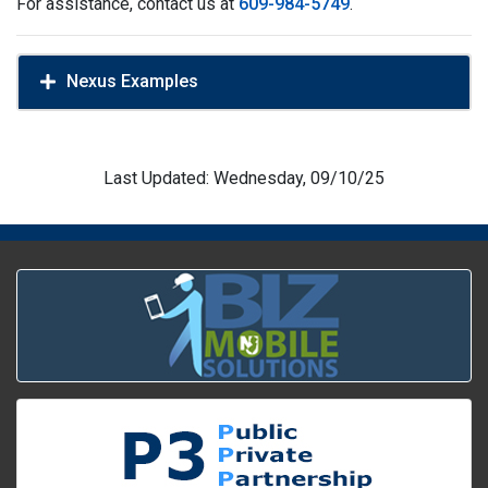
For assistance, contact us at
609-984-5749
.
Nexus Examples
Last Updated: Wednesday, 09/10/25