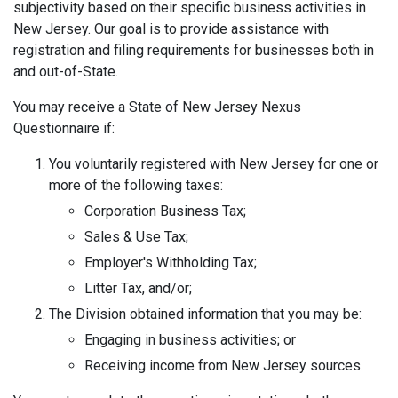
subjectivity based on their specific business activities in
New Jersey. Our goal is to provide assistance with
registration and filing requirements for businesses both in
and out-of-State.
You may receive a State of New Jersey Nexus
Questionnaire if:
You voluntarily registered with New Jersey for one or
more of the following taxes:
Corporation Business Tax;
Sales & Use Tax;
Employer's Withholding Tax;
Litter Tax, and/or;
The Division obtained information that you may be:
Engaging in business activities; or
Receiving income from New Jersey sources.