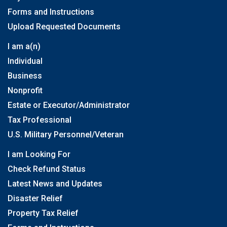
Forms and Instructions
Upload Requested Documents
I am a(n)
Individual
Business
Nonprofit
Estate or Executor/Administrator
Tax Professional
U.S. Military Personnel/Veteran
I am Looking For
Check Refund Status
Latest News and Updates
Disaster Relief
Property Tax Relief