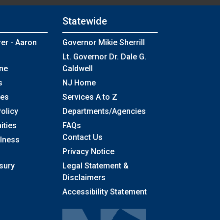
Statewide
rer - Aaron
Governor Mikie Sherrill
Lt. Governor Dr. Dale G.
me
Caldwell
s
NJ Home
ses
Services A to Z
olicy
Departments/Agencies
Frequently Asked Questions
ities
FAQs
Contact Us
llness
Privacy Notice
sury
Legal Statement &
Disclaimers
Accessibility Statement