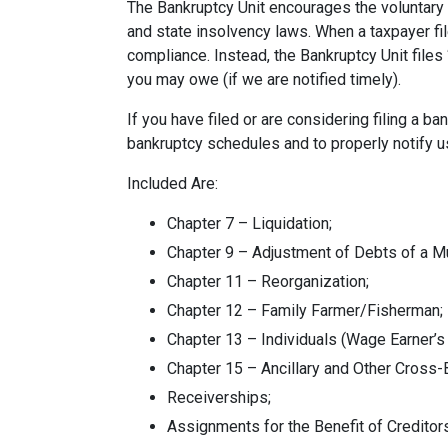
The Bankruptcy Unit encourages the voluntary 
and state insolvency laws. When a taxpayer fi
compliance. Instead, the Bankruptcy Unit files 
you may owe (if we are notified timely).
If you have filed or are considering filing a 
bankruptcy schedules and to properly notify u
Included Are:
Chapter 7 – Liquidation;
Chapter 9 – Adjustment of Debts of a Mu
Chapter 11 – Reorganization;
Chapter 12 – Family Farmer/Fisherman;
Chapter 13 – Individuals (Wage Earner’s
Chapter 15 – Ancillary and Other Cross
Receiverships;
Assignments for the Benefit of Creditor