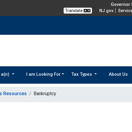
Governor M
Translate
NJ.gov
Servic
 a(n)
I am Looking For
Tax Types
About Us
ns Resources
Bankruptcy