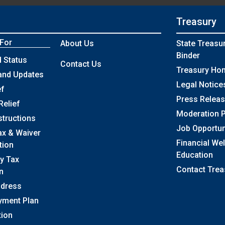
Treasury
 For
About Us
State Treasu
Binder
 Status
Contact Us
Treasury Ho
and Updates
Legal Notice
ef
Press Relea
Relief
Moderation P
structions
Job Opportun
ax & Waiver
Financial We
tion
Education
y Tax
Contact Trea
n
ddress
yment Plan
tion