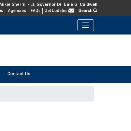
ikie Sherrill • Lt. Governor Dr. Dale G. Caldwell
Frequently Asked Questions
es
Agencies
FAQs
Get Updates
Search
Contact Us