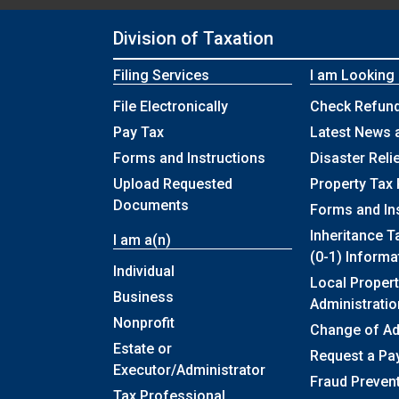
Division of Taxation
Filing Services
I am Looking
File Electronically
Check Refund
Pay Tax
Latest News 
Forms and Instructions
Disaster Reli
Upload Requested
Property Tax 
Documents
Forms and In
Inheritance T
I am a(n)
(0-1) Informa
Individual
Local Propert
Business
Administratio
Nonprofit
Change of A
Estate or
Request a Pa
Executor/Administrator
Fraud Preven
Tax Professional