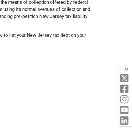
the means of collection offered by federal
m using its normal avenues of collection and
tanding pre-petition New Jersey tax liability
ow to list your New Jersey tax debt on your