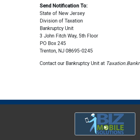
Send Notification To:
State of New Jersey
Division of Taxation
Bankruptcy Unit
3 John Fitch Way, 5th Floor
PO Box 245
Trenton, NJ 08695-0245
Contact our Bankruptcy Unit at
Taxation.Bankr