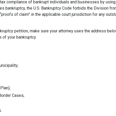
tax compliance of bankrupt individuals and businesses by using 
les bankruptcy, the U.S. Bankruptcy Code forbids the Division fro
“proofs of claim” in the applicable court jurisdiction for any outs
bankruptcy petition, make sure your attorney uses the address bel
s of your bankruptcy.
nicipality;
 Plan);
-Border Cases;
s.