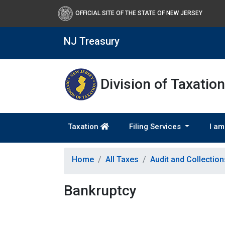
OFFICIAL SITE OF THE STATE OF NEW JERSEY
NJ Treasury
Division of Taxation
Taxation
Filing Services
I am
Home
All Taxes
Audit and Collectio
Bankruptcy