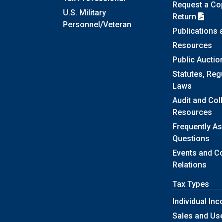
Request a Cop
U.S. Military
Return
Personnel/Veteran
Publications
Resources
Public Auctio
Statutes, Reg
Laws
Audit and Col
Resources
Frequently A
Questions
Events and 
Relations
Tax Types
Individual In
Sales and Us