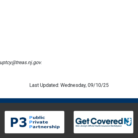
uptcy@treas.nj.gov
.
Last Updated: Wednesday, 09/10/25