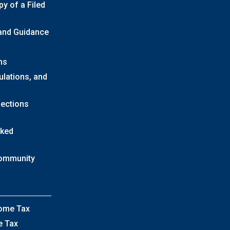
y of a Filed
 and Guidance
ns
ulations, and
lections
sked
Community
come Tax
e Tax