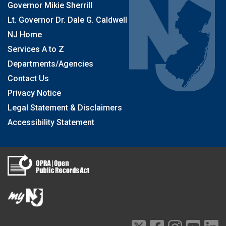
Governor Mikie Sherrill
Lt. Governor Dr. Dale G. Caldwell
NJ Home
Services A to Z
Departments/Agencies
Contact Us
Privacy Notice
Legal Statement & Disclaimers
Accessibility Statement