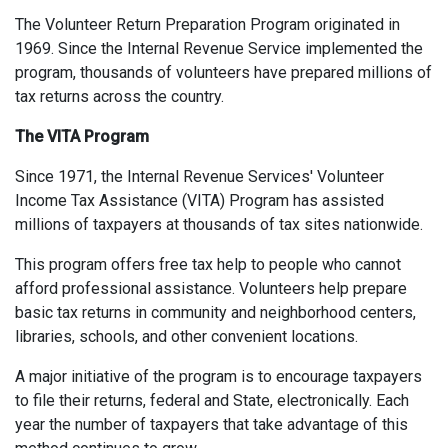
The Volunteer Return Preparation Program originated in
1969. Since the Internal Revenue Service implemented the
program, thousands of volunteers have prepared millions of
tax returns across the country.
The VITA Program
Since 1971, the Internal Revenue Services' Volunteer
Income Tax Assistance (VITA) Program has assisted
millions of taxpayers at thousands of tax sites nationwide.
This program offers free tax help to people who cannot
afford professional assistance. Volunteers help prepare
basic tax returns in community and neighborhood centers,
libraries, schools, and other convenient locations.
A major initiative of the program is to encourage taxpayers
to file their returns, federal and State, electronically. Each
year the number of taxpayers that take advantage of this