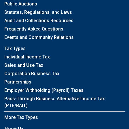
Public Auctions
Statutes, Regulations, and Laws
Audit and Collections Resources
Frequently Asked Questions
Events and Community Relations
Tax Types
Individual Income Tax
Sales and Use Tax
Corporation Business Tax
Partnerships
Employer Withholding (Payroll) Taxes
Pass-Through Business Alternative Income Tax
(PTE/BAIT)
More Tax Types