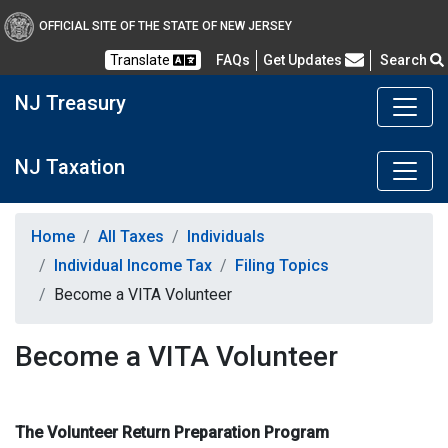
OFFICIAL SITE OF THE STATE OF NEW JERSEY
Frequently Asked Questions
Translate
FAQs
Get Updates
Search
NJ Treasury
NJ Taxation
Home
All Taxes
Individuals
Individual Income Tax
Filing Topics
Become a VITA Volunteer
Become a VITA Volunteer
The Volunteer Return Preparation Program