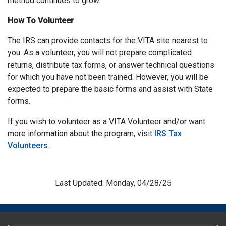
method continues to grow.
How To Volunteer
The IRS can provide contacts for the VITA site nearest to
you. As a volunteer, you will not prepare complicated
returns, distribute tax forms, or answer technical questions
for which you have not been trained. However, you will be
expected to prepare the basic forms and assist with State
forms.
If you wish to volunteer as a VITA Volunteer and/or want
more information about the program, visit
IRS Tax
Volunteers
.
Last Updated: Monday, 04/28/25