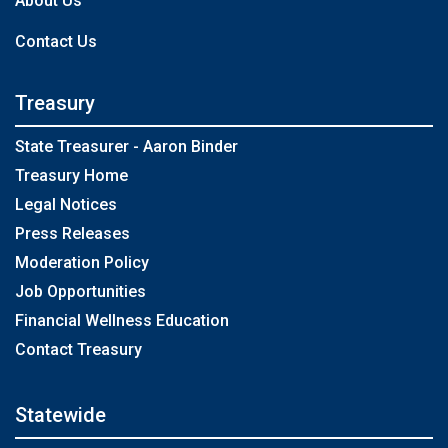
About Us
Contact Us
Treasury
State Treasurer - Aaron Binder
Treasury Home
Legal Notices
Press Releases
Moderation Policy
Job Opportunities
Financial Wellness Education
Contact Treasury
Statewide