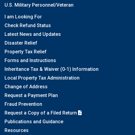
U.S. Military Personnel/Veteran
I am Looking For
Check Refund Status
Latest News and Updates
Disaster Relief
Property Tax Relief
Forms and Instructions
Inheritance Tax & Waiver (0-1) Information
Local Property Tax Administration
Change of Address
Request a Payment Plan
Fraud Prevention
Request a Copy of a Filed Return
Publications and Guidance
Resources