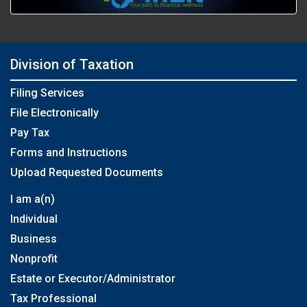
Division of Taxation
Filing Services
File Electronically
Pay Tax
Forms and Instructions
Upload Requested Documents
I am a(n)
Individual
Business
Nonprofit
Estate or Executor/Administrator
Tax Professional