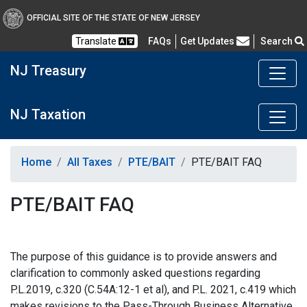
OFFICIAL SITE OF THE STATE OF NEW JERSEY
Frequently Asked Questions
Translate
FAQs
Get Updates
Search
NJ Treasury
NJ Taxation
Home
All Taxes
PTE/BAIT
PTE/BAIT FAQ
PTE/BAIT FAQ
The purpose of this guidance is to provide answers and
clarification to commonly asked questions regarding
P.L.2019, c.320 (C.54A:12-1 et al), and P.L. 2021, c.419 which
makes revisions to the Pass-Through Business Alternative