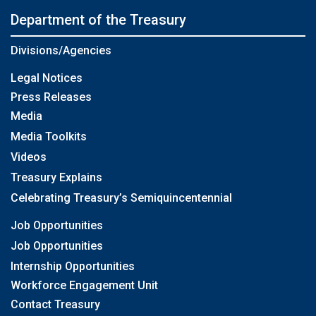
Department of the Treasury
Divisions/Agencies
Legal Notices
Press Releases
Media
Media Toolkits
Videos
Treasury Explains
Celebrating Treasury’s Semiquincentennial
Job Opportunities
Job Opportunities
Internship Opportunities
Workforce Engagement Unit
Contact Treasury