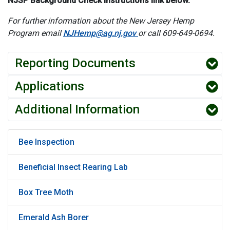
NJSP Background Check Instructions link below.
For further information about the New Jersey Hemp
Program email
NJHemp@ag.nj.gov
or call 609-649-0694.
Reporting Documents
Applications
Additional Information
Bee Inspection
Beneficial Insect Rearing Lab
Box Tree Moth
Emerald Ash Borer