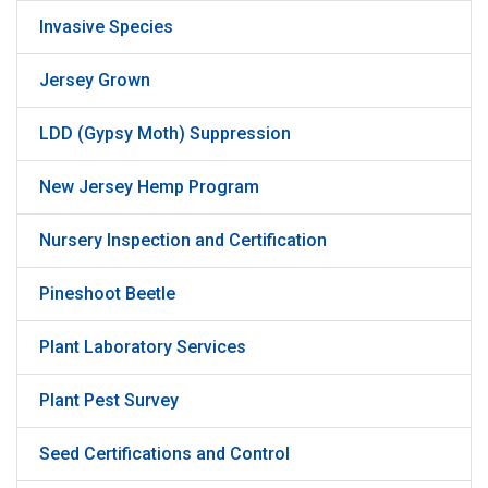
Invasive Species
Jersey Grown
LDD (Gypsy Moth) Suppression
New Jersey Hemp Program
Nursery Inspection and Certification
Pineshoot Beetle
Plant Laboratory Services
Plant Pest Survey
Seed Certifications and Control