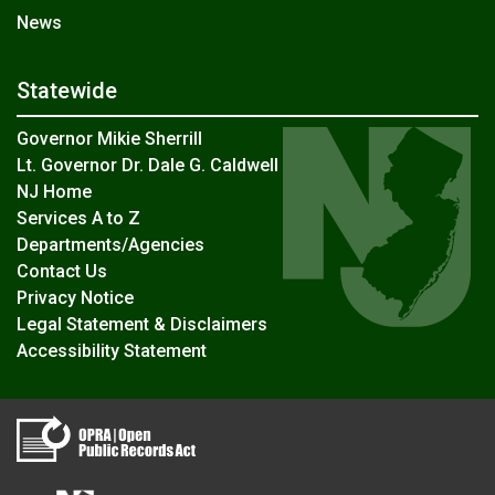
News
Statewide
Governor Mikie Sherrill
Lt. Governor Dr. Dale G. Caldwell
NJ Home
Services A to Z
Departments/Agencies
Contact Us
Privacy Notice
Legal Statement & Disclaimers
Accessibility Statement