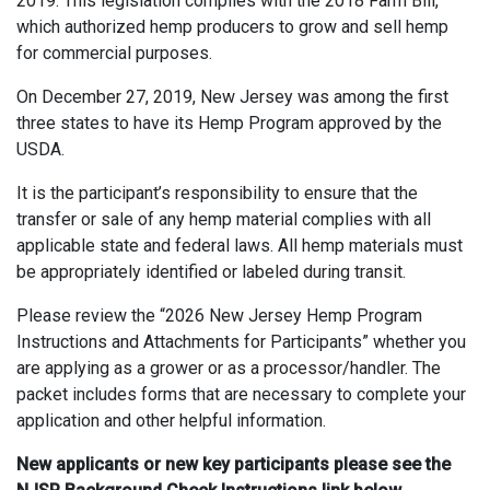
2019. This legislation complies with the 2018 Farm Bill,
which authorized hemp producers to grow and sell hemp
for commercial purposes.
On December 27, 2019, New Jersey was among the first
three states to have its Hemp Program approved by the
USDA.
It is the participant’s responsibility to ensure that the
transfer or sale of any hemp material complies with all
applicable state and federal laws. All hemp materials must
be appropriately identified or labeled during transit.
Please review the “2026 New Jersey Hemp Program
Instructions and Attachments for Participants” whether you
are applying as a grower or as a processor/handler. The
packet includes forms that are necessary to complete your
application and other helpful information.
New applicants or new key
participants please see the