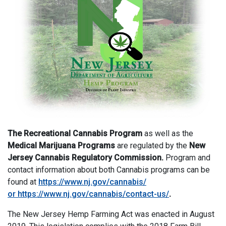
The Recreational Cannabis Program
as well as the
Medical Marijuana Programs
are regulated by the
New
Jersey Cannabis Regulatory Commission.
Program and
contact information about both Cannabis programs can be
found at
https://www.nj.gov/cannabis/
or
https://www.nj.gov/cannabis/contact-us/
.
The New Jersey Hemp Farming Act was enacted in August