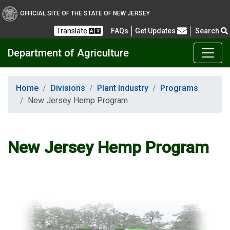
OFFICIAL SITE OF THE STATE OF NEW JERSEY
Frequently Asked Questions
Translate
FAQs
Get Updates
Search
Department of Agriculture
Home
Divisions
Plant Industry
Programs
New Jersey Hemp Program
New Jersey Hemp Program