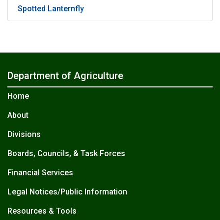
Spotted Lanternfly
Department of Agriculture
Home
About
Divisions
Boards, Councils, & Task Forces
Financial Services
Legal Notices/Public Information
Resources & Tools