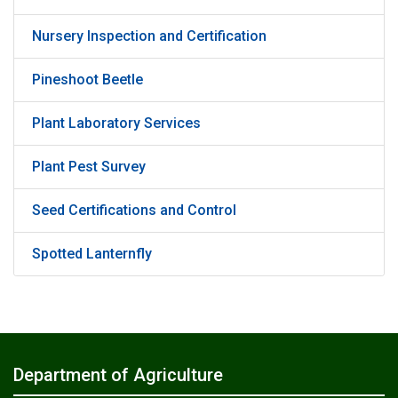
Nursery Inspection and Certification
Pineshoot Beetle
Plant Laboratory Services
Plant Pest Survey
Seed Certifications and Control
Spotted Lanternfly
Department of Agriculture