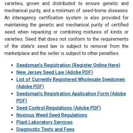
varieties, grown and distributed to ensure genetic and
mechanical purity, and a minimum of seed-borne diseases.
An interagency certification system is also provided for
maintaining the genetic and mechanical purity of certified
seed when repacking or combining mixtures of kinds or
varieties. Seed that does not conform to the requirements
of the state's seed law is subject to removal from the
marketplace and the seller is subject to other penalties.
Seedsman’s Registration (Register Online Here)
New Jersey Seed Law (Adobe PDF)
List of Currently Registered Wholesale Seedsmen
(Adobe PDF)
Seedsman's Registration Application Form (Adobe
PDF)
Seed Control Regulations (Adobe PDF)
Noxious Weed Seed Regulations
Plant Laboratory Services
Diagnostic Tests and Fees