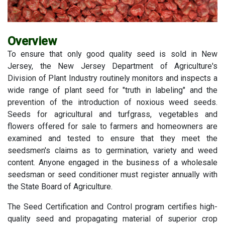
Overview
To ensure that only good quality seed is sold in New
Jersey, the New Jersey Department of Agriculture's
Division of Plant Industry routinely monitors and inspects a
wide range of plant seed for "truth in labeling" and the
prevention of the introduction of noxious weed seeds.
Seeds for agricultural and turfgrass, vegetables and
flowers offered for sale to farmers and homeowners are
examined and tested to ensure that they meet the
seedsmen's claims as to germination, variety and weed
content. Anyone engaged in the business of a wholesale
seedsman or seed conditioner must register annually with
the State Board of Agriculture.
The Seed Certification and Control program certifies high-
quality seed and propagating material of superior crop