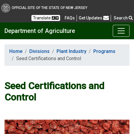
OFFICIAL SITE OF THE STATE OF NEW JERSEY
Frequently Asked Questions
Translate
FAQs
Get Updates
Search
Department of Agriculture
Home
Divisions
Plant Industry
Programs
Seed Certifications and Control
Seed Certifications and
Control