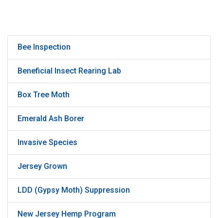
Bee Inspection
Beneficial Insect Rearing Lab
Box Tree Moth
Emerald Ash Borer
Invasive Species
Jersey Grown
LDD (Gypsy Moth) Suppression
New Jersey Hemp Program