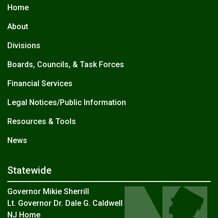
Home
About
Divisions
Boards, Councils, & Task Forces
Financial Services
Legal Notices/Public Information
Resources & Tools
News
Statewide
Governor Mikie Sherrill
Lt. Governor Dr. Dale G. Caldwell
NJ Home