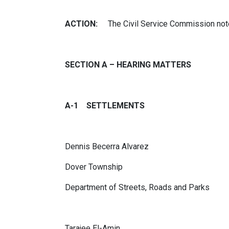
ACTION:
The Civil Service Commission note
SECTION A – HEARING MATTERS
A-1 SETTLEMENTS
Dennis Becerra Alvarez
Dover Township
Department of Streets, Roads and Parks
Tarajee El-Amin