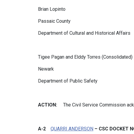
Brian Lopinto
Passaic County
Department of Cultural and Historical Affairs
Tigee Pagan and Elddy Torres (Consolidated)
Newark
Department of Public Safety
ACTION:
The Civil Service Commission ac
A-2
QUARRI ANDERSON
– CSC DOCKET NO