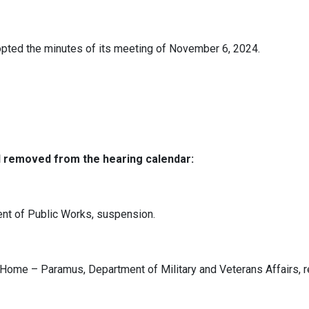
pted the minutes of its meeting of November 6, 2024.
d removed from the hearing calendar:
nt of Public Works, suspension.
ome – Paramus, Department of Military and Veterans Affairs, r