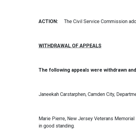
ACTION:
The Civil Service Commission ado
WITHDRAWAL OF APPEALS
The following appeals were withdrawn an
Janeekah Carstarphen, Camden City, Departme
Marie Pierre, New Jersey Veterans Memorial H
in good standing.