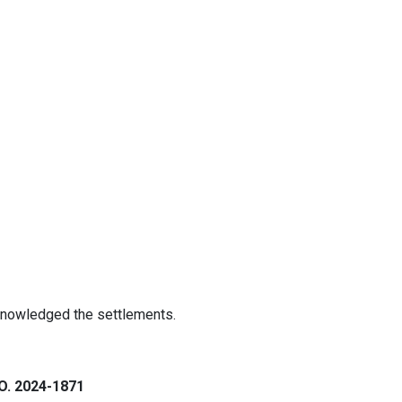
knowledged the settlements.
. 2024-1871