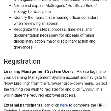
Name and explain McGregor’s “Hot Stove Rules”
analogy for discipline
Identify the items that a hearing officer considers
when reviewing an appeal
Recognize the steps, process, timelines, and
documentation necessary for appeals of minor
disciplinary action, major disciplinary action and
grievances
Registration
Learning Management System Users:
Please login into
your Learning Management System account and navigate to
“Now Enrolling” from the “Browse” drop-down menu. Select
the training you wish to register for and click “Enroll.” This
will initiate the required approval process.
External participants,
can click
here
to complete the HR-1