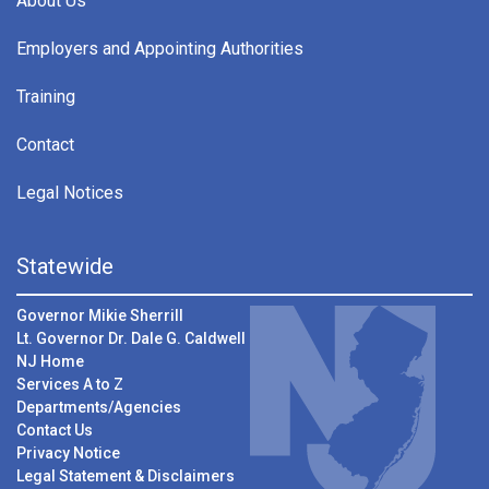
About Us
Employers and Appointing Authorities
Training
Contact
Legal Notices
Statewide
Governor Mikie Sherrill
Lt. Governor Dr. Dale G. Caldwell
NJ Home
Services A to Z
Departments/Agencies
Contact Us
Privacy Notice
Legal Statement & Disclaimers