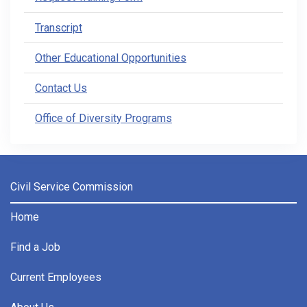
Transcript
Other Educational Opportunities
Contact Us
Office of Diversity Programs
Civil Service Commission
Home
Find a Job
Current Employees