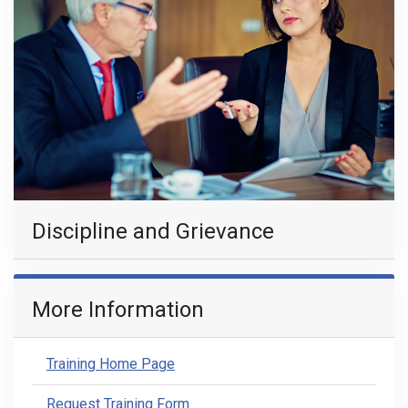
Discipline and Grievance
More Information
Training Home Page
Request Training Form