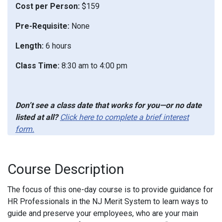
Cost per Person:
$159
Pre-Requisite:
None
Length:
6 hours
Class Time:
8:30 am to 4:00 pm
Don’t see a class date that works for you—or no date
listed at all?
Click here to complete a brief interest
form.
Course Description
The focus of this one-day course is to provide guidance for
HR Professionals in the NJ Merit System to learn ways to
guide and preserve your employees, who are your main