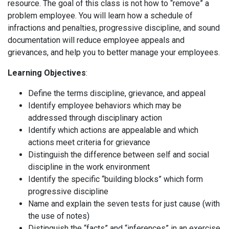
resource. The goal of this class is not how to “remove” a
problem employee. You will learn how a schedule of
infractions and penalties, progressive discipline, and sound
documentation will reduce employee appeals and
grievances, and help you to better manage your employees.
Learning Objectives
:
Define the terms discipline, grievance, and appeal
Identify employee behaviors which may be
addressed through disciplinary action
Identify which actions are appealable and which
actions meet criteria for grievance
Distinguish the difference between self and social
discipline in the work environment
Identify the specific “building blocks” which form
progressive discipline
Name and explain the seven tests for just cause (with
the use of notes)
Distinguish the “facts” and “inferences” in an exercise