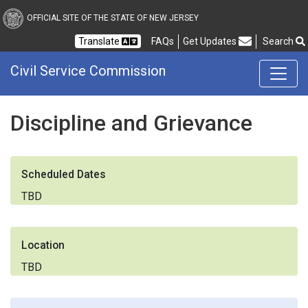
Civil Service Commission
OFFICIAL SITE OF THE STATE OF NEW JERSEY
Frequently Asked Questions
Translate
FAQs
Get Updates
Search
Civil Service Commission
Discipline and Grievance
Scheduled Dates
TBD
Location
TBD