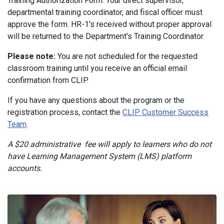
Training Authorization Form. Your direct supervisor,
departmental training coordinator, and fiscal officer must
approve the form. HR-1's received without proper approval
will be returned to the Department's Training Coordinator.
Please note:
You are not scheduled for the requested
classroom training until you receive an official email
confirmation from CLIP.
If you have any questions about the program or the
registration process, contact the
CLIP Customer Success
Team
.
A $20 administrative fee will apply to learners who do not
have Learning Management System (LMS) platform
accounts.