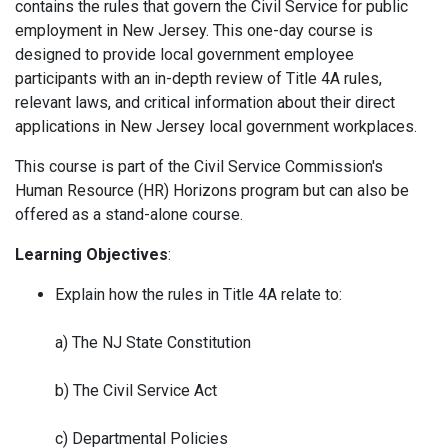
contains the rules that govern the Civil Service for public
employment in New Jersey. This one-day course is
designed to provide local government employee
participants with an in-depth review of Title 4A rules,
relevant laws, and critical information about their direct
applications in New Jersey local government workplaces.
This course is part of the Civil Service Commission's
Human Resource (HR) Horizons program but can also be
offered as a stand-alone course.
Learning Objectives
:
Explain how the rules in Title 4A relate to:
a) The NJ State Constitution
b) The Civil Service Act
c) Departmental Policies