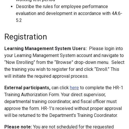
Describe the rules for employee performance
evaluation and development in accordance with 4A:6-
5.2
Registration
Learning Management System Users:
Please login into
your Learning Management System account and navigate to
“Now Enrolling” from the “Browse” drop-down menu. Select
the training you wish to register for and click “Enroll.” This
will initiate the required approval process.
External participants,
can click
here
to complete the HR-1
Training Authorization Form. Your direct supervisor,
departmental training coordinator, and fiscal officer must
approve the form. HR-1's received without proper approval
will be returned to the Department's Training Coordinator.
Please note:
You are not scheduled for the requested