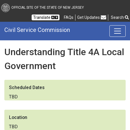
Civil Service Commission
OFFICIAL SITE OF THE STATE OF NEW JERSEY
Frequently Asked Questions
Translate
FAQs
Get Updates
Search
Civil Service Commission
Understanding Title 4A Local
Government
Scheduled Dates
TBD
Location
TBD