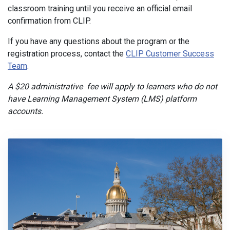
classroom training until you receive an official email
confirmation from CLIP.
If you have any questions about the program or the
registration process, contact the
CLIP Customer Success
Team
.
A $20 administrative fee will apply to learners who do not
have Learning Management System (LMS) platform
accounts.