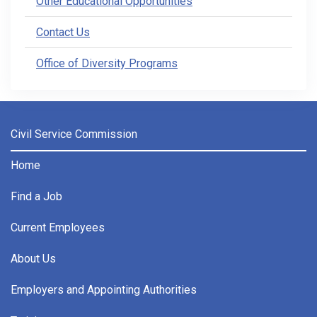
Other Educational Opportunities
Contact Us
Office of Diversity Programs
Civil Service Commission
Home
Find a Job
Current Employees
About Us
Employers and Appointing Authorities