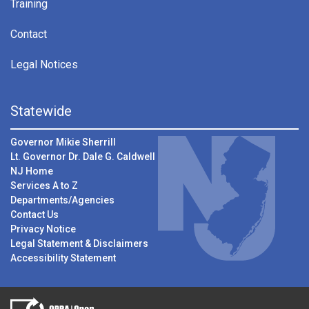
Training
Contact
Legal Notices
Statewide
Governor Mikie Sherrill
Lt. Governor Dr. Dale G. Caldwell
NJ Home
Services A to Z
Departments/Agencies
Contact Us
Privacy Notice
Legal Statement & Disclaimers
Accessibility Statement