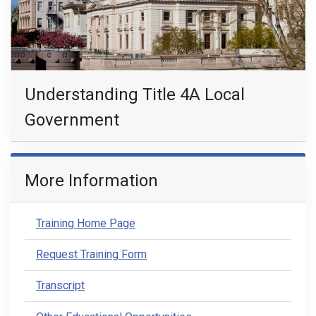
Understanding Title 4A Local
Government
More Information
Training Home Page
Request Training Form
Transcript