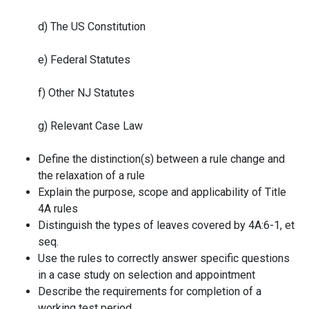
d) The US Constitution
e) Federal Statutes
f) Other NJ Statutes
g) Relevant Case Law
Define the distinction(s) between a rule change and
the relaxation of a rule
Explain the purpose, scope and applicability of Title
4A rules
Distinguish the types of leaves covered by 4A:6-1, et
seq.
Use the rules to correctly answer specific questions
in a case study on selection and appointment
Describe the requirements for completion of a
working test period