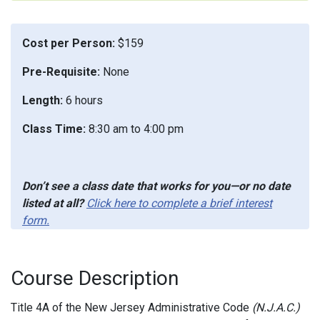
Cost per Person:
$159
Pre-Requisite:
None
Length:
6 hours
Class Time:
8:30 am to 4:00 pm
Don’t see a class date that works for you—or no date
listed at all?
Click here to complete a brief interest
form.
Course Description
Title 4A of the New Jersey Administrative Code
(N.J.A.C.)