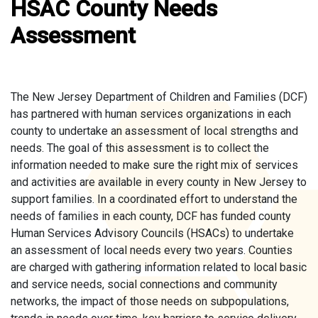
HSAC County Needs
Assessment
The New Jersey Department of Children and Families (DCF)
has partnered with human services organizations in each
county to undertake an assessment of local strengths and
needs. The goal of this assessment is to collect the
information needed to make sure the right mix of services
and activities are available in every county in New Jersey to
support families. In a coordinated effort to understand the
needs of families in each county, DCF has funded county
Human Services Advisory Councils (HSACs) to undertake
an assessment of local needs every two years. Counties
are charged with gathering information related to local basic
and service needs, social connections and community
networks, the impact of those needs on subpopulations,