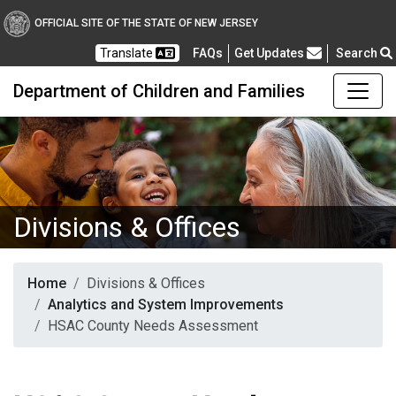
OFFICIAL SITE OF THE STATE OF NEW JERSEY
Frequently Asked Questions
Translate
FAQs
Get Updates
Search
Department of Children and Families
Divisions & Offices
Home
Divisions & Offices
Analytics and System Improvements
HSAC County Needs Assessment