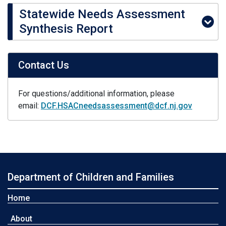
Statewide Needs Assessment
Synthesis Report
Contact Us
For questions/additional information, please
email:
DCF.HSACneedsassessment@dcf.nj.gov
Department of Children and Families
Home
About