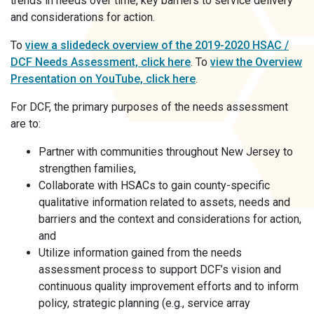
trends in needs over time, key barriers to service delivery
and considerations for action.
To
view a slidedeck overview of the 2019-2020 HSAC /
DCF Needs Assessment, click
here
. To
view the Overview
Presentation on YouTube, click
here
.
For DCF, the primary purposes of the needs assessment
are to:
Partner with communities throughout New Jersey to
strengthen families,
Collaborate with HSACs to gain county-specific
qualitative information related to assets, needs and
barriers and the context and considerations for action,
and
Utilize information gained from the needs
assessment process to support DCF’s vision and
continuous quality improvement efforts and to inform
policy, strategic planning (e.g., service array