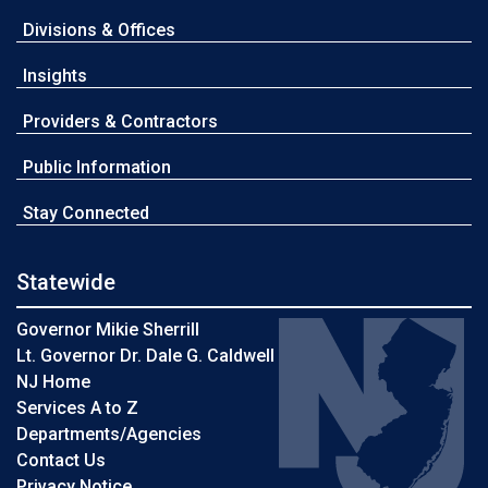
Divisions & Offices
Insights
Providers & Contractors
Public Information
Stay Connected
Statewide
Governor Mikie Sherrill
Lt. Governor Dr. Dale G. Caldwell
NJ Home
Services A to Z
Departments/Agencies
Contact Us
Privacy Notice