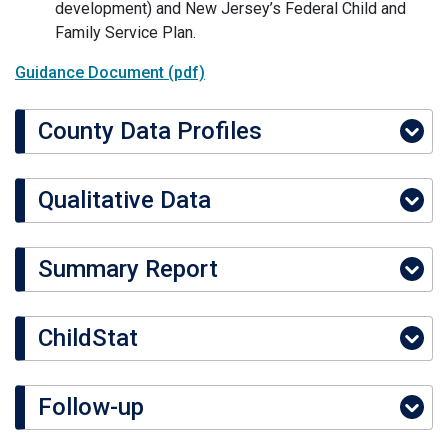
development) and New Jersey’s Federal Child and
Family Service Plan.
Guidance Document (pdf)
County Data Profiles
Qualitative Data
Summary Report
ChildStat
Follow-up