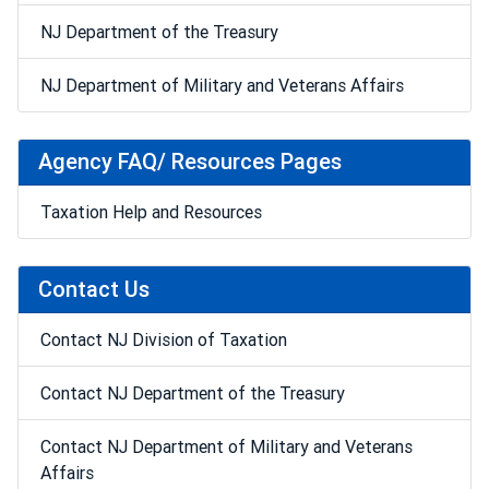
NJ Department of the Treasury
NJ Department of Military and Veterans Affairs
Agency FAQ/ Resources Pages
Taxation Help and Resources
Contact Us
Contact NJ Division of Taxation
Contact NJ Department of the Treasury
Contact NJ Department of Military and Veterans
Affairs