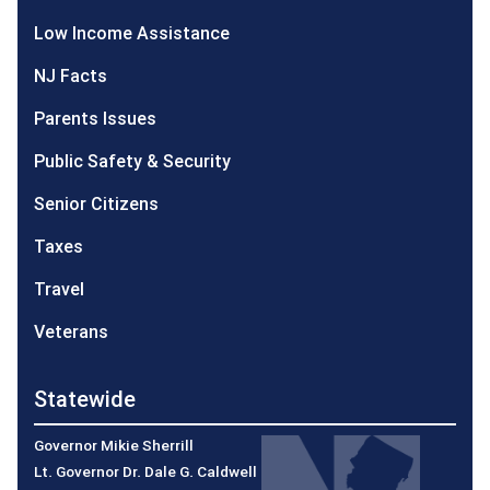
Low Income Assistance
NJ Facts
Parents Issues
Public Safety & Security
Senior Citizens
Taxes
Travel
Veterans
Statewide
Governor Mikie Sherrill
Lt. Governor Dr. Dale G. Caldwell