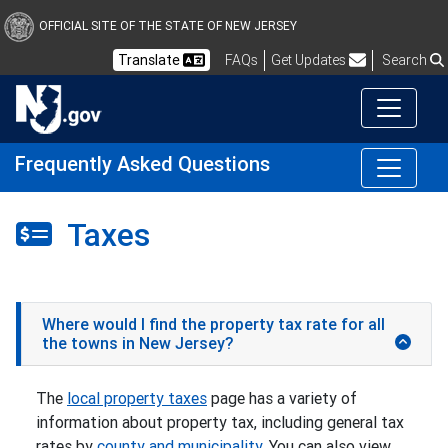
OFFICIAL SITE OF THE STATE OF NEW JERSEY
Frequently Asked Questions
Translate
FAQs
Get Updates
Search
Frequently Asked Questions
Taxes
Where would I find the property tax rate for all
the towns in New Jersey?
The
local property taxes
page has a variety of
information about property tax, including general tax
rates by
county and municipality
. You can also view