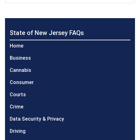
State of New Jersey FAQs
Home
Business
Cannabis
Consumer
Courts
Crime
Data Security & Privacy
Driving