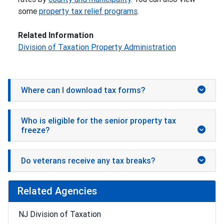
some
property tax relief programs
.
Related Information
Division of Taxation Property Administration
Where can I download tax forms?
Who is eligible for the senior property tax
freeze?
Do veterans receive any tax breaks?
Related Agencies
NJ Division of Taxation