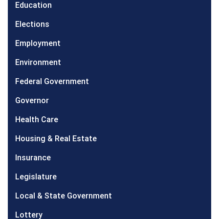
Education
Elections
Employment
Environment
Federal Government
Governor
Health Care
Housing & Real Estate
Insurance
Legislature
Local & State Government
Lottery