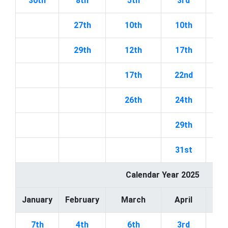
30th
8th
5th
3rd
27th
10th
10th
1
29th
12th
17th
1
17th
22nd
2
26th
24th
2
29th
31st
Calendar Year 2025
January
February
March
April
7th
4th
6th
3rd