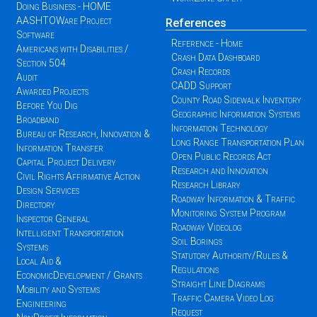
Doing Business - HOME
AASHTOWare Project
References
Software
Reference - Home
Americans with Disabilities /
Crash Data Dashboard
Section 504
Crash Records
Audit
CADD Support
Awarded Projects
County Road Sidewalk Inventory
Before You Dig
Geographic Information Systems
Broadband
Information Technology
Bureau of Research, Innovation &
Long Range Transportation Plan
Information Transfer
Open Public Records Act
Capital Project Delivery
Research and Innovation
Civil Rights Affirmative Action
Research Library
Design Services
Roadway Information & Traffic
Directory
Monitoring System Program
Inspector General
Roadway Videolog
Intelligent Transportation
Soil Borings
Systems
Statutory Authority/Rules &
Local Aid &
Regulations
EconomicDevelopment / Grants
Straight Line Diagrams
Mobility and Systems
Traffic Camera Video Log
Engineering
Request