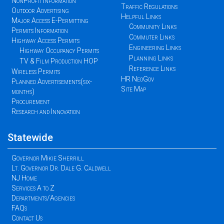
NonProfit Information
Traffic Regulations
Outdoor Advertising
Helpful Links
Major Access E-Permitting
Community Links
Permits Information
Commuter Links
Highway Access Permits
Engineering Links
Highway Occupancy Permits
Planning Links
TV & Film Production HOP
Reference Links
Wireless Permits
HR NeoGov
Planned Advertisements(six-
Site Map
months)
Procurement
Research and Innovation
Statewide
Governor Mikie Sherrill
Lt. Governor Dr. Dale G. Caldwell
NJ Home
Services A to Z
Departments/Agencies
FAQs
Contact Us