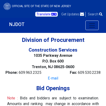
OFFICIAL SITE OF THE STATE OF NEW JERSEY
Translate
Get Updates
Search
NJDOT
Division of Procurement
Construction Services
1035 Parkway Avenue
P.O. Box 600
Trenton, NJ 08625-0600
Phone:
609.963.2325
Fax:
609.530.2238
E-mail
Bid Openings
Note :
Bids and bidders are subject to examination.
Amounts and ranking may change in accordance with