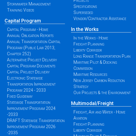
Projects
Stormwater Management
Specifications
Training Videos
Superseded
Vendor/Contractor Assistance
Capital Program
In the Works
Capital Program - Home
Annual Obligation Reports
In the Works - Home
Annual Transportation Capital
Freight Planning
Program (Public Law 2013,
Liberty Corridor
Chapter 252)
Long Range Transportation Plan
Alternative Project Delivery
Maritime Pilot & Docking
Capital Program Documents
Commission
Capital Project Delivery
Maritime Resources
Electronic Statewide
New Jersey Carbon Reduction
Transportation Improvement
Strategy
Program 2024 - 2033
Our Projects & the Environment
Fixed Guideway
Statewide Transportation
Multimodal/Freight
Improvement Program 2024
Freight, Air and Water - Home
-2033
Aviation
DRAFT Statewide Transportation
Freight Planning
Improvement Program 2026
Liberty Corridor
-2035