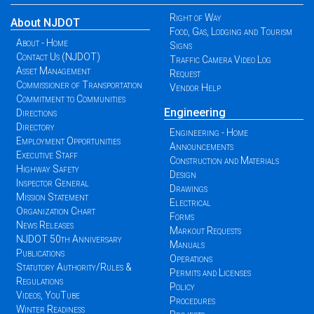
Right of Way
About NJDOT
Food, Gas, Lodging and Tourism
About - Home
Signs
Contact Us (NJDOT)
Traffic Camera Video Log
Asset Management
Request
Commissioner of Transportation
Vendor Help
Commitment to Communities
Engineering
Directions
Directory
Engineering - Home
Employment Opportunities
Announcements
Executive Staff
Construction and Materials
Highway Safety
Design
Inspector General
Drawings
Mission Statement
Electrical
Organization Chart
Forms
News Releases
Markout Requests
NJDOT 50th Anniversary
Manuals
Publications
Operations
Statutory Authority/Rules &
Permits and Licenses
Regulations
Policy
Videos, YouTube
Procedures
Winter Readiness