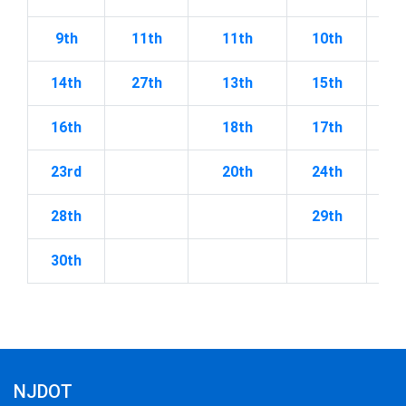
9th
11th
11th
10th
2
14th
27th
13th
15th
2
16th
18th
17th
23rd
20th
24th
28th
29th
30th
NJDOT