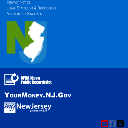
Privacy Notice
Legal Statement & Disclaimers
Accessibility Statement