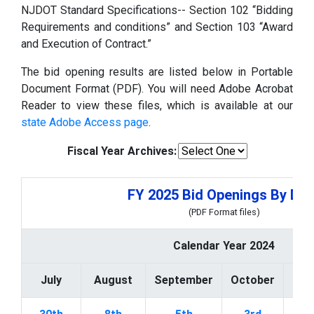
NJDOT Standard Specifications-- Section 102 “Bidding
Requirements and conditions” and Section 103 “Award
and Execution of Contract.”
The bid opening results are listed below in Portable
Document Format (PDF). You will need Adobe Acrobat
Reader to view these files, which is available at our
state Adobe Access page
.
Fiscal Year Archives:
FY 2025 Bid Openings By Dat
(PDF Format files)
Calendar Year 2024
July
August
September
October
Nov