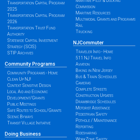
Maritime Pilot & Docking
Transportation Capital Program
Commission
2025
Maritime Resources
Transportation Capital Program
Multimodal Grants and Programs
2026
Rail
Transportation Trust Fund
Trucking
Authority
Statewide Capital Investment
NJCommuter
Strategy (SCIS)
Traveler Info - Home
STIP Archives
511 NJ Travel Info
Community Programs
Aviation
Biking in New Jersey
Community Programs - Home
Bus & Train Schedules
Clean Up NJ!
Cameras
Context Sensitive Design
Complete Streets
Local Aid and Economic
Construction Updates
Development/Grants
Drawbridge Schedules
Public Meetings
Motorist Assistance
Safe Routes to School/Grants
Pedestrian Safety
Scenic Byways
Pothole / Maintenance
Transit Village Initiative
Reporting
Ridesharing
Doing Business
WorkZone Safety