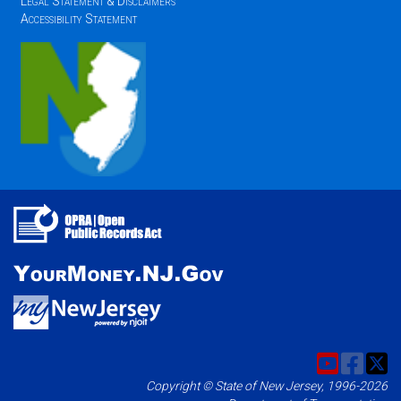
Legal Statement & Disclaimers
Accessibility Statement
Copyright © State of New Jersey, 1996-2026