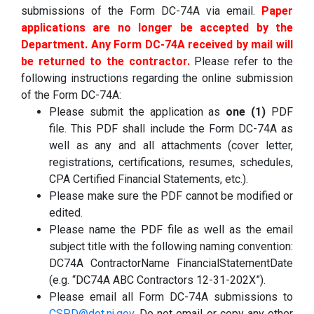
submissions of the Form DC-74A via email.
Paper
applications are no longer be accepted by the
Department. Any Form DC-74A received by mail will
be returned to the contractor.
Please refer to the
following instructions regarding the online submission
of the Form DC-74A:
Please submit the application as
one (1)
PDF
file. This PDF shall include the Form DC-74A as
well as any and all attachments (cover letter,
registrations, certifications, resumes, schedules,
CPA Certified Financial Statements, etc.).
Please make sure the PDF cannot be modified or
edited.
Please name the PDF file as well as the email
subject title with the following naming convention:
DC74A ContractorName FinancialStatementDate
(e.g. “DC74A ABC Contractors 12-31-202X”).
Please email all Form DC-74A submissions to
CSPD@dot.nj.gov
.
Do not email or copy any other