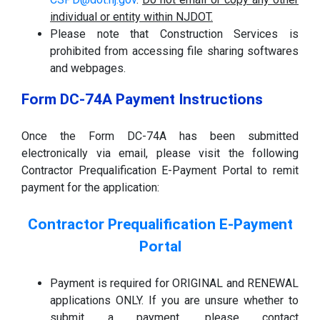
individual or entity within NJDOT.
Please note that Construction Services is
prohibited from accessing file sharing softwares
and webpages.
Form DC-74A Payment Instructions
Once the Form DC-74A has been submitted
electronically via email, please visit the following
Contractor Prequalification E-Payment Portal to remit
payment for the application:
Contractor Prequalification E-Payment
Portal
Payment is required for ORIGINAL and RENEWAL
applications ONLY. If you are unsure whether to
submit a payment, please contact