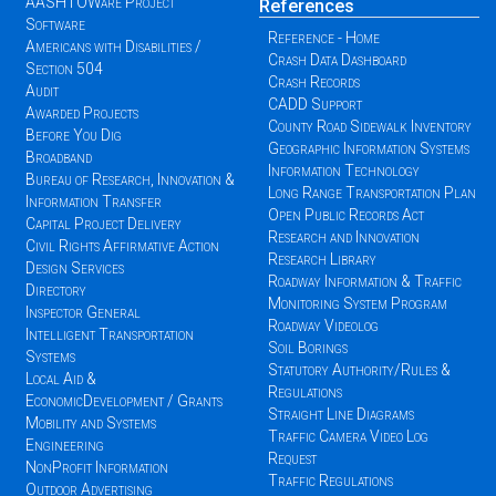
AASHTOWare Project
References
Software
Reference - Home
Americans with Disabilities /
Crash Data Dashboard
Section 504
Crash Records
Audit
CADD Support
Awarded Projects
County Road Sidewalk Inventory
Before You Dig
Geographic Information Systems
Broadband
Information Technology
Bureau of Research, Innovation &
Long Range Transportation Plan
Information Transfer
Open Public Records Act
Capital Project Delivery
Research and Innovation
Civil Rights Affirmative Action
Research Library
Design Services
Roadway Information & Traffic
Directory
Monitoring System Program
Inspector General
Roadway Videolog
Intelligent Transportation
Soil Borings
Systems
Statutory Authority/Rules &
Local Aid &
Regulations
EconomicDevelopment / Grants
Straight Line Diagrams
Mobility and Systems
Traffic Camera Video Log
Engineering
Request
NonProfit Information
Traffic Regulations
Outdoor Advertising