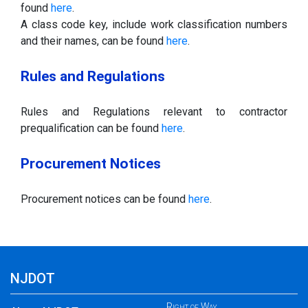
found
here
.
A class code key, include work classification numbers
and their names, can be found
here
.
Rules and Regulations
Rules and Regulations relevant to contractor
prequalification can be found
here
.
Procurement Notices
Procurement notices can be found
here
.
NJDOT
Right of Way