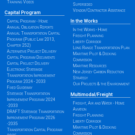
Training Videos
Superseded
Vendor/Contractor Assistance
Capital Program
In the Works
Capital Program - Home
Annual Obligation Reports
In the Works - Home
Annual Transportation Capital
Freight Planning
Program (Public Law 2013,
Liberty Corridor
Chapter 252)
Long Range Transportation Plan
Alternative Project Delivery
Maritime Pilot & Docking
Capital Program Documents
Commission
Capital Project Delivery
Maritime Resources
Electronic Statewide
New Jersey Carbon Reduction
Transportation Improvement
Strategy
Program 2024 - 2033
Our Projects & the Environment
Fixed Guideway
Statewide Transportation
Multimodal/Freight
Improvement Program 2024
Freight, Air and Water - Home
-2033
Aviation
DRAFT Statewide Transportation
Freight Planning
Improvement Program 2026
Liberty Corridor
-2035
Maritime Pilot & Docking
Transportation Capital Program
Commission