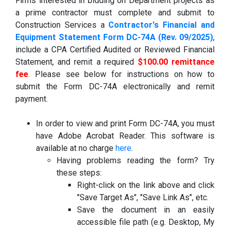
Firms interested in bidding on Department projects as
a prime contractor must complete and submit to
Construction Services a
Contractor's Financial and
Equipment Statement Form DC-74A (Rev. 09/2025)
,
include a CPA Certified Audited or Reviewed Financial
Statement, and remit a required
$100.00 remittance
fee
. Please see below for instructions on how to
submit the Form DC-74A electronically and remit
payment.
In order to view and print Form DC-74A, you must
have Adobe Acrobat Reader. This software is
available at no charge
here
.
Having problems reading the form? Try
these steps:
Right-click on the link above and click
"Save Target As", "Save Link As", etc.
Save the document in an easily
accessible file path (e.g. Desktop, My