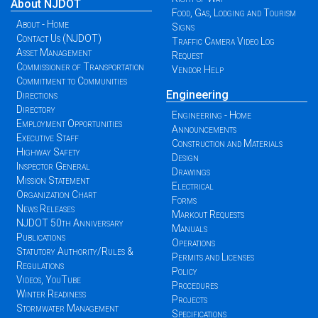
About NJDOT
Food, Gas, Lodging and Tourism
About - Home
Signs
Contact Us (NJDOT)
Traffic Camera Video Log
Asset Management
Request
Commissioner of Transportation
Vendor Help
Commitment to Communities
Engineering
Directions
Directory
Engineering - Home
Employment Opportunities
Announcements
Executive Staff
Construction and Materials
Highway Safety
Design
Inspector General
Drawings
Mission Statement
Electrical
Organization Chart
Forms
News Releases
Markout Requests
NJDOT 50th Anniversary
Manuals
Publications
Operations
Statutory Authority/Rules &
Permits and Licenses
Regulations
Policy
Videos, YouTube
Procedures
Winter Readiness
Projects
Stormwater Management
Specifications