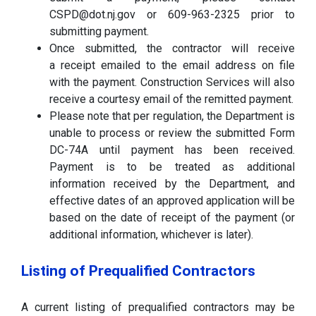
CSPD@dot.nj.gov or 609-963-2325 prior to
submitting payment.
Once submitted, the contractor will receive
a receipt emailed to the email address on file
with the payment. Construction Services will also
receive a courtesy email of the remitted payment.
Please note that per regulation, the Department is
unable to process or review the submitted Form
DC-74A until payment has been received.
Payment is to be treated as additional
information received by the Department, and
effective dates of an approved application will be
based on the date of receipt of the payment (or
additional information, whichever is later).
Listing of Prequalified Contractors
A current listing of prequalified contractors may be