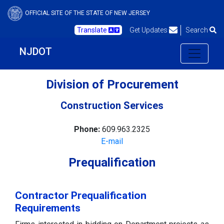
OFFICIAL SITE OF THE STATE OF NEW JERSEY
Translate
Get Updates
Search
NJDOT
Division of Procurement
Construction Services
Phone:
609.963.2325
E-mail
Prequalification
Contractor Prequalification
Requirements