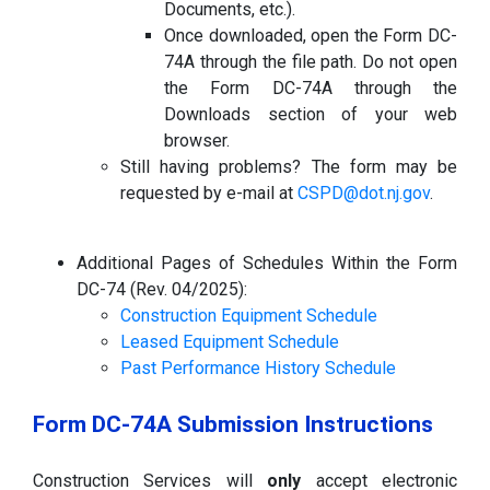
Documents, etc.).
Once downloaded, open the Form DC-
74A through the file path. Do not open
the Form DC-74A through the
Downloads section of your web
browser.
Still having problems? The form may be
requested by e-mail at
CSPD@dot.nj.gov
.
Additional Pages of Schedules Within the Form
DC-74 (Rev. 04/2025):
Construction Equipment Schedule
Leased Equipment Schedule
Past Performance History Schedule
Form DC-74A Submission Instructions
Construction Services will
only
accept electronic