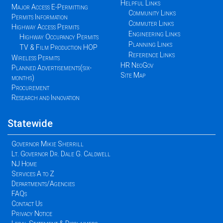
Helpful Links
Major Access E-Permitting
Community Links
Permits Information
Commuter Links
Highway Access Permits
Engineering Links
Highway Occupancy Permits
Planning Links
TV & Film Production HOP
Reference Links
Wireless Permits
HR NeoGov
Planned Advertisements(six-
Site Map
months)
Procurement
Research and Innovation
Statewide
Governor Mikie Sherrill
Lt. Governor Dr. Dale G. Caldwell
NJ Home
Services A to Z
Departments/Agencies
FAQs
Contact Us
Privacy Notice