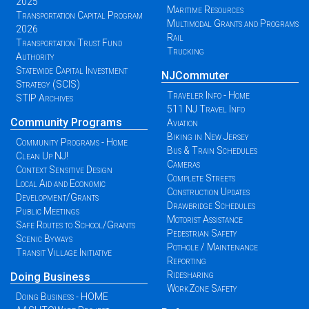
2025
Maritime Resources
Transportation Capital Program
Multimodal Grants and Programs
2026
Rail
Transportation Trust Fund
Trucking
Authority
Statewide Capital Investment
NJCommuter
Strategy (SCIS)
Traveler Info - Home
STIP Archives
511 NJ Travel Info
Community Programs
Aviation
Biking in New Jersey
Community Programs - Home
Bus & Train Schedules
Clean Up NJ!
Cameras
Context Sensitive Design
Complete Streets
Local Aid and Economic
Construction Updates
Development/Grants
Drawbridge Schedules
Public Meetings
Motorist Assistance
Safe Routes to School/Grants
Pedestrian Safety
Scenic Byways
Pothole / Maintenance
Transit Village Initiative
Reporting
Ridesharing
Doing Business
WorkZone Safety
Doing Business - HOME