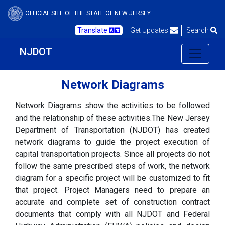
OFFICIAL SITE OF THE STATE OF NEW JERSEY
Translate
Get Updates
Search
NJDOT
Network Diagrams
Network Diagrams show the activities to be followed
and the relationship of these activities.The New Jersey
Department of Transportation (NJDOT) has created
network diagrams to guide the project execution of
capital transportation projects. Since all projects do not
follow the same prescribed steps of work, the network
diagram for a specific project will be customized to fit
that project. Project Managers need to prepare an
accurate and complete set of construction contract
documents that comply with all NJDOT and Federal