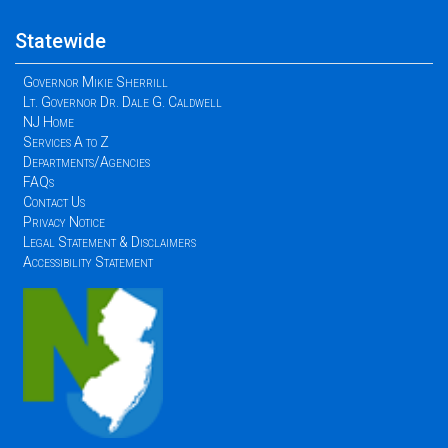
Statewide
Governor Mikie Sherrill
Lt. Governor Dr. Dale G. Caldwell
NJ Home
Services A to Z
Departments/Agencies
FAQs
Contact Us
Privacy Notice
Legal Statement & Disclaimers
Accessibility Statement