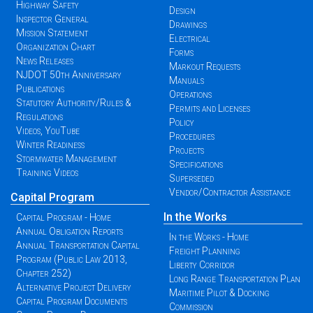
Highway Safety
Design
Inspector General
Drawings
Mission Statement
Electrical
Organization Chart
Forms
News Releases
Markout Requests
NJDOT 50th Anniversary
Manuals
Publications
Operations
Statutory Authority/Rules &
Permits and Licenses
Regulations
Policy
Videos, YouTube
Procedures
Winter Readiness
Projects
Stormwater Management
Specifications
Training Videos
Superseded
Vendor/Contractor Assistance
Capital Program
In the Works
Capital Program - Home
Annual Obligation Reports
In the Works - Home
Annual Transportation Capital
Freight Planning
Program (Public Law 2013,
Liberty Corridor
Chapter 252)
Long Range Transportation Plan
Alternative Project Delivery
Maritime Pilot & Docking
Capital Program Documents
Commission