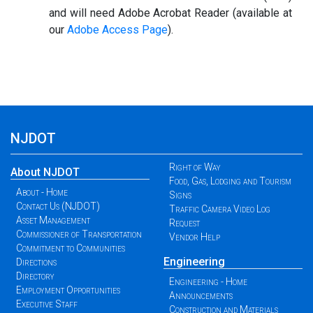
and will need Adobe Acrobat Reader (available at
our
Adobe Access Page
).
NJDOT
Right of Way
About NJDOT
Food, Gas, Lodging and Tourism
About - Home
Signs
Contact Us (NJDOT)
Traffic Camera Video Log
Asset Management
Request
Commissioner of Transportation
Vendor Help
Commitment to Communities
Engineering
Directions
Directory
Engineering - Home
Employment Opportunities
Announcements
Executive Staff
Construction and Materials