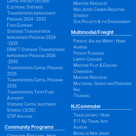
Capital Project Delivery
Maritime Resources
Electronic Statewide
New Jersey Carbon Reduction
Transportation Improvement
Strategy
Program 2024 - 2033
Our Projects & the Environment
Fixed Guideway
Statewide Transportation
Multimodal/Freight
Improvement Program 2024
Freight, Air and Water - Home
-2033
Aviation
DRAFT Statewide Transportation
Freight Planning
Improvement Program 2026
Liberty Corridor
-2035
Maritime Pilot & Docking
Transportation Capital Program
Commission
2025
Maritime Resources
Transportation Capital Program
Multimodal Grants and Programs
2026
Rail
Transportation Trust Fund
Trucking
Authority
Statewide Capital Investment
NJCommuter
Strategy (SCIS)
Traveler Info - Home
STIP Archives
511 NJ Travel Info
Community Programs
Aviation
Biking in New Jersey
Community Programs - Home