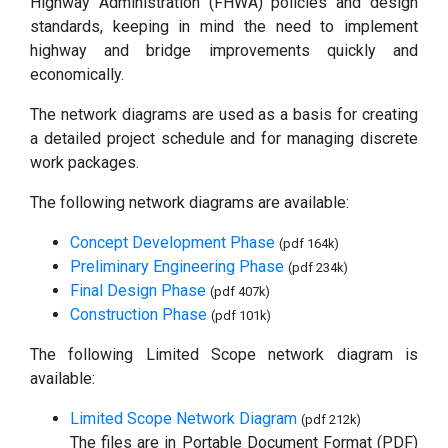
Highway Administration (FHWA) policies and design
standards, keeping in mind the need to implement
highway and bridge improvements quickly and
economically.
The network diagrams are used as a basis for creating
a detailed project schedule and for managing discrete
work packages.
The following network diagrams are available:
Concept Development Phase
(pdf 164k)
Preliminary Engineering Phase
(pdf 234k)
Final Design Phase
(pdf 407k)
Construction Phase
(pdf 101k)
The following Limited Scope network diagram is
available:
Limited Scope Network Diagram
(pdf 212k)
The files are in Portable Document Format (PDF)