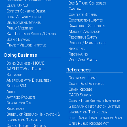
Bus & Train Schedules
Clean Up NJ!
Cameras
Context Sensitive Design
Complete Streets
Local Aid and Economic
Construction Updates
Development/Grants
Drawbridge Schedules
Public Meetings
Motorist Assistance
Safe Routes to School/Grants
Pedestrian Safety
Scenic Byways
Pothole / Maintenance
Transit Village Initiative
Reporting
Ridesharing
Doing Business
WorkZone Safety
Doing Business - HOME
AASHTOWare Project
References
Software
Reference - Home
Americans with Disabilities /
Crash Data Dashboard
Section 504
Crash Records
Audit
CADD Support
Awarded Projects
County Road Sidewalk Inventory
Before You Dig
Geographic Information Systems
Broadband
Information Technology
Bureau of Research, Innovation &
Long Range Transportation Plan
Information Transfer
Open Public Records Act
Capital Project Delivery