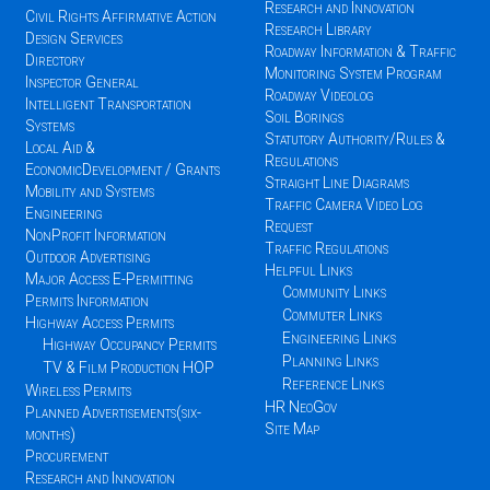
Research and Innovation
Civil Rights Affirmative Action
Research Library
Design Services
Roadway Information & Traffic
Directory
Monitoring System Program
Inspector General
Roadway Videolog
Intelligent Transportation
Soil Borings
Systems
Statutory Authority/Rules &
Local Aid &
Regulations
EconomicDevelopment / Grants
Straight Line Diagrams
Mobility and Systems
Traffic Camera Video Log
Engineering
Request
NonProfit Information
Traffic Regulations
Outdoor Advertising
Helpful Links
Major Access E-Permitting
Community Links
Permits Information
Commuter Links
Highway Access Permits
Engineering Links
Highway Occupancy Permits
Planning Links
TV & Film Production HOP
Reference Links
Wireless Permits
HR NeoGov
Planned Advertisements(six-
Site Map
months)
Procurement
Research and Innovation