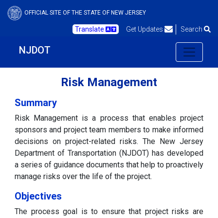
OFFICIAL SITE OF THE STATE OF NEW JERSEY
Translate
Get Updates
Search
NJDOT
Risk Management
Summary
Risk Management is a process that enables project
sponsors and project team members to make informed
decisions on project-related risks. The New Jersey
Department of Transportation (NJDOT) has developed
a series of guidance documents that help to proactively
manage risks over the life of the project.
Objectives
The process goal is to ensure that project risks are