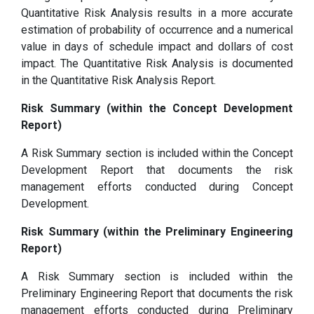
Quantitative Risk Analysis results in a more accurate
estimation of probability of occurrence and a numerical
value in days of schedule impact and dollars of cost
impact. The Quantitative Risk Analysis is documented
in the Quantitative Risk Analysis Report.
Risk Summary (within the Concept Development
Report)
A Risk Summary section is included within the Concept
Development Report that documents the risk
management efforts conducted during Concept
Development.
Risk Summary (within the Preliminary Engineering
Report)
A Risk Summary section is included within the
Preliminary Engineering Report that documents the risk
management efforts conducted during Preliminary