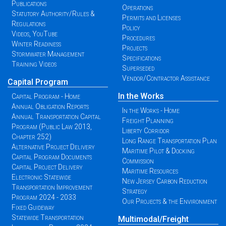
Publications
Operations
Statutory Authority/Rules &
Permits and Licenses
Regulations
Policy
Videos, YouTube
Procedures
Winter Readiness
Projects
Stormwater Management
Specifications
Training Videos
Superseded
Vendor/Contractor Assistance
Capital Program
In the Works
Capital Program - Home
Annual Obligation Reports
In the Works - Home
Annual Transportation Capital
Freight Planning
Program (Public Law 2013,
Liberty Corridor
Chapter 252)
Long Range Transportation Plan
Alternative Project Delivery
Maritime Pilot & Docking
Capital Program Documents
Commission
Capital Project Delivery
Maritime Resources
Electronic Statewide
New Jersey Carbon Reduction
Transportation Improvement
Strategy
Program 2024 - 2033
Our Projects & the Environment
Fixed Guideway
Statewide Transportation
Multimodal/Freight