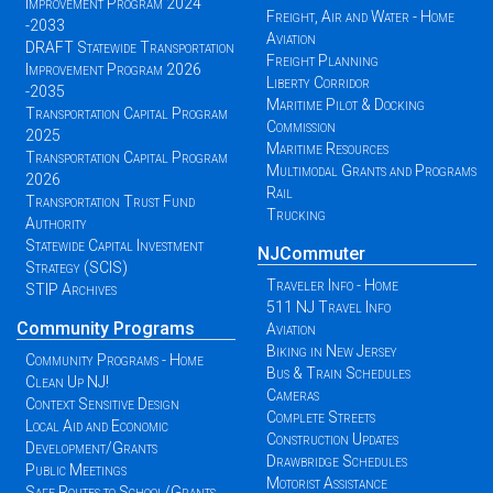
Improvement Program 2024
Freight, Air and Water - Home
-2033
Aviation
DRAFT Statewide Transportation
Freight Planning
Improvement Program 2026
Liberty Corridor
-2035
Maritime Pilot & Docking
Transportation Capital Program
Commission
2025
Maritime Resources
Transportation Capital Program
Multimodal Grants and Programs
2026
Rail
Transportation Trust Fund
Trucking
Authority
Statewide Capital Investment
NJCommuter
Strategy (SCIS)
Traveler Info - Home
STIP Archives
511 NJ Travel Info
Community Programs
Aviation
Biking in New Jersey
Community Programs - Home
Bus & Train Schedules
Clean Up NJ!
Cameras
Context Sensitive Design
Complete Streets
Local Aid and Economic
Construction Updates
Development/Grants
Drawbridge Schedules
Public Meetings
Motorist Assistance
Safe Routes to School/Grants