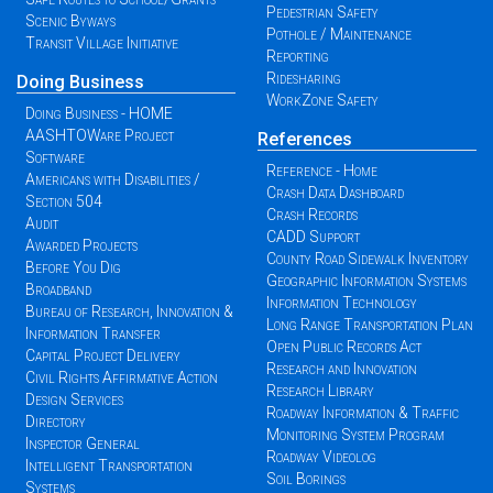
Pedestrian Safety
Scenic Byways
Pothole / Maintenance
Transit Village Initiative
Reporting
Ridesharing
Doing Business
WorkZone Safety
Doing Business - HOME
AASHTOWare Project
References
Software
Reference - Home
Americans with Disabilities /
Crash Data Dashboard
Section 504
Crash Records
Audit
CADD Support
Awarded Projects
County Road Sidewalk Inventory
Before You Dig
Geographic Information Systems
Broadband
Information Technology
Bureau of Research, Innovation &
Long Range Transportation Plan
Information Transfer
Open Public Records Act
Capital Project Delivery
Research and Innovation
Civil Rights Affirmative Action
Research Library
Design Services
Roadway Information & Traffic
Directory
Monitoring System Program
Inspector General
Roadway Videolog
Intelligent Transportation
Soil Borings
Systems