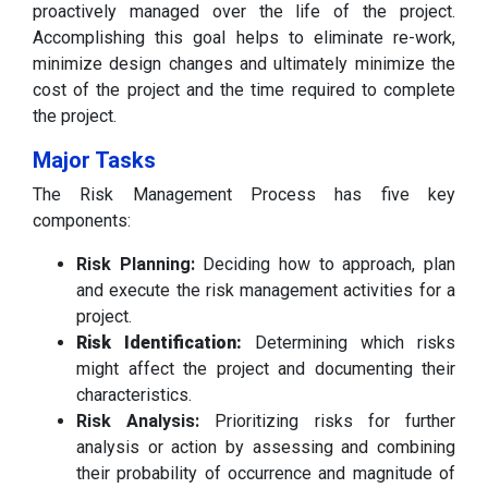
proactively managed over the life of the project.
Accomplishing this goal helps to eliminate re-work,
minimize design changes and ultimately minimize the
cost of the project and the time required to complete
the project.
Major Tasks
The Risk Management Process has five key
components:
Risk Planning:
Deciding how to approach, plan
and execute the risk management activities for a
project.
Risk Identification:
Determining which risks
might affect the project and documenting their
characteristics.
Risk Analysis:
Prioritizing risks for further
analysis or action by assessing and combining
their probability of occurrence and magnitude of