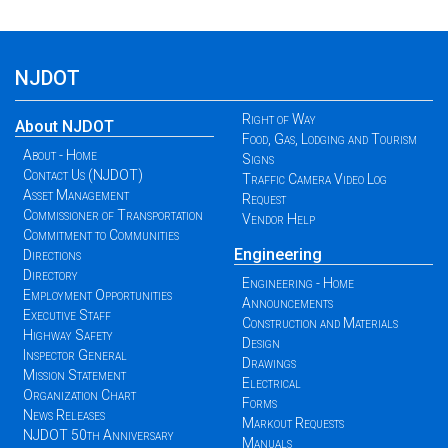
NJDOT
Right of Way
About NJDOT
Food, Gas, Lodging and Tourism
About - Home
Signs
Contact Us (NJDOT)
Traffic Camera Video Log
Asset Management
Request
Commissioner of Transportation
Vendor Help
Commitment to Communities
Engineering
Directions
Directory
Engineering - Home
Employment Opportunities
Announcements
Executive Staff
Construction and Materials
Highway Safety
Design
Inspector General
Drawings
Mission Statement
Electrical
Organization Chart
Forms
News Releases
Markout Requests
NJDOT 50th Anniversary
Manuals