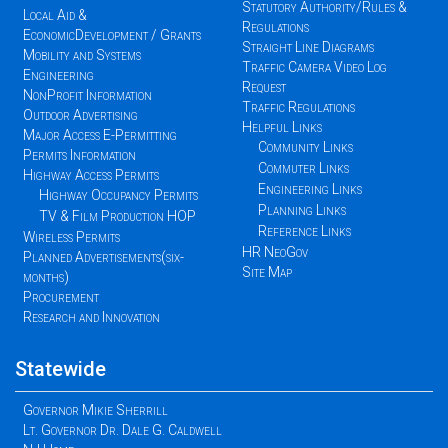
Statutory Authority/Rules &
Local Aid &
Regulations
EconomicDevelopment / Grants
Straight Line Diagrams
Mobility and Systems
Traffic Camera Video Log
Engineering
Request
NonProfit Information
Traffic Regulations
Outdoor Advertising
Helpful Links
Major Access E-Permitting
Community Links
Permits Information
Commuter Links
Highway Access Permits
Engineering Links
Highway Occupancy Permits
Planning Links
TV & Film Production HOP
Reference Links
Wireless Permits
HR NeoGov
Planned Advertisements(six-
Site Map
months)
Procurement
Research and Innovation
Statewide
Governor Mikie Sherrill
Lt. Governor Dr. Dale G. Caldwell