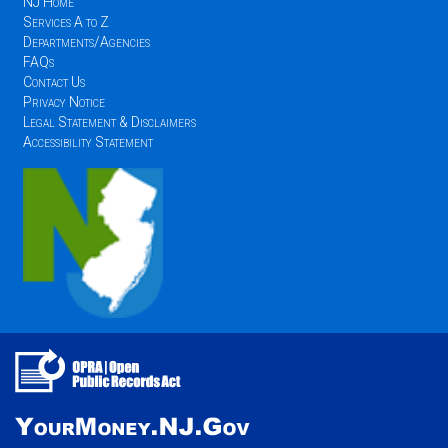
NJ Home
Services A to Z
Departments/Agencies
FAQs
Contact Us
Privacy Notice
Legal Statement & Disclaimers
Accessibility Statement