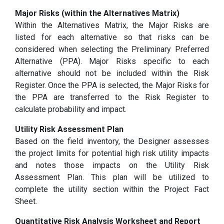
Major Risks (within the Alternatives Matrix)
Within the Alternatives Matrix, the Major Risks are
listed for each alternative so that risks can be
considered when selecting the Preliminary Preferred
Alternative (PPA). Major Risks specific to each
alternative should not be included within the Risk
Register. Once the PPA is selected, the Major Risks for
the PPA are transferred to the Risk Register to
calculate probability and impact.
Utility Risk Assessment Plan
Based on the field inventory, the Designer assesses
the project limits for potential high risk utility impacts
and notes those impacts on the Utility Risk
Assessment Plan. This plan will be utilized to
complete the utility section within the Project Fact
Sheet.
Quantitative Risk Analysis Worksheet and Report