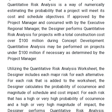
Quantitative Risk Analysis is a way of numerically
estimating the probability that a project will meet its
cost and schedule objectives. If approved by the
Project Manager and concurred with by the Executive
Regional Manager, the Designer performs Quantitative
Risk Analysis for projects with a total construction cost
over $100 million during Concept Development.
Quantitative Analysis may be performed on projects
under $100 million if necessary as determined by the
Project Manager.
Utilizing the Quantitative Risk Analysis Worksheet, the
Designer includes each major risk for each alternative.
For each risk that is added to the worksheet, the
Designer calculates the probability of occurrence and
magnitude of schedule and cost impact. For each risk
that has a high or very high probability of occurrence
and a high or very high magnitude of impact, the
Designer performs Quantitative Risk Analysis.