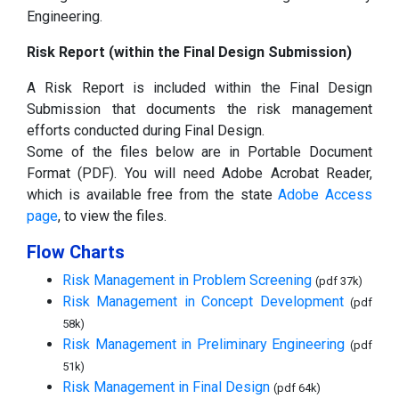
Engineering.
Risk Report (within the Final Design Submission)
A Risk Report is included within the Final Design
Submission that documents the risk management
efforts conducted during Final Design.
Some of the files below are in Portable Document
Format (PDF). You will need Adobe Acrobat Reader,
which is available free from the state
Adobe Access
page
, to view the files.
Flow Charts
Risk Management in Problem Screening
(pdf 37k)
Risk Management in Concept Development
(pdf
58k)
Risk Management in Preliminary Engineering
(pdf
51k)
Risk Management in Final Design
(pdf 64k)