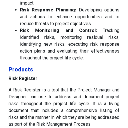
impact.
Risk Response Planning:
Developing options
and actions to enhance opportunities and to
reduce threats to project objectives.
Risk Monitoring and Control:
Tracking
identified risks, monitoring residual risks,
identifying new risks, executing risk response
action plans and evaluating their effectiveness
throughout the project life cycle.
Products
Risk Register
A Risk Register is a tool that the Project Manager and
Designer can use to address and document project
risks throughout the project life cycle. It is a living
document that includes a comprehensive listing of
risks and the manner in which they are being addressed
as part of the Risk Management Process.