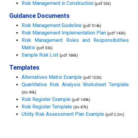
Risk Management in Construction
(pdf 52k)
Guidance Documents
Risk Management Guideline
(pdf 514k)
Risk Management Implementation Plan
(pdf 143k)
Risk Management Roles and Responsibilities
Matrix
(pdf 33k)
Sample Risk List
(pdf 186k)
Templates
Alternatives Matrix Example
(pdf 122k)
Quantitative Risk Analysis Worksheet Template
(xls 90k)
Risk Register Example
(pdf 149k)
Risk Register Template
(xls 87k)
Utility Risk Assessment Plan Example
(pdf 2.2m)