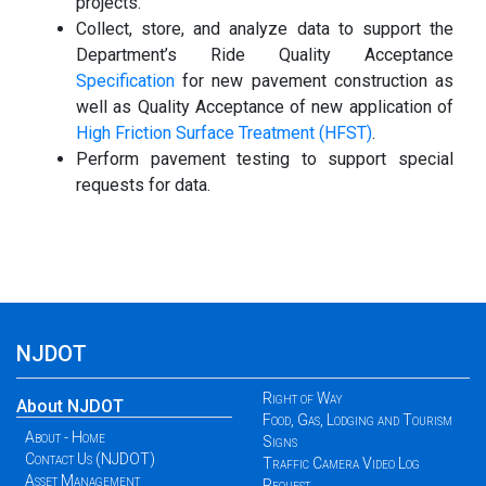
projects.
Collect, store, and analyze data to support the
Department’s Ride Quality Acceptance
Specification
for new pavement construction as
well as Quality Acceptance of new application of
High Friction Surface Treatment (HFST)
.
Perform pavement testing to support special
requests for data.
NJDOT
Right of Way
About NJDOT
Food, Gas, Lodging and Tourism
About - Home
Signs
Contact Us (NJDOT)
Traffic Camera Video Log
Asset Management
Request