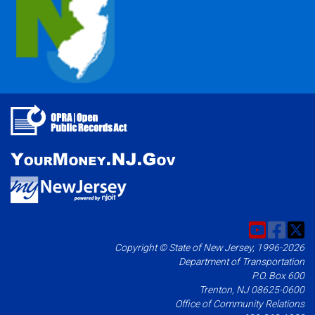
Copyright © State of New Jersey, 1996-2026
Department of Transportation
P.O. Box 600
Trenton, NJ 08625-0600
Office of Community Relations