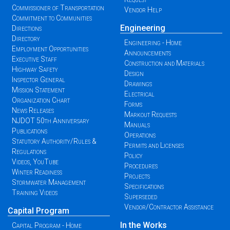
Commissioner of Transportation
Vendor Help
Commitment to Communities
Engineering
Directions
Directory
Engineering - Home
Employment Opportunities
Announcements
Executive Staff
Construction and Materials
Highway Safety
Design
Inspector General
Drawings
Mission Statement
Electrical
Organization Chart
Forms
News Releases
Markout Requests
NJDOT 50th Anniversary
Manuals
Publications
Operations
Statutory Authority/Rules &
Permits and Licenses
Regulations
Policy
Videos, YouTube
Procedures
Winter Readiness
Projects
Stormwater Management
Specifications
Training Videos
Superseded
Vendor/Contractor Assistance
Capital Program
In the Works
Capital Program - Home