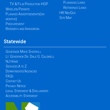
Planning Links
TV & Film Production HOP
Reference Links
Wireless Permits
HR NeoGov
Planned Advertisements(six-
Site Map
months)
Procurement
Research and Innovation
Statewide
Governor Mikie Sherrill
Lt. Governor Dr. Dale G. Caldwell
NJ Home
Services A to Z
Departments/Agencies
FAQs
Contact Us
Privacy Notice
Legal Statement & Disclaimers
Accessibility Statement