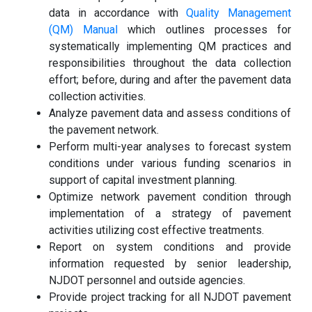
data in accordance with
Quality Management
(QM) Manual
which outlines processes for
systematically implementing QM practices and
responsibilities throughout the data collection
effort; before, during and after the pavement data
collection activities.
Analyze pavement data and assess conditions of
the pavement network.
Perform multi-year analyses to forecast system
conditions under various funding scenarios in
support of capital investment planning.
Optimize network pavement condition through
implementation of a strategy of pavement
activities utilizing cost effective treatments.
Report on system conditions and provide
information requested by senior leadership,
NJDOT personnel and outside agencies.
Provide project tracking for all NJDOT pavement