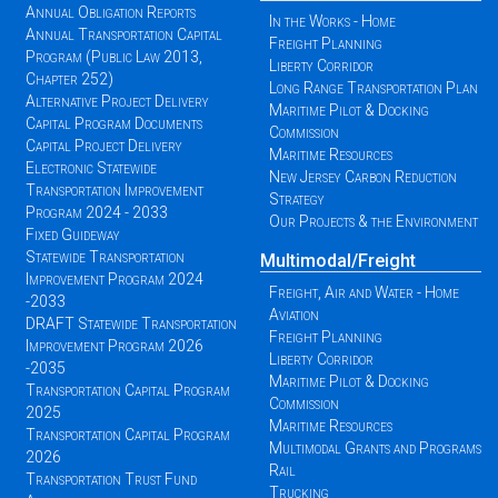
Annual Obligation Reports
In the Works - Home
Annual Transportation Capital
Freight Planning
Program (Public Law 2013,
Liberty Corridor
Chapter 252)
Long Range Transportation Plan
Alternative Project Delivery
Maritime Pilot & Docking
Capital Program Documents
Commission
Capital Project Delivery
Maritime Resources
Electronic Statewide
New Jersey Carbon Reduction
Transportation Improvement
Strategy
Program 2024 - 2033
Our Projects & the Environment
Fixed Guideway
Statewide Transportation
Multimodal/Freight
Improvement Program 2024
Freight, Air and Water - Home
-2033
Aviation
DRAFT Statewide Transportation
Freight Planning
Improvement Program 2026
Liberty Corridor
-2035
Maritime Pilot & Docking
Transportation Capital Program
Commission
2025
Maritime Resources
Transportation Capital Program
Multimodal Grants and Programs
2026
Rail
Transportation Trust Fund
Trucking