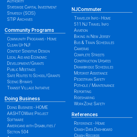
Authority
Statewide Capital Investment
NJCommuter
Strategy (SCIS)
Traveler Info - Home
STIP Archives
511 NJ Travel Info
Community Programs
Aviation
Biking in New Jersey
Community Programs - Home
Bus & Train Schedules
Clean Up NJ!
Cameras
Context Sensitive Design
Complete Streets
Local Aid and Economic
Construction Updates
Development/Grants
Drawbridge Schedules
Public Meetings
Motorist Assistance
Safe Routes to School/Grants
Pedestrian Safety
Scenic Byways
Pothole / Maintenance
Transit Village Initiative
Reporting
Ridesharing
Doing Business
WorkZone Safety
Doing Business - HOME
AASHTOWare Project
References
Software
Reference - Home
Americans with Disabilities /
Crash Data Dashboard
Section 504
Crash Records