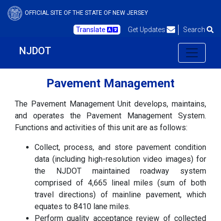
OFFICIAL SITE OF THE STATE OF NEW JERSEY
Translate
Get Updates
Search
NJDOT
Pavement Management
The Pavement Management Unit develops, maintains,
and operates the Pavement Management System.
Functions and activities of this unit are as follows:
Collect, process, and store pavement condition
data (including high-resolution video images) for
the NJDOT maintained roadway system
comprised of 4,665 lineal miles (sum of both
travel directions) of mainline pavement, which
equates to 8410 lane miles.
Perform quality acceptance review of collected