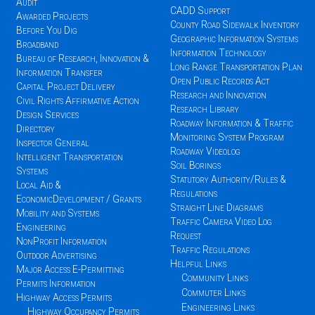
Audit
CADD Support
Awarded Projects
County Road Sidewalk Inventory
Before You Dig
Geographic Information Systems
Broadband
Information Technology
Bureau of Research, Innovation &
Long Range Transportation Plan
Information Transfer
Open Public Records Act
Capital Project Delivery
Research and Innovation
Civil Rights Affirmative Action
Research Library
Design Services
Roadway Information & Traffic
Directory
Monitoring System Program
Inspector General
Roadway Videolog
Intelligent Transportation
Soil Borings
Systems
Statutory Authority/Rules &
Local Aid &
Regulations
EconomicDevelopment / Grants
Straight Line Diagrams
Mobility and Systems
Traffic Camera Video Log
Engineering
Request
NonProfit Information
Traffic Regulations
Outdoor Advertising
Helpful Links
Major Access E-Permitting
Community Links
Permits Information
Commuter Links
Highway Access Permits
Engineering Links
Highway Occupancy Permits