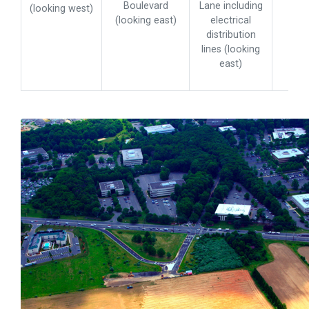
Boulevard
Lane including
(looking west)
(looking east)
electrical
distribution
lines (looking
east)