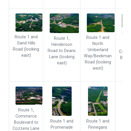
Rout
Route 1 and
Route 1 and
Route 1,
Aar
Sand Hills
North
Henderson
Road
Road (looking
Umberland
Road to Deans
Comm
east)
Way/Beekman
Lane (looking
Boule
Road (looking
east)
(loo
west)
eas
Route 1,
Commerce
Route 1 and
Route 1 and
Boulevard to
Promenade
Finnegans
Cozzens Lane