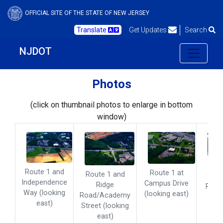
OFFICIAL SITE OF THE STATE OF NEW JERSEY
Translate
Get Updates
Search
NJDOT
Photos
(click on thumbnail photos to enlarge in bottom
window)
Rout
Route 1 and
Route 1 at
Route 1 and
an
Independence
Campus Drive
Ridge
Raym
Way (looking
(looking east)
Road/Academy
Ro
east)
Street (looking
(loo
east)
eas