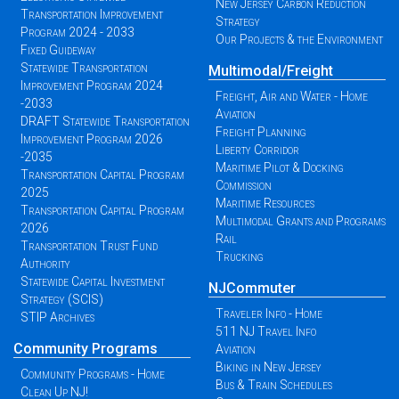
New Jersey Carbon Reduction
Transportation Improvement
Strategy
Program 2024 - 2033
Our Projects & the Environment
Fixed Guideway
Statewide Transportation
Multimodal/Freight
Improvement Program 2024
Freight, Air and Water - Home
-2033
Aviation
DRAFT Statewide Transportation
Freight Planning
Improvement Program 2026
Liberty Corridor
-2035
Maritime Pilot & Docking
Transportation Capital Program
Commission
2025
Maritime Resources
Transportation Capital Program
Multimodal Grants and Programs
2026
Rail
Transportation Trust Fund
Trucking
Authority
Statewide Capital Investment
NJCommuter
Strategy (SCIS)
Traveler Info - Home
STIP Archives
511 NJ Travel Info
Community Programs
Aviation
Biking in New Jersey
Community Programs - Home
Bus & Train Schedules
Clean Up NJ!