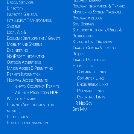
Research Library
Design Services
Roadway Information & Traffic
Directory
Monitoring System Program
Inspector General
Roadway Videolog
Intelligent Transportation
Soil Borings
Systems
Statutory Authority/Rules &
Local Aid &
Regulations
EconomicDevelopment / Grants
Straight Line Diagrams
Mobility and Systems
Traffic Camera Video Log
Engineering
Request
NonProfit Information
Traffic Regulations
Outdoor Advertising
Helpful Links
Major Access E-Permitting
Community Links
Permits Information
Commuter Links
Highway Access Permits
Engineering Links
Highway Occupancy Permits
Planning Links
TV & Film Production HOP
Reference Links
Wireless Permits
HR NeoGov
Planned Advertisements(six-
Site Map
months)
Procurement
Research and Innovation