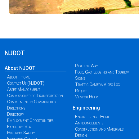
NJDOT
Right of Way
About NJDOT
Food, Gas, Lodging and Tourism
About - Home
Signs
Contact Us (NJDOT)
Traffic Camera Video Log
Asset Management
Request
Commissioner of Transportation
Vendor Help
Commitment to Communities
Engineering
Directions
Directory
Engineering - Home
Employment Opportunities
Announcements
Executive Staff
Construction and Materials
Highway Safety
Design