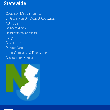
Statewide
Governor Mikie Sherrill
Lt. Governor Dr. Dale G. Caldwell
NJ Home
Services A to Z
Departments/Agencies
FAQs
Contact Us
Privacy Notice
Legal Statement & Disclaimers
Accessibility Statement