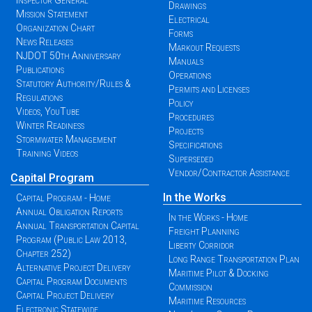
Inspector General
Drawings
Mission Statement
Electrical
Organization Chart
Forms
News Releases
Markout Requests
NJDOT 50th Anniversary
Manuals
Publications
Operations
Statutory Authority/Rules &
Permits and Licenses
Regulations
Policy
Videos, YouTube
Procedures
Winter Readiness
Projects
Stormwater Management
Specifications
Training Videos
Superseded
Vendor/Contractor Assistance
Capital Program
In the Works
Capital Program - Home
Annual Obligation Reports
In the Works - Home
Annual Transportation Capital
Freight Planning
Program (Public Law 2013,
Liberty Corridor
Chapter 252)
Long Range Transportation Plan
Alternative Project Delivery
Maritime Pilot & Docking
Capital Program Documents
Commission
Capital Project Delivery
Maritime Resources
Electronic Statewide