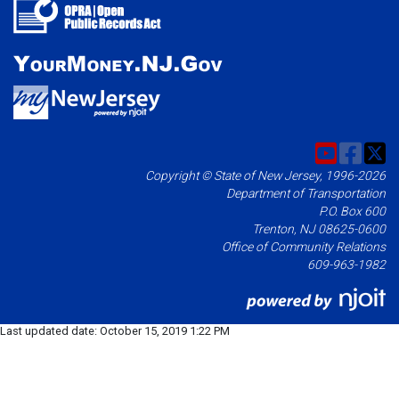
Copyright © State of New Jersey, 1996-2026
Department of Transportation
P.O. Box 600
Trenton, NJ 08625-0600
Office of Community Relations
609-963-1982
Last updated date:
October 15, 2019 1:22 PM