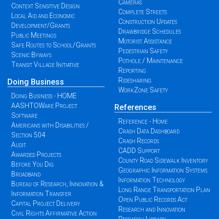
Cameras
Context Sensitive Design
Complete Streets
Local Aid and Economic
Construction Updates
Development/Grants
Drawbridge Schedules
Public Meetings
Motorist Assistance
Safe Routes to School/Grants
Pedestrian Safety
Scenic Byways
Pothole / Maintenance
Transit Village Initiative
Reporting
Ridesharing
Doing Business
WorkZone Safety
Doing Business - HOME
AASHTOWare Project
References
Software
Reference - Home
Americans with Disabilities /
Crash Data Dashboard
Section 504
Crash Records
Audit
CADD Support
Awarded Projects
County Road Sidewalk Inventory
Before You Dig
Geographic Information Systems
Broadband
Information Technology
Bureau of Research, Innovation &
Long Range Transportation Plan
Information Transfer
Open Public Records Act
Capital Project Delivery
Research and Innovation
Civil Rights Affirmative Action