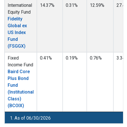
International
14.37%
0.31%
12.59%
27.4
Equity Fund
Fidelity
Global ex
US Index
Fund
(FSGGX)
Fixed
0.41%
0.19%
0.76%
3.34
Income Fund
Baird Core
Plus Bond
Fund
(Institutional
Class)
(BCOIX)
1. As of 06/30/2026