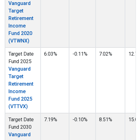
Vanguard
Target
Retirement
Income
Fund 2020
(VTWNX)
Target Date
6.03%
-0.11%
7.02%
12.7
Fund 2025
Vanguard
Target
Retirement
Income
Fund 2025
(VTTVX)
Target Date
7.19%
-0.10%
8.51%
15.0
Fund 2030
Vanguard