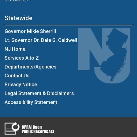
Statewide
Governor Mikie Sherrill
Lt. Governor Dr. Dale G. Caldwell
NJ Home
Services A to Z
Departments/Agencies
Contact Us
Privacy Notice
Legal Statement & Disclaimers
Accessibility Statement