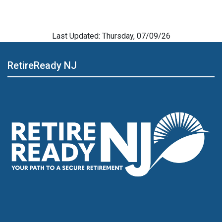
Last Updated: Thursday, 07/09/26
RetireReady NJ