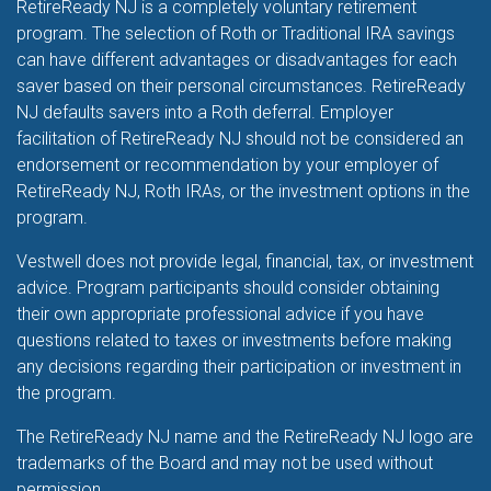
RetireReady NJ is a completely voluntary retirement
program. The selection of Roth or Traditional IRA savings
can have different advantages or disadvantages for each
saver based on their personal circumstances. RetireReady
NJ defaults savers into a Roth deferral. Employer
facilitation of RetireReady NJ should not be considered an
endorsement or recommendation by your employer of
RetireReady NJ, Roth IRAs, or the investment options in the
program.
Vestwell does not provide legal, financial, tax, or investment
advice. Program participants should consider obtaining
their own appropriate professional advice if you have
questions related to taxes or investments before making
any decisions regarding their participation or investment in
the program.
The RetireReady NJ name and the RetireReady NJ logo are
trademarks of the Board and may not be used without
permission.