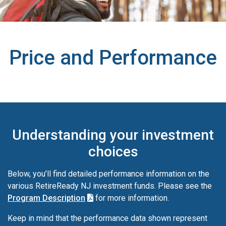
Price and Performance
Understanding your investment
choices
Below, you’ll find detailed performance information on the
various RetireReady NJ investment funds. Please see the
Program Description
for more information.
Keep in mind that the performance data shown represent