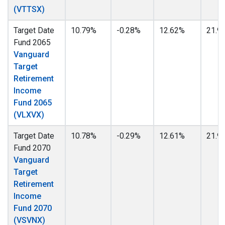
(VTTSX)
Target Date
10.79%
-0.28%
12.62%
21.9
Fund 2065
Vanguard
Target
Retirement
Income
Fund 2065
(VLXVX)
Target Date
10.78%
-0.29%
12.61%
21.9
Fund 2070
Vanguard
Target
Retirement
Income
Fund 2070
(VSVNX)