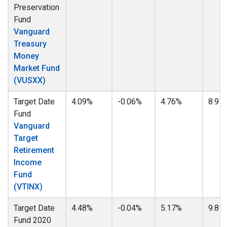
Preservation
Fund
Vanguard
Treasury
Money
Market Fund
(VUSXX)
Target Date
4.09%
-0.06%
4.76%
8.91
Fund
Vanguard
Target
Retirement
Income
Fund
(VTINX)
Target Date
4.48%
-0.04%
5.17%
9.81
Fund 2020