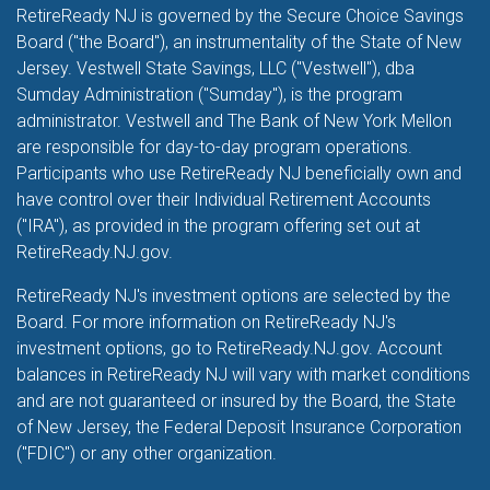
RetireReady NJ is governed by the Secure Choice Savings
Board ("the Board"), an instrumentality of the State of New
Jersey. Vestwell State Savings, LLC ("Vestwell"), dba
Sumday Administration ("Sumday"), is the program
administrator. Vestwell and The Bank of New York Mellon
are responsible for day-to-day program operations.
Participants who use RetireReady NJ beneficially own and
have control over their Individual Retirement Accounts
("IRA"), as provided in the program offering set out at
RetireReady.NJ.gov.
RetireReady NJ's investment options are selected by the
Board. For more information on RetireReady NJ's
investment options, go to RetireReady.NJ.gov. Account
balances in RetireReady NJ will vary with market conditions
and are not guaranteed or insured by the Board, the State
of New Jersey, the Federal Deposit Insurance Corporation
("FDIC") or any other organization.