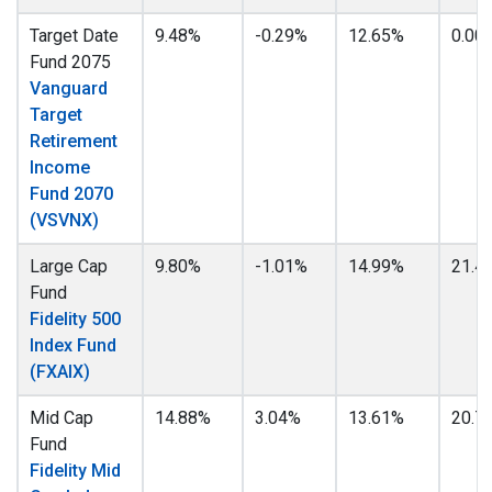
Target Date
9.48%
-0.29%
12.65%
0.00
Fund 2075
Vanguard
Target
Retirement
Income
Fund 2070
(VSVNX)
Large Cap
9.80%
-1.01%
14.99%
21.4
Fund
Fidelity 500
Index Fund
(FXAIX)
Mid Cap
14.88%
3.04%
13.61%
20.7
Fund
Fidelity Mid