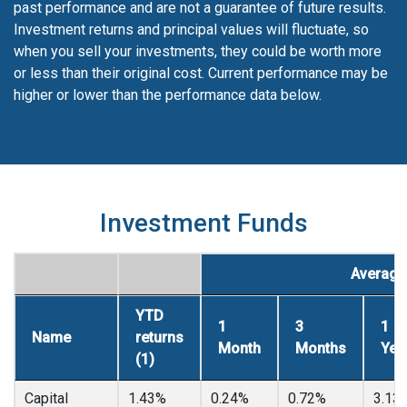
past performance and are not a guarantee of future results.
Investment returns and principal values will fluctuate, so
when you sell your investments, they could be worth more
or less than their original cost. Current performance may be
higher or lower than the performance data below.
Investment Funds
Average 
YTD
1
3
1
Name
returns
Month
Months
Yea
(1)
Capital
1.43%
0.24%
0.72%
3.13