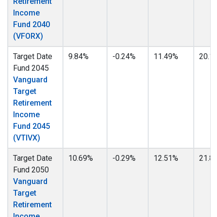
Retirement
Income
Fund 2040
(VFORX)
Target Date
9.84%
-0.24%
11.49%
20.1
Fund 2045
Vanguard
Target
Retirement
Income
Fund 2045
(VTIVX)
Target Date
10.69%
-0.29%
12.51%
21.8
Fund 2050
Vanguard
Target
Retirement
Income