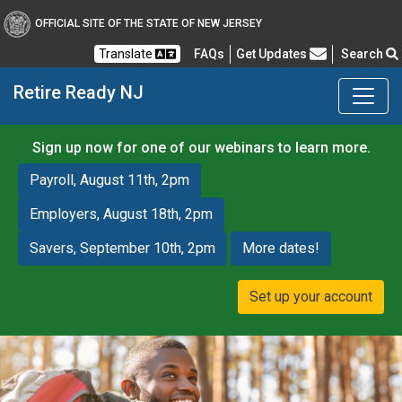
OFFICIAL SITE OF THE STATE OF NEW JERSEY
Frequently Asked Questions
Translate
FAQs
Get Updates
Search
Retire Ready NJ
Sign up now for one of our webinars to learn more.
Payroll, August 11th, 2pm
Employers, August 18th, 2pm
Savers, September 10th, 2pm
More dates!
Set up your account