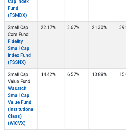
Cap Index
Fund
(FSMDX)
Small Cap
22.17%
3.67%
21.30%
39.8
Core Fund
Fidelity
Small Cap
Index Fund
(FSSNX)
Small Cap
14.42%
6.57%
13.88%
15.0
Value Fund
Wasatch
Small Cap
Value Fund
(Institutional
Class)
(WICVX)