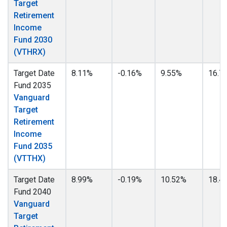
Target
Retirement
Income
Fund 2030
(VTHRX)
Target Date
8.11%
-0.16%
9.55%
16.7
Fund 2035
Vanguard
Target
Retirement
Income
Fund 2035
(VTTHX)
Target Date
8.99%
-0.19%
10.52%
18.4
Fund 2040
Vanguard
Target