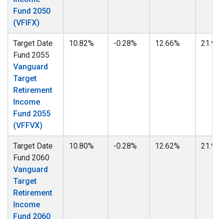
Fund 2050
(VFIFX)
Target Date
10.82%
-0.28%
12.66%
21.9
Fund 2055
Vanguard
Target
Retirement
Income
Fund 2055
(VFFVX)
Target Date
10.80%
-0.28%
12.62%
21.9
Fund 2060
Vanguard
Target
Retirement
Income
Fund 2060