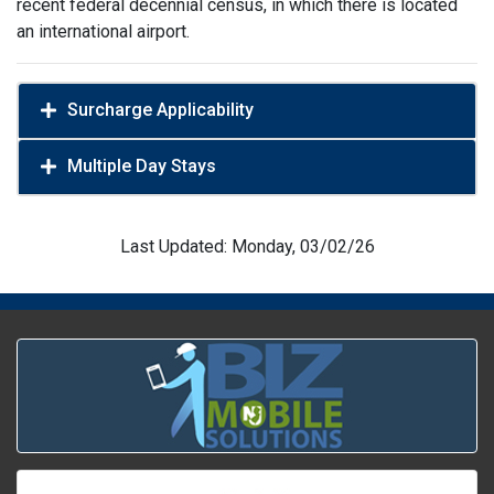
recent federal decennial census, in which there is located
an international airport.
Surcharge Applicability
Multiple Day Stays
Last Updated: Monday, 03/02/26