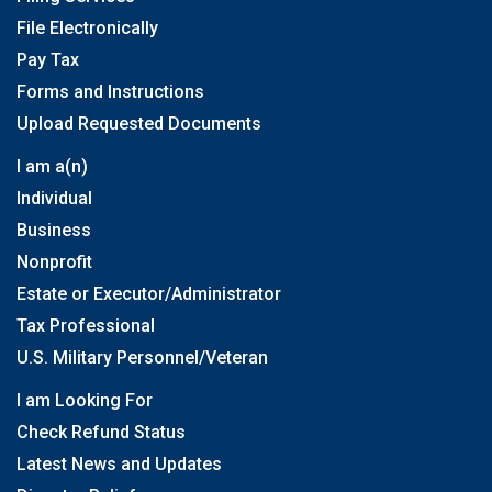
File Electronically
Pay Tax
Forms and Instructions
Upload Requested Documents
I am a(n)
Individual
Business
Nonprofit
Estate or Executor/Administrator
Tax Professional
U.S. Military Personnel/Veteran
I am Looking For
Check Refund Status
Latest News and Updates