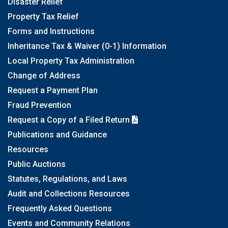
Disaster Relief
Property Tax Relief
Forms and Instructions
Inheritance Tax & Waiver (0-1) Information
Local Property Tax Administration
Change of Address
Request a Payment Plan
Fraud Prevention
Request a Copy of a Filed Return
Publications and Guidance
Resources
Public Auctions
Statutes, Regulations, and Laws
Audit and Collections Resources
Frequently Asked Questions
Events and Community Relations