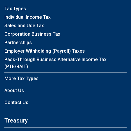
Tax Types
Individual Income Tax
Sales and Use Tax
Corporation Business Tax
Partnerships
Employer Withholding (Payroll) Taxes
Pass-Through Business Alternative Income Tax
(PTE/BAIT)
More Tax Types
About Us
Contact Us
Treasury