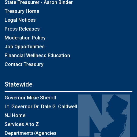
State Treasurer - Aaron Binder
Treasury Home
Legal Notices
Press Releases
Moderation Policy
Job Opportunities
Financial Wellness Education
Contact Treasury
Statewide
Governor Mikie Sherrill
Lt. Governor Dr. Dale G. Caldwell
NJ Home
Services A to Z
Departments/Agencies