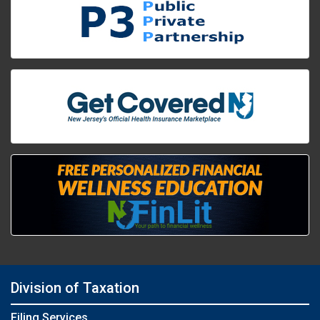
Division of Taxation
Filing Services