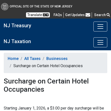
OFFICIAL SITE OF THE STATE OF NEW JERSEY
Frequently Asked Questions
Translate
FAQs
Get Updates
Search
NJ Treasury
NJ Taxation
Home
All Taxes
Businesses
Surcharge on Certain Hotel Occupancies
Surcharge on Certain Hotel
Occupancies
Starting January 1, 2026, a $3.00 per day surcharge will be