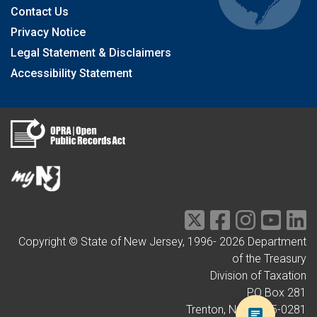
Contact Us
Privacy Notice
Legal Statement & Disclaimers
Accessibility Statement
Copyright © State of New Jersey, 1996-
2026
Department
of the Treasury
Division of Taxation
PO Box 281
Trenton, NJ 08695-0281