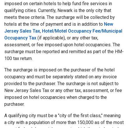
imposed on certain hotels to help fund fire services in
qualifying cities. Currently, Newark is the only city that
meets these criteria. The surcharge will be collected by
hotels at the time of payment and is in addition to
New
Jersey Sales Tax
,
Hotel/Motel Occupancy Fee/Municipal
Occupancy Tax
(if applicable), or any other tax,
assessment, or fee imposed upon hotel occupancies. The
surcharge must be reported and remitted as part of the HM-
100 tax return.
The surcharge is imposed on the purchaser of the hotel
occupancy and must be separately stated on any invoice
provided to the purchaser. The surcharge is not subject to
New Jersey Sales Tax or any other tax, assessment, or fee
imposed on hotel occupancies when charged to the
purchaser.
A qualifying city must be a "city of the first class," meaning
a city with a population of more than 150,000 as of the most