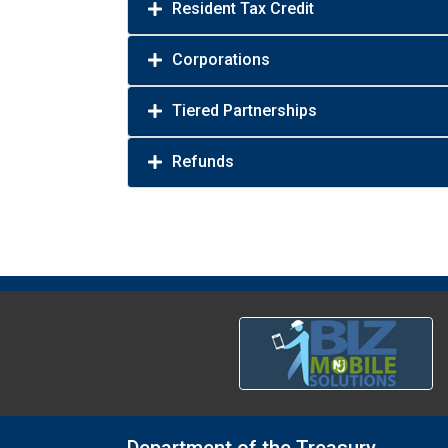
Resident Tax Credit
Corporations
Tiered Partnerships
Refunds