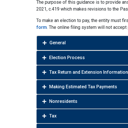
The purpose of this guidance is to provide ans
2021, c.419 which makes revisions to the Pa
To make an election to pay, the entity must fir
form
. The online filing system will not accep
General
Election Process
Tax Return and Extension Information
Making Estimated Tax Payments
Nonresidents
Tax