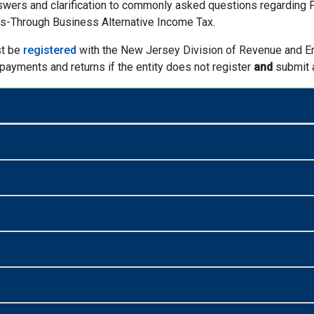
wers and clarification to commonly asked questions regarding P.L
ss-Through Business Alternative Income Tax.
st be
registered
with the New Jersey Division of Revenue and En
t payments and returns if the entity does not register
and
submit a