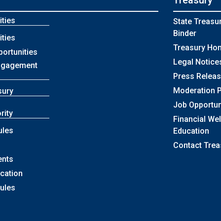
Treasury
ties
State Treasu
Binder
ties
Treasury Ho
portunities
Legal Notice
ngagement
Press Relea
Moderation P
sury
Job Opportun
rity
Financial We
ules
Education
Contact Trea
ents
ication
Rules