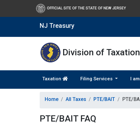
OFFICIAL SITE OF THE STATE OF NEW JERSEY
NJ Treasury
Division of Taxation
Taxation
Filing Services
I am
Home
All Taxes
PTE/BAIT
PTE/BA
PTE/BAIT FAQ