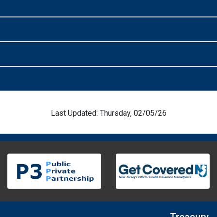
Last Updated: Thursday, 02/05/26