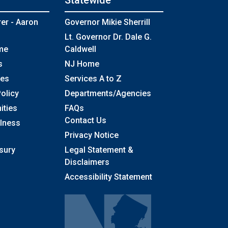
Statewide
rer - Aaron
Governor Mikie Sherrill
Lt. Governor Dr. Dale G.
me
Caldwell
s
NJ Home
ses
Services A to Z
olicy
Departments/Agencies
Frequently Asked Questions
ities
FAQs
Contact Us
llness
Privacy Notice
sury
Legal Statement &
Disclaimers
Accessibility Statement