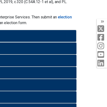
.2019, c.320 (C.54A:12-1 et al), and P.L.
terprise Services. Then submit an
election
n election form.