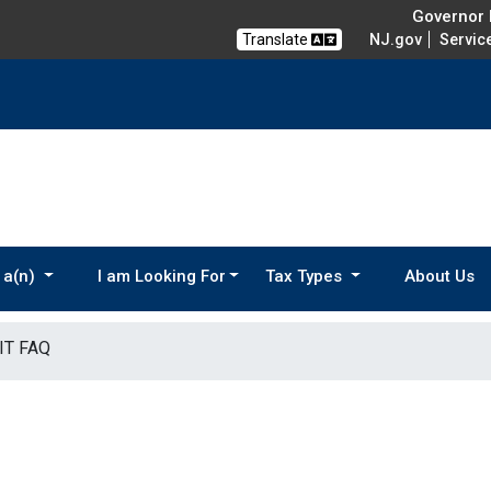
Governor M
Translate
NJ.gov
Servic
 a(n)
I am Looking For
Tax Types
About Us
IT FAQ