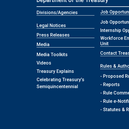
Department of the Treasury
Job Opportuni
Divisions/Agencies
Job Opportuni
Legal Notices
Internship Op
Press Releases
Workforce E
Unit
Media
Contact Trea
Media Toolkits
Videos
Rules & Autho
Treasury Explains
- Proposed R
Celebrating Treasury’s
- Reports
Semiquincentennial
- Rule Comm
- Rule e-Notif
- Statutes & 