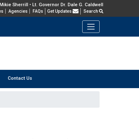
ikie Sherrill • Lt. Governor Dr. Dale G. Caldwell
Frequently Asked Questions
es
Agencies
FAQs
Get Updates
Search
Contact Us