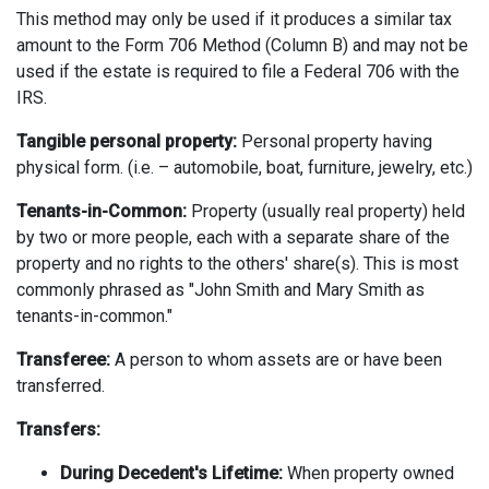
This method may only be used if it produces a similar tax
amount to the Form 706 Method (Column B) and may not be
used if the estate is required to file a Federal 706 with the
IRS.
Tangible personal property:
Personal property having
physical form. (i.e. – automobile, boat, furniture, jewelry, etc.)
Tenants-in-Common:
Property (usually real property) held
by two or more people, each with a separate share of the
property and no rights to the others' share(s). This is most
commonly phrased as "John Smith and Mary Smith as
tenants-in-common."
Transferee:
A person to whom assets are or have been
transferred.
Transfers:
During Decedent's Lifetime:
When property owned