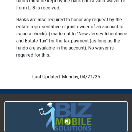
funds must be kept by the bank until a valid waiver or
Form L-8 is received.
Banks are also required to honor any request by the
estate representative or joint owner of an account to
issue a check(s) made out to "New Jersey Inheritance
and Estate Tax" for the tax payment (as long as the
funds are available in the account). No waiver is
required for this.
Last Updated: Monday, 04/21/25