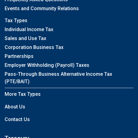
Events and Community Relations
Tax Types
Individual Income Tax
Sales and Use Tax
Corporation Business Tax
Partnerships
Employer Withholding (Payroll) Taxes
Pass-Through Business Alternative Income Tax
(PTE/BAIT)
More Tax Types
About Us
Contact Us