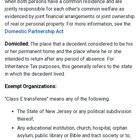
when both persons have a common residence and are
jointly responsible for each other's common welfare as
evidenced by joint financial arrangements or joint ownership
of real or personal property. For more information, see the
Domestic Partnership Act
.
Domiciled:
The place that a decedent considered to be his
or her permanent home and the place where he or she
intended to return after any period of absence. For
Inheritance Tax purposes, this generally refers to the state
in which the decedent lived.
Exempt Organizations:
"Class E transferee" means any of the following:
The State of New Jersey or any political subdivision
thereof;
Any educational institution, church, hospital, orphan
asylum, public library or Bible and tract society or to,