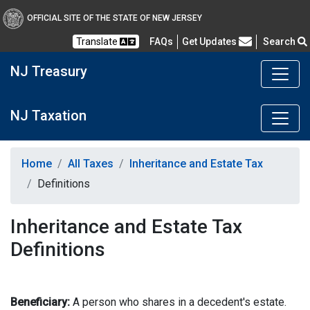
OFFICIAL SITE OF THE STATE OF NEW JERSEY
Frequently Asked Questions
Translate
FAQs
Get Updates
Search
NJ Treasury
NJ Taxation
Home
All Taxes
Inheritance and Estate Tax
Definitions
Inheritance and Estate Tax
Definitions
Beneficiary:
A person who shares in a decedent's estate.