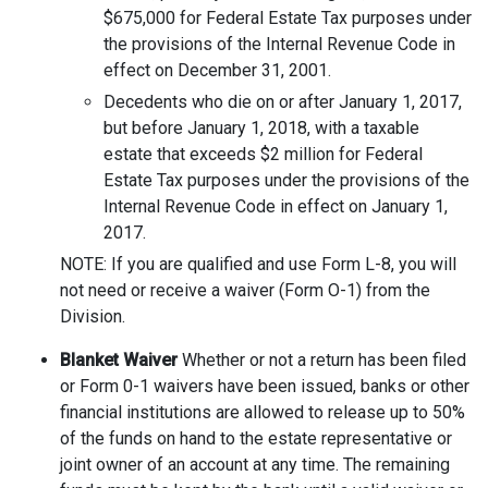
$675,000 for Federal Estate Tax purposes under
the provisions of the Internal Revenue Code in
effect on December 31, 2001.
Decedents who die on or after January 1, 2017,
but before January 1, 2018, with a taxable
estate that exceeds $2 million for Federal
Estate Tax purposes under the provisions of the
Internal Revenue Code in effect on January 1,
2017.
NOTE: If you are qualified and use Form L-8, you will
not need or receive a waiver (Form O-1) from the
Division.
Blanket Waiver
Whether or not a return has been filed
or Form 0-1 waivers have been issued, banks or other
financial institutions are allowed to release up to 50%
of the funds on hand to the estate representative or
joint owner of an account at any time. The remaining