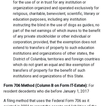
for the use of or in trust for any institution or
organization organized and operated exclusively for
religious, charitable, benevolent, scientific, literary or
education purposes, including any institution
instructing the blind in the use of dogs as guides, no
part of the net earnings of which inures to the benefit
of any private stockholder or other individual or
corporation; provided, that the exemption does not
extend to transfers of property to such education
institutions and organizations of other states, the
District of Columbia, territories and foreign countries
which do not grant an equal and like exemption of
transfers of property for the benefit of such
institutions and organizations of this State.
Form 706 Method (Column B on Form IT-Estate):
For
resident decedents who die before January 1, 2017
A filing method that uses the Federal Form 706 as it