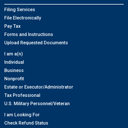
Filing Services
File Electronically
Pay Tax
Forms and Instructions
Upload Requested Documents
I am a(n)
Individual
Business
Nonprofit
Estate or Executor/Administrator
Tax Professional
U.S. Military Personnel/Veteran
I am Looking For
Check Refund Status