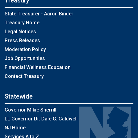
Treasury
State Treasurer - Aaron Binder
Treasury Home
Legal Notices
Press Releases
Moderation Policy
Job Opportunities
Financial Wellness Education
Contact Treasury
Statewide
Governor Mikie Sherrill
Lt. Governor Dr. Dale G. Caldwell
NJ Home
Services A to Z