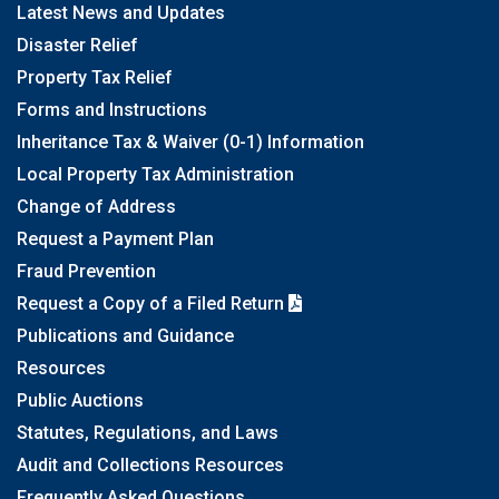
Latest News and Updates
Disaster Relief
Property Tax Relief
Forms and Instructions
Inheritance Tax & Waiver (0-1) Information
Local Property Tax Administration
Change of Address
Request a Payment Plan
Fraud Prevention
Request a Copy of a Filed Return
Publications and Guidance
Resources
Public Auctions
Statutes, Regulations, and Laws
Audit and Collections Resources
Frequently Asked Questions