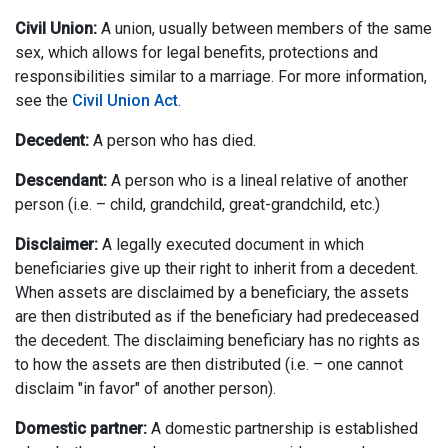
Civil Union:
A union, usually between members of the same
sex, which allows for legal benefits, protections and
responsibilities similar to a marriage. For more information,
see the
Civil Union Act
.
Decedent:
A person who has died.
Descendant:
A person who is a lineal relative of another
person (i.e. – child, grandchild, great-grandchild, etc.)
Disclaimer:
A legally executed document in which
beneficiaries give up their right to inherit from a decedent.
When assets are disclaimed by a beneficiary, the assets
are then distributed as if the beneficiary had predeceased
the decedent. The disclaiming beneficiary has no rights as
to how the assets are then distributed (i.e. – one cannot
disclaim "in favor" of another person).
Domestic partner:
A domestic partnership is established