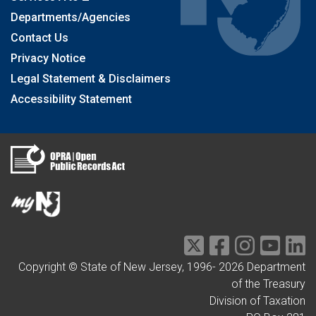
Departments/Agencies
Contact Us
Privacy Notice
Legal Statement & Disclaimers
Accessibility Statement
Copyright © State of New Jersey, 1996-
2026
Department
of the Treasury
Division of Taxation