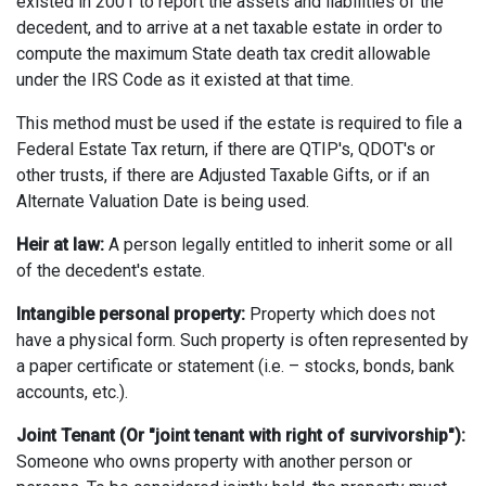
existed in 2001 to report the assets and liabilities of the
decedent, and to arrive at a net taxable estate in order to
compute the maximum State death tax credit allowable
under the IRS Code as it existed at that time.
This method must be used if the estate is required to file a
Federal Estate Tax return, if there are QTIP's, QDOT's or
other trusts, if there are Adjusted Taxable Gifts, or if an
Alternate Valuation Date is being used.
Heir at law:
A person legally entitled to inherit some or all
of the decedent's estate.
Intangible personal property:
Property which does not
have a physical form. Such property is often represented by
a paper certificate or statement (i.e. – stocks, bonds, bank
accounts, etc.).
Joint Tenant (Or "joint tenant with right of survivorship"):
Someone who owns property with another person or