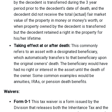
by the decedent is transferred during the 3 year
period prior to the decedent's date of death, and the
decedent did not receive the total (actual) fair market
value of the property in money or money's worth, or
when property owned by the decedent is transferred
but the decedent retained a right in the property for
his/her lifetime.
Taking effect at or after death:
This commonly
refers to an asset with a designated beneficiary,
which automatically transfers to that beneficiary upon
the original owners' death. The beneficiary would have
had no right or interest in the asset until the death of
the owner. Some common examples would be
annuities, IRAs, or pension death benefits.
Waivers:
Form 0-1
This tax waiver is a form issued by the
Division that releases both the Inheritance Tax and the