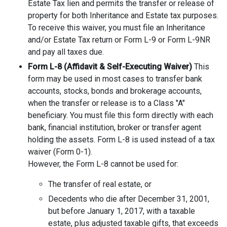
Estate Tax lien and permits the transfer or release of
property for both Inheritance and Estate tax purposes.
To receive this waiver, you must file an Inheritance
and/or Estate Tax return or Form L-9 or Form L-9NR
and pay all taxes due.
Form L-8 (Affidavit & Self-Executing Waiver)
This
form may be used in most cases to transfer bank
accounts, stocks, bonds and brokerage accounts,
when the transfer or release is to a Class "A"
beneficiary. You must file this form directly with each
bank, financial institution, broker or transfer agent
holding the assets. Form L-8 is used instead of a tax
waiver (Form 0-1).
However, the Form L-8 cannot be used for:
The transfer of real estate, or
Decedents who die after December 31, 2001,
but before January 1, 2017, with a taxable
estate, plus adjusted taxable gifts, that exceeds