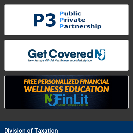
Division of Taxation