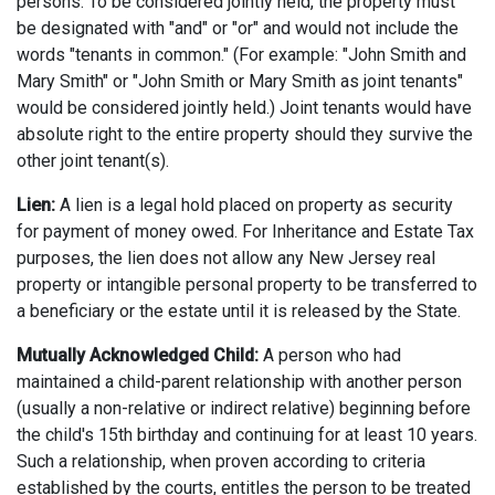
persons. To be considered jointly held, the property must
be designated with "and" or "or" and would not include the
words "tenants in common." (For example: "John Smith and
Mary Smith" or "John Smith or Mary Smith as joint tenants"
would be considered jointly held.) Joint tenants would have
absolute right to the entire property should they survive the
other joint tenant(s).
Lien:
A lien is a legal hold placed on property as security
for payment of money owed. For Inheritance and Estate Tax
purposes, the lien does not allow any New Jersey real
property or intangible personal property to be transferred to
a beneficiary or the estate until it is released by the State.
Mutually Acknowledged Child:
A person who had
maintained a child-parent relationship with another person
(usually a non-relative or indirect relative) beginning before
the child's 15th birthday and continuing for at least 10 years.
Such a relationship, when proven according to criteria
established by the courts, entitles the person to be treated