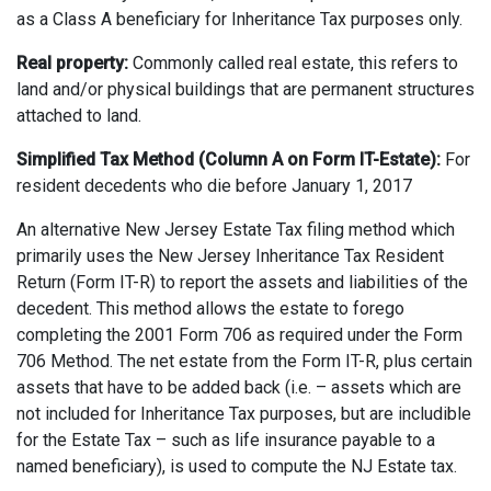
as a Class A beneficiary for Inheritance Tax purposes only.
Real property:
Commonly called real estate, this refers to
land and/or physical buildings that are permanent structures
attached to land.
Simplified Tax Method (Column A on Form IT-Estate):
For
resident decedents who die before January 1, 2017
An alternative New Jersey Estate Tax filing method which
primarily uses the New Jersey Inheritance Tax Resident
Return (Form IT-R) to report the assets and liabilities of the
decedent. This method allows the estate to forego
completing the 2001 Form 706 as required under the Form
706 Method. The net estate from the Form IT-R, plus certain
assets that have to be added back (i.e. – assets which are
not included for Inheritance Tax purposes, but are includible
for the Estate Tax – such as life insurance payable to a
named beneficiary), is used to compute the NJ Estate tax.