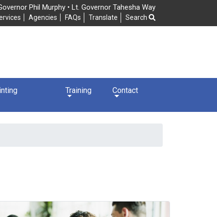
Governor Phil Murphy • Lt. Governor Tahesha Way
Frequently Asked Questions
ervices
Agencies
FAQs
Translate
Search
nting
Training
Contact