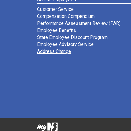
Customer Service
Compensation Compendium
Performance Assessment Review (PAR)
Employee Benefits
State Employee Discount Program
Employee Advisory Service
Address Change