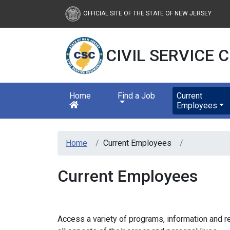
New Jersey Civil Servic
OFFICIAL SITE OF THE STATE OF NEW JERSEY
CIVIL SERVICE
Home
Find a Job
Current
Employees
Home
Current Employees
Current Employees
Access a variety of programs, information and 