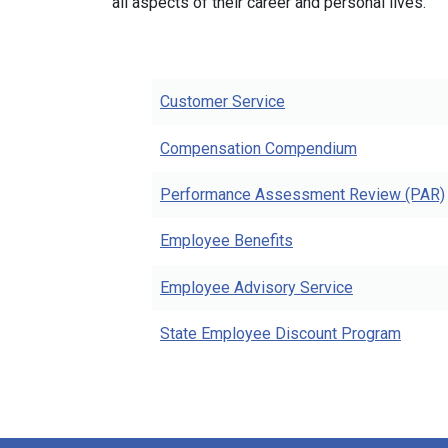
all aspects of their career and personal lives.
Customer Service
Compensation Compendium
Performance Assessment Review (PAR)
Employee Benefits
Employee Advisory Service
State Employee Discount Program