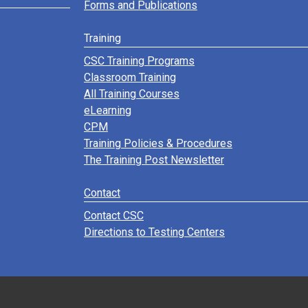
Forms and Publications
Training
CSC Training Programs
Classroom Training
All Training Courses
eLearning
CPM
Training Policies & Procedures
The Training Post Newsletter
Contact
Contact CSC
Directions to Testing Centers