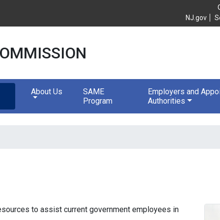
e Commission
NJ.gov
S
 COMMISSION
About Us
SAME
Employers and Appoi
Program
Authorities
resources to assist current government employees in