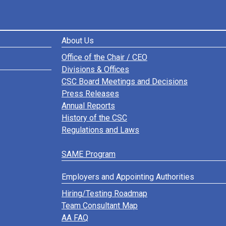
About Us
Office of the Chair / CEO
Divisions & Offices
CSC Board Meetings and Decisions
Press Releases
Annual Reports
History of the CSC
Regulations and Laws
SAME Program
Employers and Appointing Authorities
Hiring/Testing Roadmap
Team Consultant Map
AA FAQ