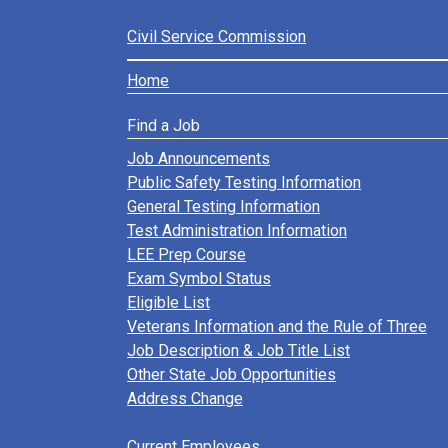
Civil Service Commission
Home
Find a Job
Job Announcements
Public Safety Testing Information
General Testing Information
Test Administration Information
LEE Prep Course
Exam Symbol Status
Eligible List
Veterans Information and the Rule of Three
Job Description & Job Title List
Other State Job Opportunities
Address Change
Current Employees