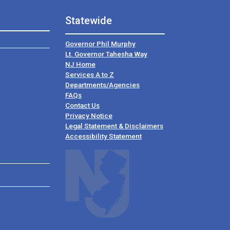
Statewide
Governor Phil Murphy
Lt. Governor Tahesha Way
NJ Home
Services A to Z
Departments/Agencies
Frequently Asked Questions
FAQs
Contact Us
Privacy Notice
Legal Statement & Disclaimers
Accessibility Statement