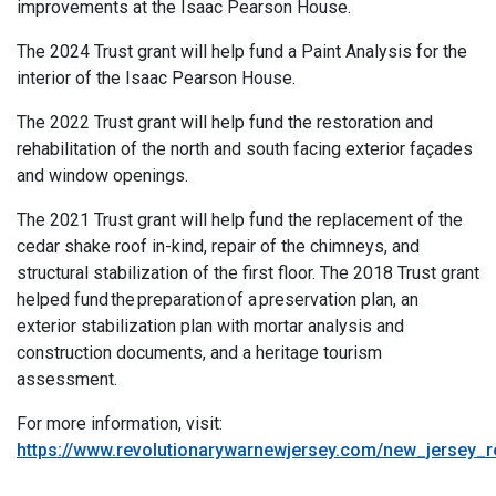
improvements at the
Isa
ac
Pear
son House
.
The 2024 Trust grant will help fun
d
a
Paint Analysis
for the
interior of the Isaac
Pea
rs
o
n House.
The 2022 Trust grant will help fund the restoration and
rehabilitation of the north and south facing exterior façades
and window openings.
The 2021 Trust grant will help fund the replacement of the
cedar shake roof in-kind, repair of the chimneys, and
structural stabilization of the first floor. The 2018 Trust grant
helped fund the preparation of a preservation plan, an
exterior stabilization plan with mortar analysis and
construction documents, and a heritage tourism
assessment.
For more information, visit:
https://www.revolutionarywarnewjersey.com/new_jersey_r