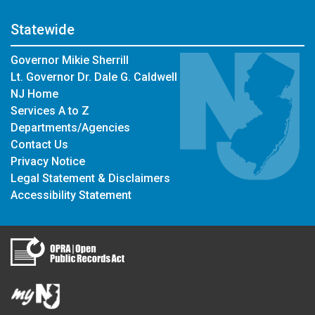
Statewide
Governor Mikie Sherrill
Lt. Governor Dr. Dale G. Caldwell
NJ Home
Services A to Z
Departments/Agencies
Contact Us
Privacy Notice
Legal Statement & Disclaimers
Accessibility Statement