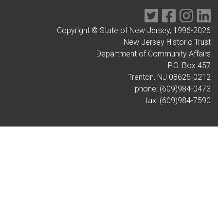
Twitter
Facebook
Instag
Li
Copyright © State of New Jersey, 1996-
2026
New Jersey Historic Trust
Department of Community Affairs
P.O. Box 457
Trenton, NJ 08625-0212
phone: (609)984-0473
fax: (609)984-7590