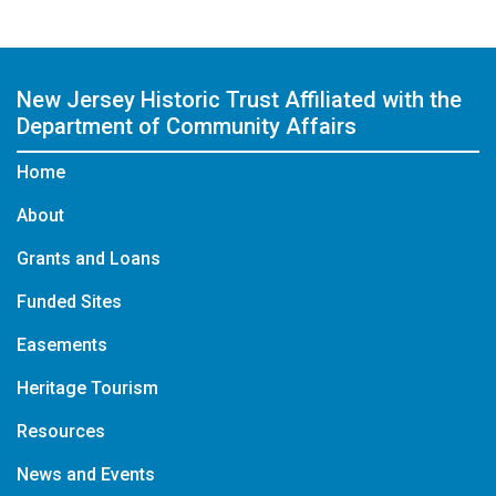
New Jersey Historic Trust
Affiliated with the
Department of Community Affairs
Home
About
Grants and Loans
Funded Sites
Easements
Heritage Tourism
Resources
News and Events