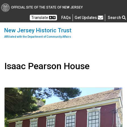
OFFICIAL SITE OF THE STATE OF NEW JERSEY
Frequently Asked Questions
Translate
FAQs
Get Updates
Search
New Jersey Historic Trust
Affiliated with the Department of Community Affairs
Isaac Pearson House