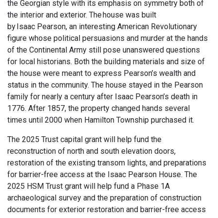
the Georgian style with its emphasis on symmetry both of
the interior and exterior. The house was built
by Isaac Pearson, an interesting American Revolutionary
figure whose political persuasions and murder at the hands
of the Continental Army still pose unanswered questions
for local historians. Both the building materials and size of
the house were meant to express Pearson’s wealth and
status in the community. The house stayed in the Pearson
family for nearly a century after Isaac Pearson’s death in
1776. After 1857, the property changed hands several
times until 2000 when Hamilton Township purchased it.
The 2025 Trust capital grant
will help fund the
reconstruction of north and south elevation doors,
restoration of the existing transom lights, and preparations
for barrier-free access at the
Isa
ac
Pear
son House
.
The
2025 HSM Trust grant will help fund
a Phase 1A
archaeological survey and the preparation of construction
documents for exterior restoration and barrier-free access