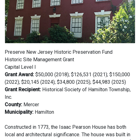
Preserve New Jersey Historic Preservation Fund
Historic Site Management Grant
Capital Level I
Grant Award:
$50,000 (2018); $126,531 (2021); $150,000
(2022); $20,145 (2024); $34,800 (2025); $44,983 (2025)
Grant Recipient:
Historical Society of Hamilton Township,
Inc.
County:
Mercer
Municipality:
Hamilton
Constructed in 1773, the Isaac Pearson House has both
local and architectural significance. The house was built in