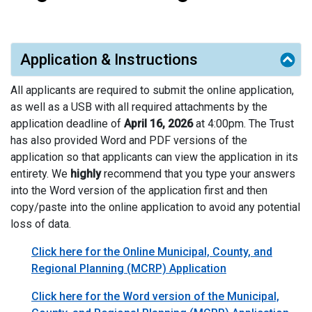
Application & Instructions
All applicants are required to submit the online application,
as well as a USB with all required attachments by the
application deadline of
April 16, 2026
at 4:00pm. The Trust
has also provided Word and PDF versions of the
application so that applicants can view the application in its
entirety. We
highly
recommend that you type your answers
into the Word version of the application first and then
copy/paste into the online application to avoid any potential
loss of data.
Click here for the Online Municipal, County, and
Regional Planning (MCRP) Application
Click here for the Word version of the Municipal,