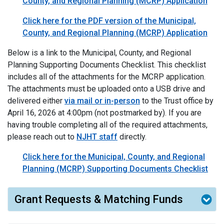
County, and Regional Planning (MCRP) Application
Click here for the PDF version of the Municipal,
County, and Regional Planning (MCRP) Application
Below is a link to the Municipal, County, and Regional
Planning Supporting Documents Checklist. This checklist
includes all of the attachments for the MCRP application.
The attachments must be uploaded onto a USB drive and
delivered either
via mail or in-person
to the Trust office by
April 16, 2026
at 4:00pm (not postmarked by). If you are
having trouble completing all of the required attachments,
please reach out to
NJHT staff
directly.
Click here for the Municipal, County, and Regional
Planning (MCRP) Supporting Documents Checklist
Grant Requests & Matching Funds