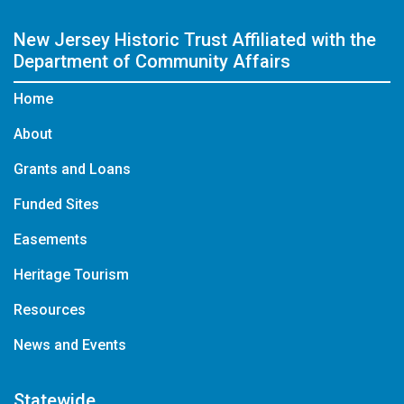
New Jersey Historic Trust
Affiliated with the
Department of Community Affairs
Home
About
Grants and Loans
Funded Sites
Easements
Heritage Tourism
Resources
News and Events
Statewide