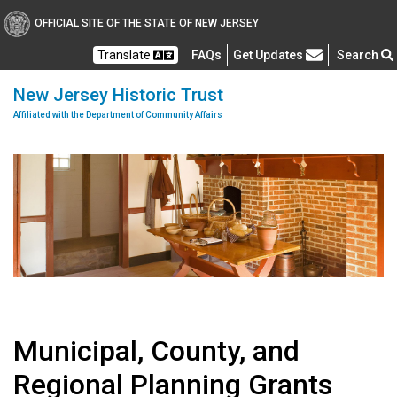
OFFICIAL SITE OF THE STATE OF NEW JERSEY
Frequently Asked Questions
Translate
FAQs
Get Updates
Search
New Jersey Historic Trust
Affiliated with the Department of Community Affairs
Municipal, County, and
Regional Planning Grants