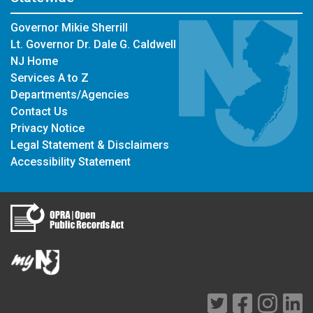
Governor Mikie Sherrill
Lt. Governor Dr. Dale G. Caldwell
NJ Home
Services A to Z
Departments/Agencies
Contact Us
Privacy Notice
Legal Statement & Disclaimers
Accessibility Statement
Twitter
Facebook
Instag
Li