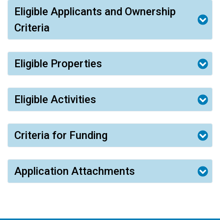
Eligible Applicants and Ownership
Criteria
Eligible Properties
Eligible Activities
Criteria for Funding
Application Attachments