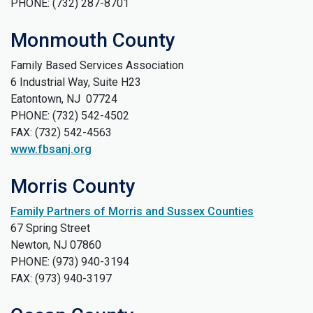
PHONE: (732) 287-8701
Monmouth County
Family Based Services Association
6 Industrial Way, Suite H23
Eatontown, NJ 07724
PHONE: (732) 542-4502
FAX: (732) 542-4563
www.fbsanj.org
Morris County
Family Partners of Morris and Sussex Counties
67 Spring Street
Newton, NJ 07860
PHONE: (973) 940-3194
FAX: (973) 940-3197