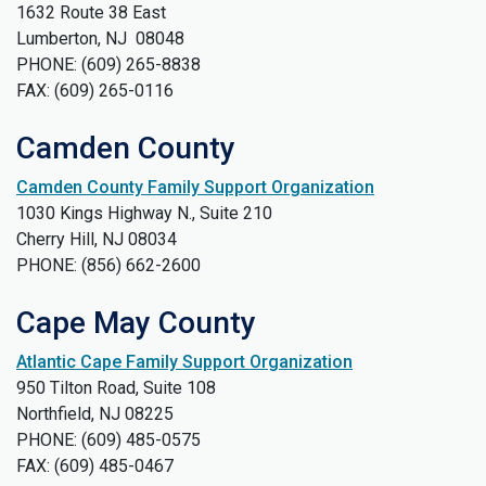
1632 Route 38 East
Lumberton, NJ 08048
PHONE: (609) 265-8838
FAX: (609) 265-0116
Camden County
Camden County Family Support Organization
1030 Kings Highway N., Suite 210
Cherry Hill, NJ 08034
​PHONE: (856) 662-2600
Cape May County
Atlantic Cape Family Support Organization
950 Tilton Road, Suite 108
Northfield, NJ 08225
PHONE: (609) 485-0575
FAX: (609) 485-0467