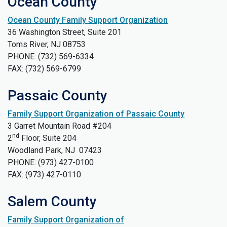
Ocean County
Ocean County Family Support Organization
36 Washington Street, Suite 201
Toms River, NJ 08753
PHONE: (732) 569-6334
FAX: (732) 569-6799
Passaic County
Family Support Organization of Passaic County
3 Garret Mountain Road #204
nd
2
Floor, Suite 204
Woodland Park, NJ 07423
PHONE: (973) 427-0100
FAX: (973) 427-0110
Salem County
Family Support Organization of