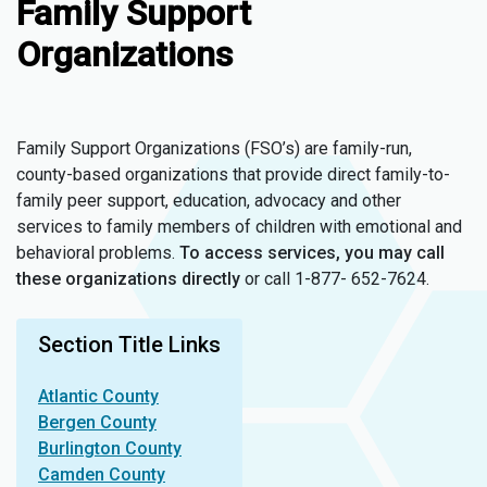
Family Support
Organizations
Family Support Organizations (FSO’s) are family-run,
county-based organizations that provide direct family-to-
family peer support, education, advocacy and other
services to family members of children with emotional and
behavioral problems.
To access services,
you may call
these organizations directly
or call 1-877- 652-7624.
Section Title Links
Atlantic County
Bergen County
Burlington County
Camden County