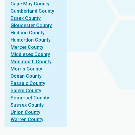
Cape May County
Cumberland County
Essex County
Gloucester County
Hudson County
Hunterdon County
Mercer County
Middlesex County
Monmouth County
Morris County
Ocean County
Passaic County
Salem County
Somerset County
Sussex County
Union County
Warren County