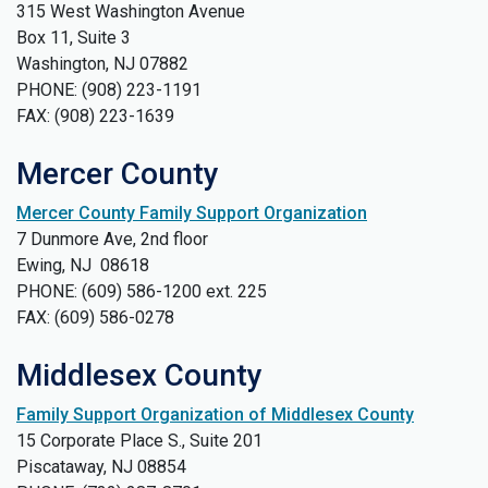
315 West Washington Avenue
Box 11, Suite 3
Washington, NJ 07882
PHONE: (908) 223-1191
FAX: (908) 223-1639
Mercer County
Mercer County Family Support Organization
7 Dunmore Ave, 2nd floor
Ewing, NJ 08618
PHONE: (609) 586-1200 ext. 225
FAX: (609) 586-0278
Middlesex County
Family Support Organization of Middlesex County
15 Corporate Place S., Suite 201
Piscataway, NJ 08854