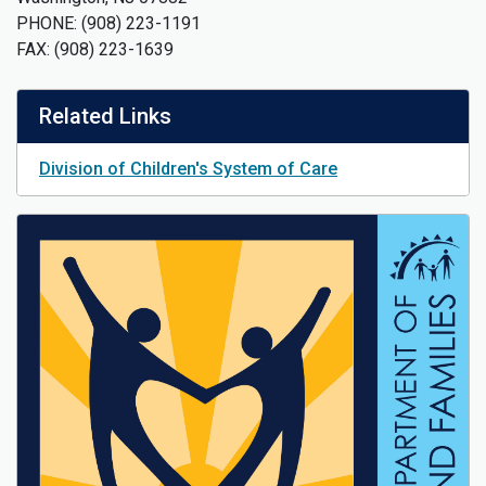
PHONE: (908) 223-1191
FAX: (908) 223-1639
Related Links
Division of Children's System of Care