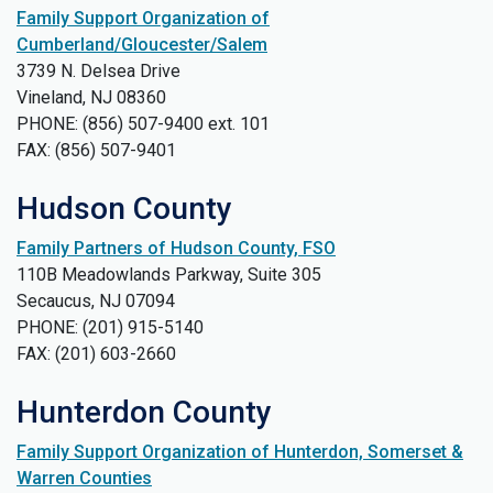
Family Support Organization of
Cumberland/Gloucester/Salem
3739 N. Delsea Drive
Vineland, NJ 08360
PHONE: (856) 507-9400 ext. 101
FAX: (856) 507-9401
Hudson County
Family Partners of Hudson County, FSO
110B Meadowlands Parkway, Suite 305
Secaucus, NJ 07094
PHONE: (201) 915-5140
FAX: (201) 603-2660
Hunterdon County
Family Support Organization of Hunterdon, Somerset &
Warren Counties