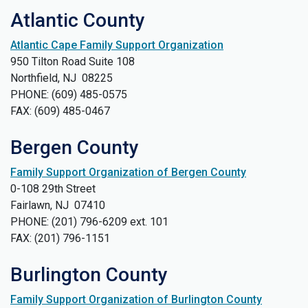
Atlantic County
Atlantic Cape Family Support Organization
950 Tilton Road Suite 108
Northfield, NJ 08225
PHONE: (609) 485-0575
FAX: (609) 485-0467
Bergen County
Family Support Organization of Bergen County
0-108 29th Street
Fairlawn, NJ 07410
PHONE: (201) 796-6209 ext. 101
FAX: (201) 796-1151
Burlington County
Family Support Organization of Burlington County