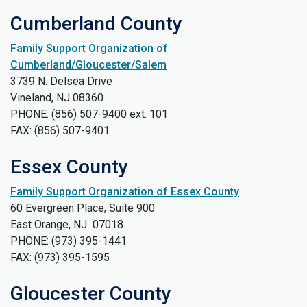
Cumberland County
Family Support Organization of
Cumberland/Gloucester/Salem
3739 N. Delsea Drive
Vineland, NJ 08360
PHONE: (856) 507-9400 ext. 101
FAX: (856) 507-9401
Essex County
Family Support Organization of Essex County
60 Evergreen Place, Suite 900
East Orange, NJ 07018
PHONE: (973) 395-1441
FAX: (973) 395-1595
Gloucester County