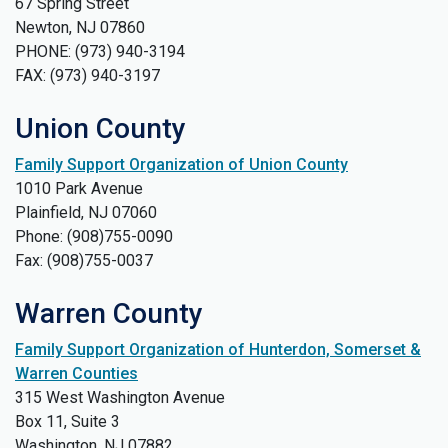
67 Spring Street
Newton, NJ 07860
PHONE: (973) 940-3194
FAX: (973) 940-3197
Union County
Family Support Organization of Union County
1010 Park Avenue
Plainfield, NJ 07060
Phone: (908)755-0090
Fax: (908)755-0037
Warren County
Family Support Organization of Hunterdon, Somerset &
Warren Counties
315 West Washington Avenue
Box 11, Suite 3
Washington, NJ 07882