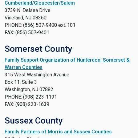
Cumberland/Gloucester/Salem
3739 N. Delsea Drive
Vineland, NJ 08360
PHONE: (856) 507-9400 ext. 101
FAX: (856) 507-9401
Somerset County
Family Support Organization of Hunterdon, Somerset &
Warren Counties
315 West Washington Avenue
Box 11, Suite 3
Washington, NJ 07882
PHONE: (908) 223-1191
FAX: (908) 223-1639
Sussex County
Family Partners of Morris and Sussex Counties