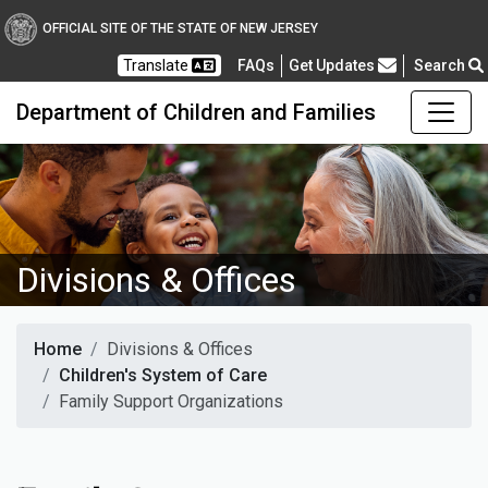
OFFICIAL SITE OF THE STATE OF NEW JERSEY
Frequently Asked Questions
Translate
FAQs
Get Updates
Search
Department of Children and Families
Divisions & Offices
Home
Divisions & Offices
Children's System of Care
Family Support Organizations