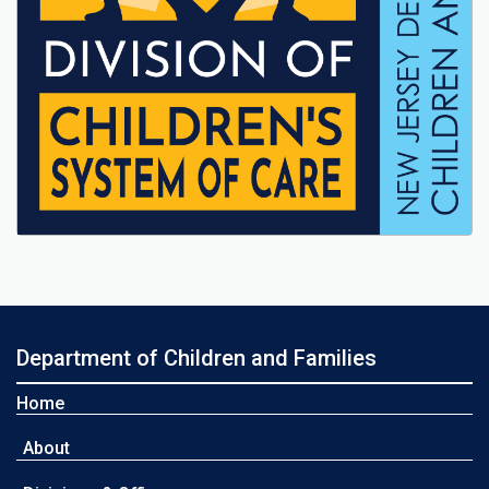
Department of Children and Families
Home
About