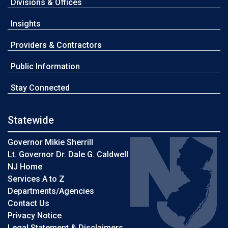
Divisions & Offices
Insights
Providers & Contractors
Public Information
Stay Connected
Statewide
Governor Mikie Sherrill
Lt. Governor Dr. Dale G. Caldwell
NJ Home
Services A to Z
Departments/Agencies
Contact Us
Privacy Notice
Legal Statement & Disclaimers