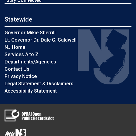
Stay Connected
Statewide
Governor Mikie Sherrill
Lt. Governor Dr. Dale G. Caldwell
NJ Home
Services A to Z
Departments/Agencies
Contact Us
Privacy Notice
Legal Statement & Disclaimers
Accessibility Statement