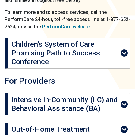
and families throughout New Jersey.
To learn more and to access services, call the
PerformCare 24-hour, toll-free access line at 1-877-652-
7624, or visit the
PerformCare website
.
Children's System of Care
Promising Path to Success
Conference
For Providers
Intensive In-Community (IIC) and
Behavioral Assistance (BA)
Out-of-Home Treatment