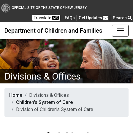
OFFICIAL SITE OF THE STATE OF NEW JERSEY
Frequently Asked Questions
Translate
FAQs
Get Updates
Search
Department of Children and Families
Divisions & Offices
Home
Divisions & Offices
Children's System of Care
Division of Children's System of Care