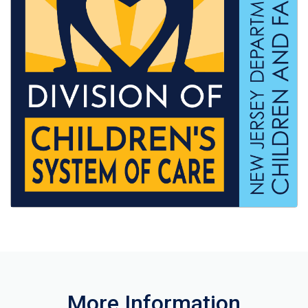
More Information