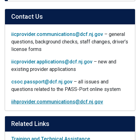
Contact Us
iicprovider.communications@dcf.nj.gov
– general
questions, background checks, staff changes, driver’s
license forms
iicprovider.applications@dcf.nj.gov
– new and
existing provider applications
csoc.passport@dcf.nj.gov
– all issues and
questions related to the PASS-Port online system
iihprovider.communications@dcf.nj.gov
Related Links
Training and Technical Assistance