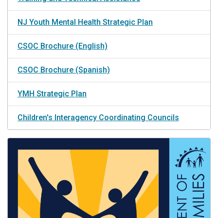
NJ Youth Mental Health Strategic Plan
CSOC Brochure (English)
CSOC Brochure (Spanish)
YMH Strategic Plan
Children's Interagency Coordinating Councils