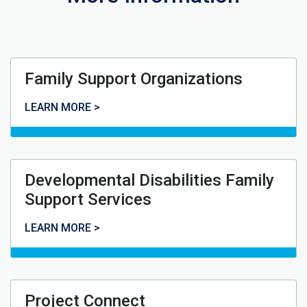
Family Support Organizations
Family Support Organizations
LEARN MORE >
Developmental Disabilities Family
Support Services
Developmental Disabilities Family Support Services
LEARN MORE >
Project Connect