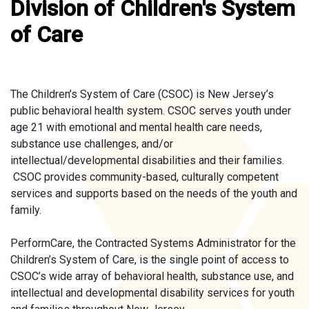
Division of Children's System
of Care
The Children’s System of Care (CSOC) is New Jersey’s
public behavioral health system. CSOC serves youth under
age 21 with emotional and mental health care needs,
substance use challenges, and/or
intellectual/developmental disabilities and their families.
CSOC provides community-based, culturally competent
services and supports based on the needs of the youth and
family.
PerformCare, the Contracted Systems Administrator for the
Children’s System of Care, is the single point of access to
CSOC’s wide array of behavioral health, substance use, and
intellectual and developmental disability services for youth