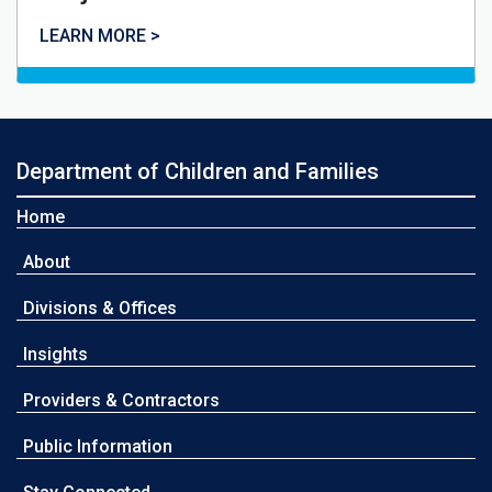
LEARN MORE >
Department of Children and Families
Home
About
Divisions & Offices
Insights
Providers & Contractors
Public Information