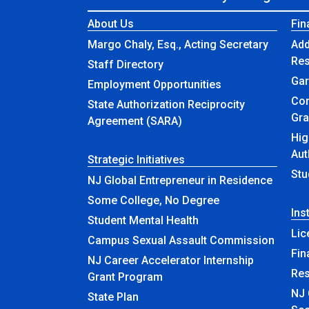
About Us
Fin
Margo Chaly, Esq., Acting Secretary
Add
Re
Staff Directory
Gar
Employment Opportunities
Com
State Authorization Reciprocity
Gra
Agreement (SARA)
Hig
Aut
Strategic Initiatives
Stu
NJ Global Entrepreneur in Residence
Some College, No Degree
Ins
Student Mental Health
Lic
Campus Sexual Assault Commission
Fin
NJ Career Accelerator Internship
Re
Grant Program
NJ 
State Plan