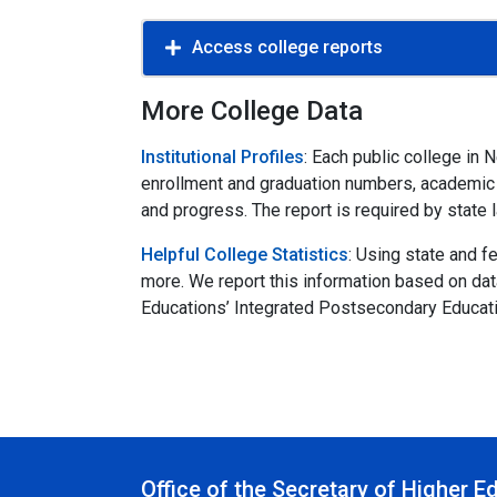
Access college reports
More College Data
Institutional Profiles
: Each public college in
enrollment and graduation numbers, academic pr
and progress. The report is required by state 
Helpful College Statistics
: Using state and 
more. We report this information based on da
Educations’ Integrated Postsecondary Educat
Office of the Secretary of Higher E