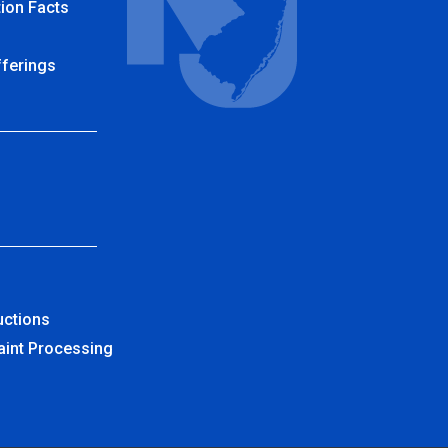
ion Facts
fferings
uctions
aint Processing