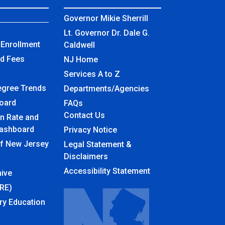
Governor Mikie Sherrill
Lt. Governor Dr. Dale G.
Enrollment
Caldwell
nd Fees
NJ Home
Services A to Z
egree Trends
Departments/Agencies
board
Frequently Asked Questions
FAQs
Contact Us
n Rate and
ashboard
Privacy Notice
of New Jersey
Legal Statement &
Disclaimers
Accessibility Statement
ive
URE)
ry Education