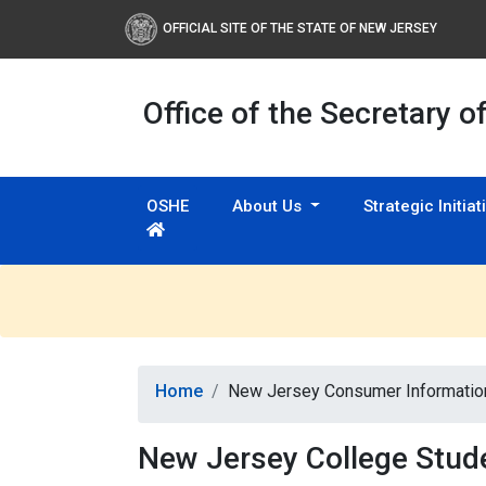
OFFICIAL SITE OF THE STATE OF NEW JERSEY
Office of the Secretary o
OSHE
About Us
Strategic Initia
Home
New Jersey Consumer Informatio
New Jersey College Stud