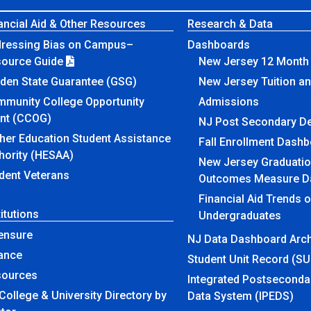
ancial Aid & Other Resources
Research & Data
ressing Bias on Campus–
Dashboards
source Guide
New Jersey 12 Month 
den State Guarantee (GSG)
New Jersey Tuition a
munity College Opportunity
Admissions
nt (CCOG)
NJ Post Secondary D
her Education Student Assistance
Fall Enrollment Dash
hority (HESAA)
New Jersey Graduatio
dent Veterans
Outcomes Measure D
Financial Aid Trends 
titutions
Undergraduates
ensure
NJ Data Dashboard Arch
ance
Student Unit Record (S
sources
Integrated Postseconda
College & University Directory by
Data System (IPEDS)