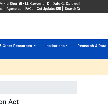
ikie Sherrill • Lt. Governor Dr. Dale G. Caldwell
Frequently Asked Questions
es
Agencies
FAQs
Get Updates
Search
 & Other Resources
Institutions
Research & Data
on Act