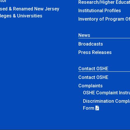
tor
Research/Higher Educat
amed New Jersey
Institutional Profiles
leges & Universities
Inventory of Program O
News
Broadcasts
Press Releases
Contact OSHE
Contact OSHE
Complaints
OSHE Complaint Instr
Discrimination Compl
Form