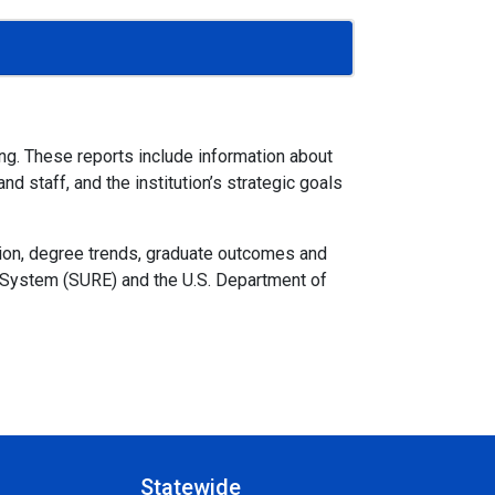
ing. These reports include information about
d staff, and the institution’s strategic goals
sion, degree trends, graduate outcomes and
t System (SURE) and the U.S. Department of
Statewide