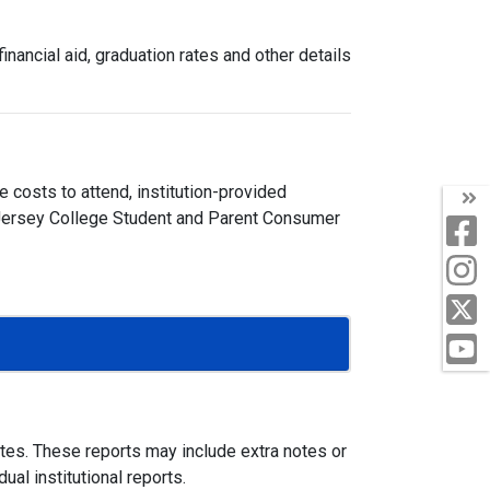
nancial aid, graduation rates and other details
 costs to attend, institution-provided
ew Jersey College Student and Parent Consumer
ites. These reports may include extra notes or
al institutional reports.