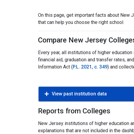
On this page, get important facts about New Je
that can help you choose the right school.
Compare New Jersey College
Every year, all institutions of higher educati
financial aid, graduation and transfer rates,
Information Act (
P.L. 2021, c. 349
) and collect
View past institution data
Reports from Colleges
New Jersey institutions of higher education ar
explanations that are not included in the dash