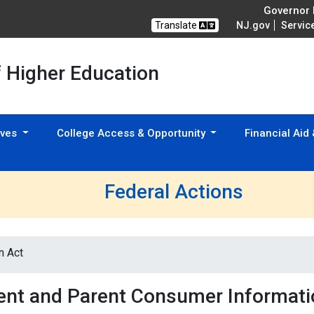
Governor M
Translate
NJ.gov
Servic
f Higher Education
tives
College Access & Opportunity
Financial Aid
Federal Actions
n Act
ent and Parent Consumer Informati