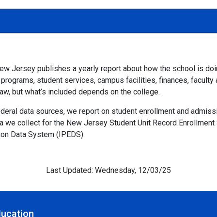
 New Jersey publishes a yearly report about how the school is do
ograms, student services, campus facilities, finances, faculty an
law, but what’s included depends on the college.
federal data sources, we report on student enrollment and admis
ta we collect for the New Jersey Student Unit Record Enrollmen
ion Data System (IPEDS).
Last Updated: Wednesday, 12/03/25
ducation