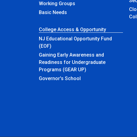
Sec
Working Groups
Closed & Ren
Basic Needs
Col
College Access & Opportunity
NJ Educational Opportunity Fund
(EOF)
Gaining Early Awareness and
Readiness for Undergraduate
Programs (GEAR UP)
Governor's School