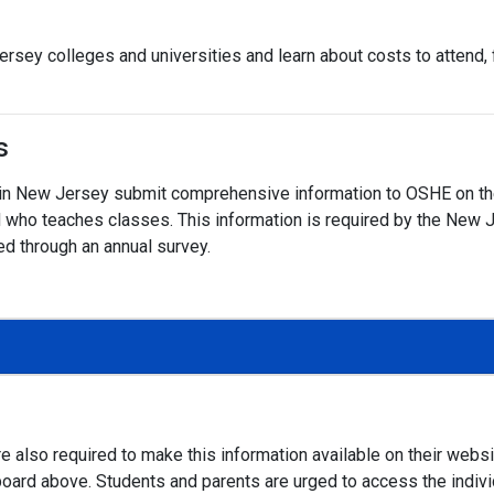
rsey colleges and universities and learn about costs to attend, fi
s
on in New Jersey submit comprehensive information to OSHE on the
 and who teaches classes. This information is required by the N
ed through an annual survey.
e also required to make this information available on their webs
board above. Students and parents are urged to access the individu