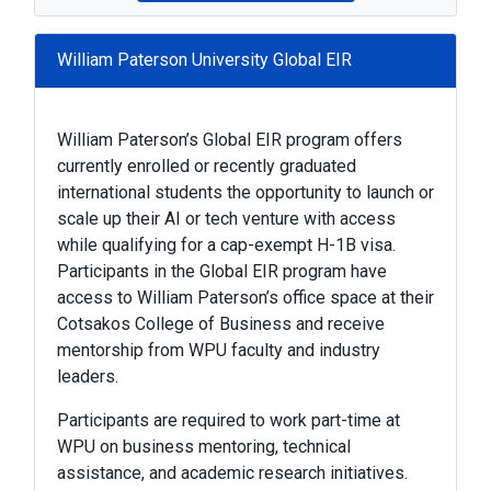
William Paterson University Global EIR
William Paterson’s Global EIR program offers
currently enrolled or recently graduated
international students the opportunity to launch or
scale up their AI or tech venture with access
while qualifying for a cap-exempt H-1B visa.
Participants in the Global EIR program have
access to William Paterson’s office space at their
Cotsakos College of Business and receive
mentorship from WPU faculty and industry
leaders.
Participants are required to work part-time at
WPU on business mentoring, technical
assistance, and academic research initiatives.