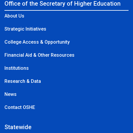
Office of the Secretary of Higher Education
About Us
Strategic Initiatives
College Access & Opportunity
Financial Aid & Other Resources
Institutions
Research & Data
News
Contact OSHE
Statewide