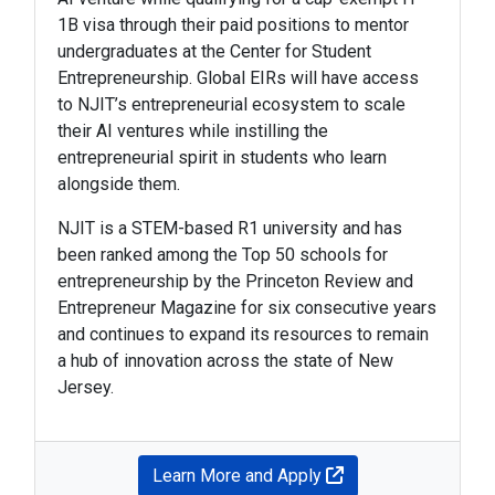
1B visa through their paid positions to mentor
undergraduates at the Center for Student
Entrepreneurship. Global EIRs will have access
to NJIT’s entrepreneurial ecosystem to scale
their AI ventures while instilling the
entrepreneurial spirit in students who learn
alongside them.
NJIT is a STEM-based R1 university and has
been ranked among the Top 50 schools for
entrepreneurship by the Princeton Review and
Entrepreneur Magazine for six consecutive years
and continues to expand its resources to remain
a hub of innovation across the state of New
Jersey.
Learn More and Apply