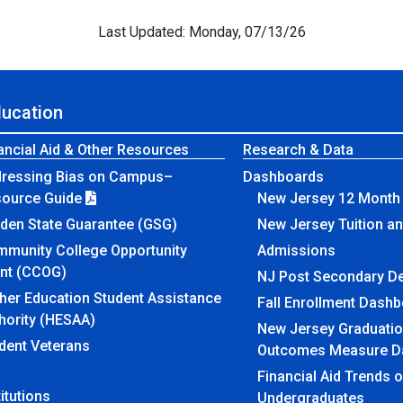
Last Updated: Monday, 07/13/26
ducation
ancial Aid & Other Resources
Research & Data
ressing Bias on Campus–
Dashboards
source Guide
New Jersey 12 Month 
den State Guarantee (GSG)
New Jersey Tuition a
munity College Opportunity
Admissions
nt (CCOG)
NJ Post Secondary D
her Education Student Assistance
Fall Enrollment Dash
hority (HESAA)
New Jersey Graduatio
dent Veterans
Outcomes Measure D
Financial Aid Trends 
titutions
Undergraduates