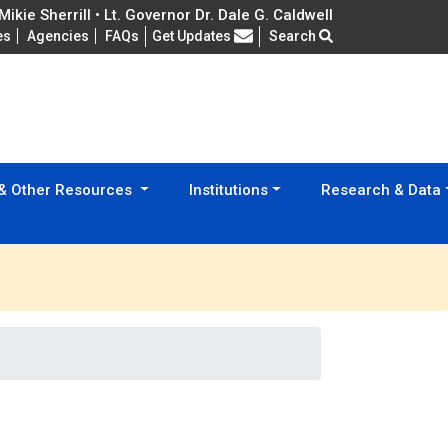
ikie Sherrill • Lt. Governor Dr. Dale G. Caldwell
Frequently Asked Questions
es
Agencies
FAQs
Get Updates
Search
 & Other Resources
Institutions
Research & Data