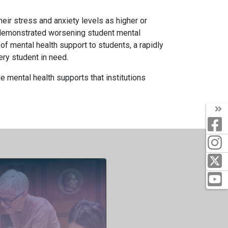
eir stress and anxiety levels as higher or
e demonstrated worsening student mental
of mental health support to students, a rapidly
ry student in need.
 mental health supports that institutions