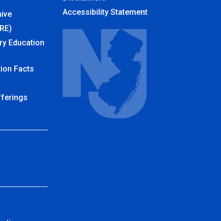
Accessibility Statement
ive
URE)
ry Education
ion Facts
fferings