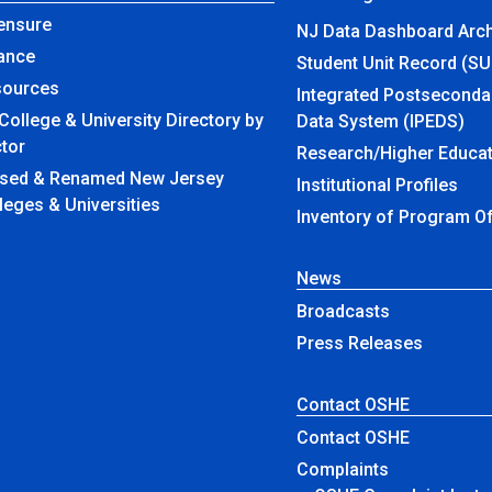
ensure
NJ Data Dashboard Arch
ance
Student Unit Record (S
sources
Integrated Postseconda
College & University Directory by
Data System (IPEDS)
tor
Research/Higher Educat
amed New Jersey
Institutional Profiles
leges & Universities
Inventory of Program O
News
Broadcasts
Press Releases
Contact OSHE
Contact OSHE
Complaints