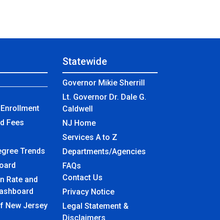
Statewide
Governor Mikie Sherrill
Lt. Governor Dr. Dale G.
Enrollment
Caldwell
nd Fees
NJ Home
Services A to Z
egree Trends
Departments/Agencies
board
Frequently Asked Questions
FAQs
Contact Us
n Rate and
ashboard
Privacy Notice
of New Jersey
Legal Statement &
Disclaimers