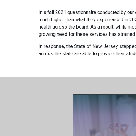
In a fall 2021 questionnaire conducted by our 
much higher than what they experienced in 202
health across the board. As a result, while mo
growing need for these services has strained 
In response, the State of New Jersey stepped 
across the state are able to provide their stud