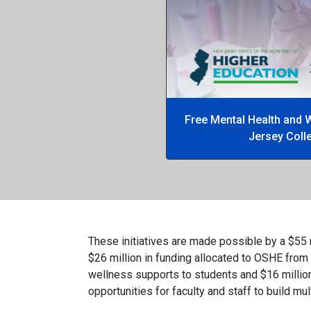
Free Mental Health and 
Jersey Coll
These initiatives are made possible by a $55 
$26 million in funding allocated to OSHE from
wellness supports to students and $16 million
opportunities for faculty and staff to build mu