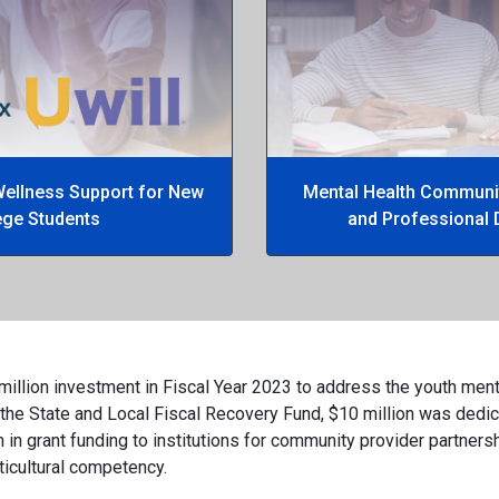
Wellness Support for New
Mental Health Communit
ege Students
and Professional 
million investment in Fiscal Year 2023 to address the youth ment
 the State and Local Fiscal Recovery Fund, $10 million was dedic
 in grant funding to institutions for community provider partne
lticultural competency.