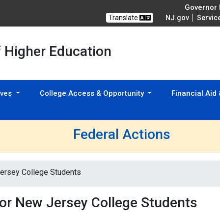
Governor M
Translate
NJ.gov
Servic
f Higher Education
tives
College Access & Opportunity
Financial Aid
Federal Actions
Jersey College Students
for New Jersey College Students