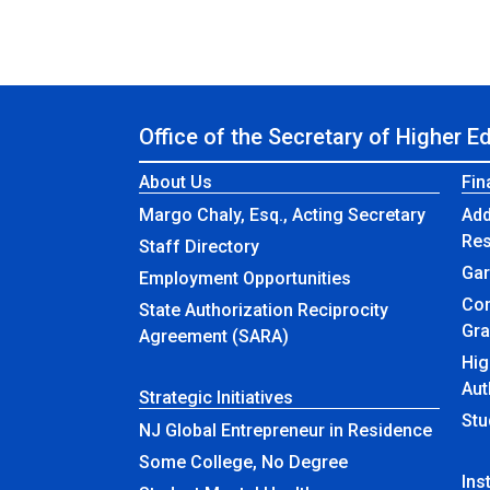
Office of the Secretary of Higher E
About Us
Fin
Margo Chaly, Esq., Acting Secretary
Add
Re
Staff Directory
Gar
Employment Opportunities
Com
State Authorization Reciprocity
Gra
Agreement (SARA)
Hig
Aut
Strategic Initiatives
Stu
NJ Global Entrepreneur in Residence
Some College, No Degree
Ins