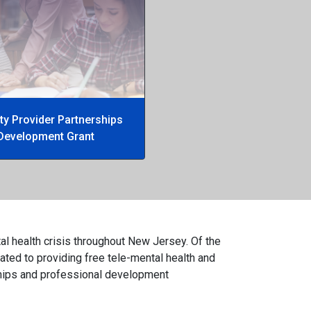
y Provider Partnerships
Development Grant
al health crisis throughout New Jersey. Of the
ated to providing free tele-mental health and
rships and professional development