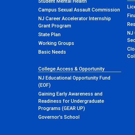
Student Mental Health
Lic
Campus Sexual Assault Commission
Fin
NJ Career Accelerator Internship
Re
Grant Program
NJ 
State Plan
Sec
Working Groups
Closed & Ren
Basic Needs
Col
College Access & Opportunity
NJ Educational Opportunity Fund
(EOF)
Gaining Early Awareness and
Readiness for Undergraduate
Programs (GEAR UP)
Governor's School