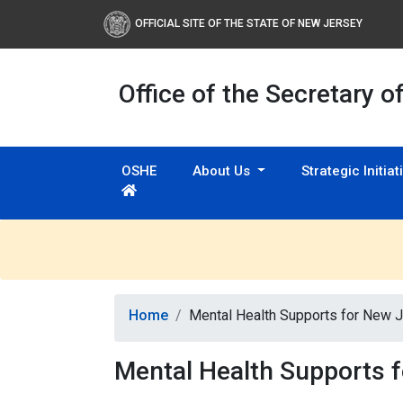
OFFICIAL SITE OF THE STATE OF NEW JERSEY
Office of the Secretary o
OSHE
About Us
Strategic Initia
Home
Mental Health Supports for New 
Mental Health Supports 