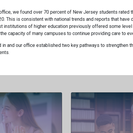
office, we found over 70 percent of New Jersey students rated th
0. This is consistent with national trends and reports that hav
st institutions of higher education previously offered some level 
the capacity of many campuses to continue providing care to eve
in and our office established two key pathways to strengthen the
ents.